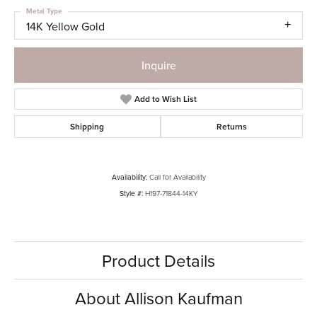
Metal Type
14K Yellow Gold
Inquire
Add to Wish List
Shipping
Returns
Availability:
Call for Availability
Style #:
H197-71844-14KY
Product Details
About Allison Kaufman