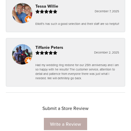
Tessa Willie
December 7, 2025
Elliott's has such a good selection and their staff are so helpful!
Tiffanie Peters
December 2, 2025
Had my wedding ring redone for our 25th anniversary and I am
so happy with he results! The customer service, attention to
detail and patience from everyone there was just what I
needed. We will definitely go back.
Submit a Store Review
Write a Review