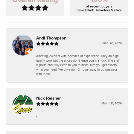
of recent buyers
gave Elliott Jewelers 5 stars
Andi Thompson
June 20, 2026
Amazing jewelers with decades of experience. They do high
quality work but the prices don't leave you in shock. The staff
is polite and truly listen to you to make sure you get exactly
what you need. We drive from 3 hours away to do business
with them.
Nick Reisner
March 21, 2026
-