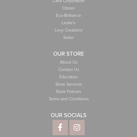
Carla Corporation
Citizen
Eco-Brilliance
Leslie's
Levy Creations
Seiko
OUR STORE
About Us
Contact Us
Education
Store Services
Store Policies
Terms and Conditions
OUR SOCIALS