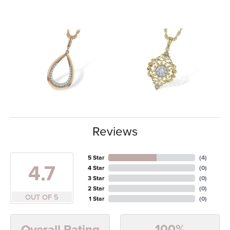
Reviews
5 Star
(
4
)
4.7
4 Star
(
0
)
3 Star
(
0
)
2 Star
(
0
)
OUT OF 5
1 Star
(
0
)
100%
Overall Rating