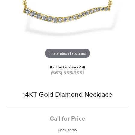
Tap or pinch to expand
For Live Assistance Call
(563) 568-3661
14KT Gold Diamond Necklace
Call for Price
NECK .25 TW