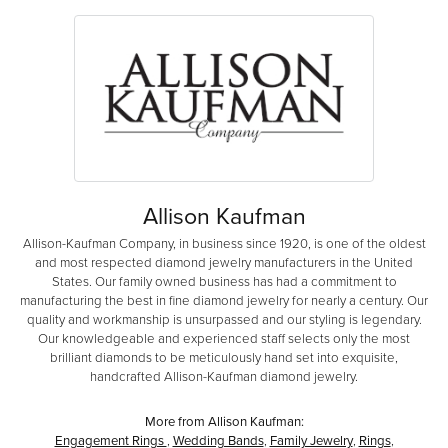
Allison Kaufman
Allison-Kaufman Company, in business since 1920, is one of the oldest
and most respected diamond jewelry manufacturers in the United
States. Our family owned business has had a commitment to
manufacturing the best in fine diamond jewelry for nearly a century. Our
quality and workmanship is unsurpassed and our styling is legendary.
Our knowledgeable and experienced staff selects only the most
brilliant diamonds to be meticulously hand set into exquisite,
handcrafted Allison-Kaufman diamond jewelry.
More from Allison Kaufman:
Engagement Rings
,
Wedding Bands
,
Family Jewelry
,
Rings
,