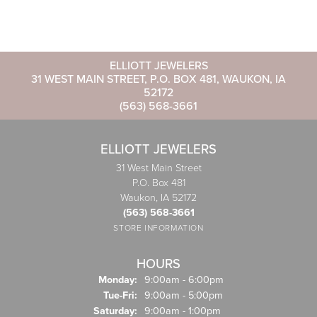
ELLIOTT JEWELERS
31 WEST MAIN STREET, P.O. BOX 481, WAUKON, IA
52172
(563) 568-3661
ELLIOTT JEWELERS
31 West Main Street
P.O. Box 481
Waukon, IA 52172
(563) 568-3661
STORE INFORMATION
HOURS
Monday:
9:00am - 6:00pm
Tuesday - Friday:
Tue-Fri:
9:00am - 5:00pm
Saturday:
9:00am - 1:00pm