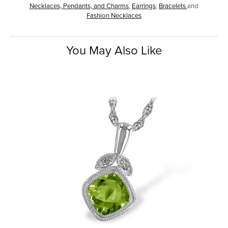
Necklaces, Pendants, and Charms
,
Earrings
,
Bracelets
and
Fashion Necklaces
You May Also Like