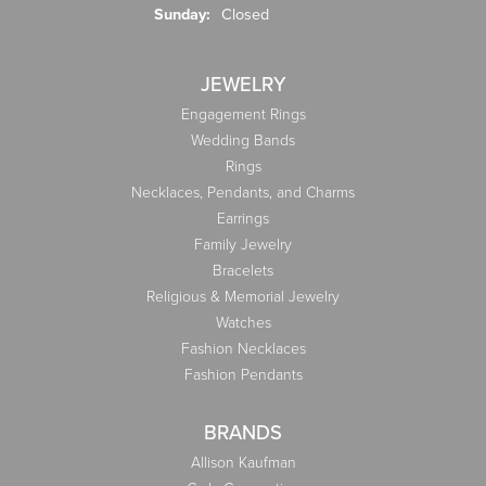
Sunday:
Closed
JEWELRY
Engagement Rings
Wedding Bands
Rings
Necklaces, Pendants, and Charms
Earrings
Family Jewelry
Bracelets
Religious & Memorial Jewelry
Watches
Fashion Necklaces
Fashion Pendants
BRANDS
Allison Kaufman