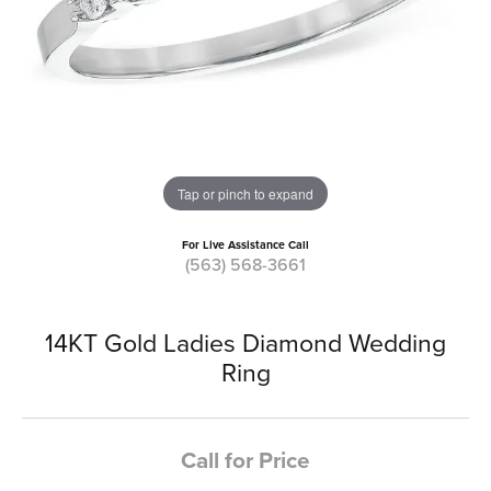
Tap or pinch to expand
For Live Assistance Call
(563) 568-3661
14KT Gold Ladies Diamond Wedding
Ring
Call for Price