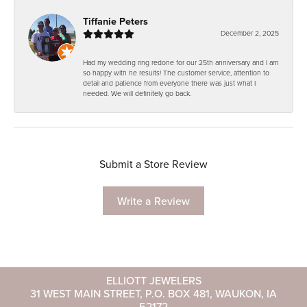
Tiffanie Peters
December 2, 2025
Had my wedding ring redone for our 25th anniversary and I am
so happy with he results! The customer service, attention to
detail and patience from everyone there was just what I
needed. We will definitely go back.
Submit a Store Review
Write a Review
ELLIOTT JEWELERS
31 WEST MAIN STREET, P.O. BOX 481, WAUKON, IA
52172