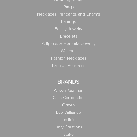
Rings
Necklaces, Pendants, and Charms
Earrings
Family Jewelry
Bracelets
Religious & Memorial Jewelry
Watches
Fashion Necklaces
Fashion Pendants
BRANDS
Allison Kaufman
Carla Corporation
Citizen
Eco-Brilliance
Leslie's
Levy Creations
Seiko