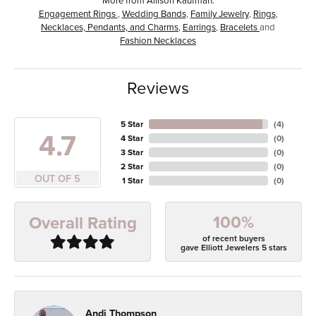
Engagement Rings
,
Wedding Bands
,
Family Jewelry
,
Rings
,
Necklaces, Pendants, and Charms
,
Earrings
,
Bracelets
and
Fashion Necklaces
Reviews
5 Star
(
4
)
4.7
4 Star
(
0
)
3 Star
(
0
)
2 Star
(
0
)
OUT OF 5
1 Star
(
0
)
100%
Overall Rating
of recent buyers
gave Elliott Jewelers 5 stars
Andi Thompson