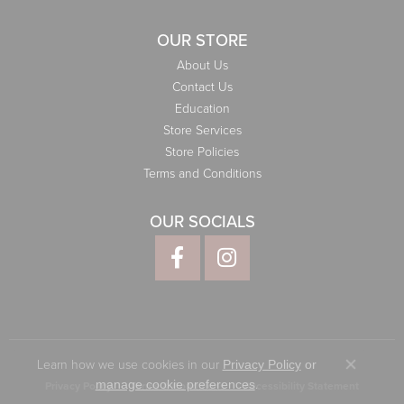
OUR STORE
About Us
Contact Us
Education
Store Services
Store Policies
Terms and Conditions
OUR SOCIALS
Learn how we use cookies in our
Privacy Policy
or
Close co
.
manage cookie preferences
Privacy Policy
Terms & Conditions
Accessibility Statement