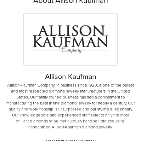
Allison Kaufman
Allison-Kaufman Company, in business since 1920, is one of the oldest
and most respected diamond jewelry manufacturers in the United
States. Our family owned business has had a commitment to
manufacturing the best in fine diamond jewelry for nearly a century. Our
quality and workmanship is unsurpassed and our styling is legendary.
Our knowledgeable and experienced staff selects only the most
brilliant diamonds to be meticulously hand set into exquisite,
handcrafted Allison-Kaufman diamond jewelry.
More from Allison Kaufman: