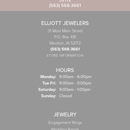
(563) 568-3661
ELLIOTT JEWELERS
31 West Main Street
P.O. Box 481
Waukon, IA 52172
(563) 568-3661
STORE INFORMATION
HOURS
Monday:
9:00am - 6:00pm
Tuesday - Friday:
Tue-Fri:
9:00am - 5:00pm
Saturday:
9:00am - 1:00pm
Sunday:
Closed
JEWELRY
Engagement Rings
Wedding Bands