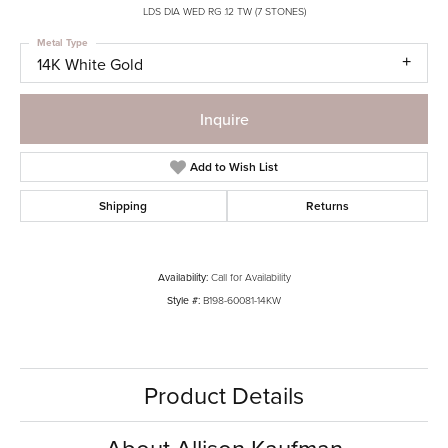
LDS DIA WED RG .12 TW (7 STONES)
Metal Type
14K White Gold
Inquire
Add to Wish List
Shipping
Returns
Availability:
Call for Availability
Style #:
B198-60081-14KW
Product Details
About Allison Kaufman