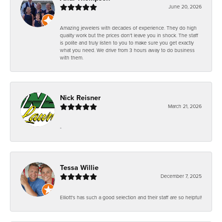
June 20, 2026
Amazing jewelers with decades of experience. They do high
quality work but the prices don't leave you in shock. The staff
is polite and truly listen to you to make sure you get exactly
what you need. We drive from 3 hours away to do business
with them.
Nick Reisner
March 21, 2026
-
Tessa Willie
December 7, 2025
Elliott's has such a good selection and their staff are so helpful!