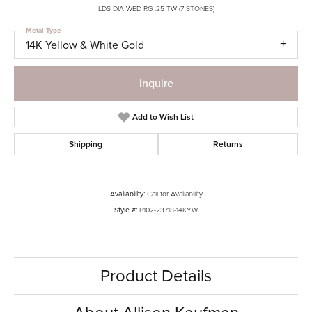
LDS DIA WED RG .25 TW (7 STONES)
Metal Type
14K Yellow & White Gold
Inquire
Add to Wish List
Shipping
Returns
Availability:
Call for Availability
Style #:
B102-23718-14KYW
Product Details