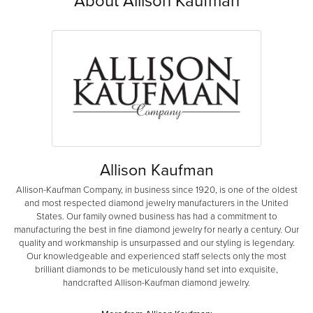
About Allison Kaufman
Allison Kaufman
Allison-Kaufman Company, in business since 1920, is one of the oldest
and most respected diamond jewelry manufacturers in the United
States. Our family owned business has had a commitment to
manufacturing the best in fine diamond jewelry for nearly a century. Our
quality and workmanship is unsurpassed and our styling is legendary.
Our knowledgeable and experienced staff selects only the most
brilliant diamonds to be meticulously hand set into exquisite,
handcrafted Allison-Kaufman diamond jewelry.