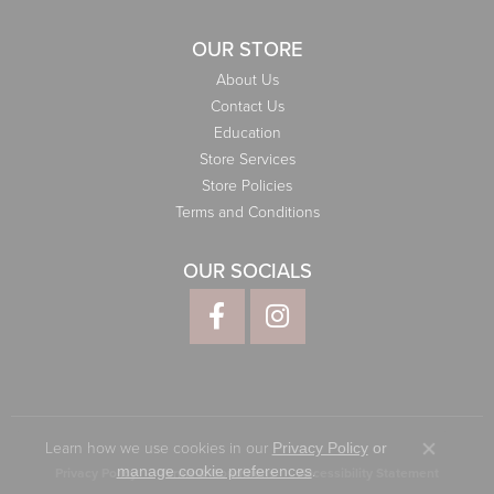
OUR STORE
About Us
Contact Us
Education
Store Services
Store Policies
Terms and Conditions
OUR SOCIALS
Learn how we use cookies in our
Privacy Policy
or
Close co
.
manage cookie preferences
Privacy Policy
Terms & Conditions
Accessibility Statement