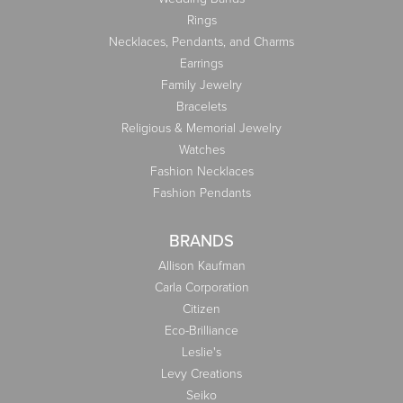
Rings
Necklaces, Pendants, and Charms
Earrings
Family Jewelry
Bracelets
Religious & Memorial Jewelry
Watches
Fashion Necklaces
Fashion Pendants
BRANDS
Allison Kaufman
Carla Corporation
Citizen
Eco-Brilliance
Leslie's
Levy Creations
Seiko