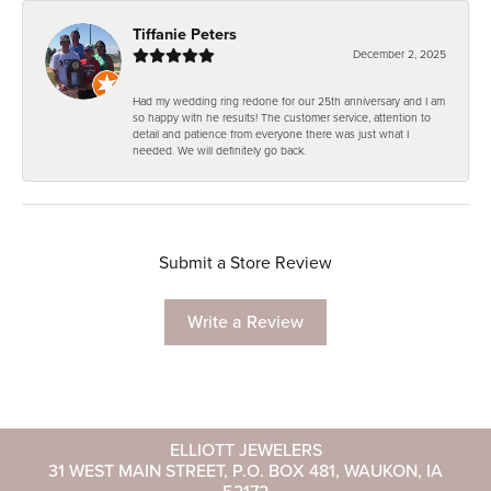
Tiffanie Peters
December 2, 2025
Had my wedding ring redone for our 25th anniversary and I am
so happy with he results! The customer service, attention to
detail and patience from everyone there was just what I
needed. We will definitely go back.
Submit a Store Review
Write a Review
ELLIOTT JEWELERS
31 WEST MAIN STREET, P.O. BOX 481, WAUKON, IA