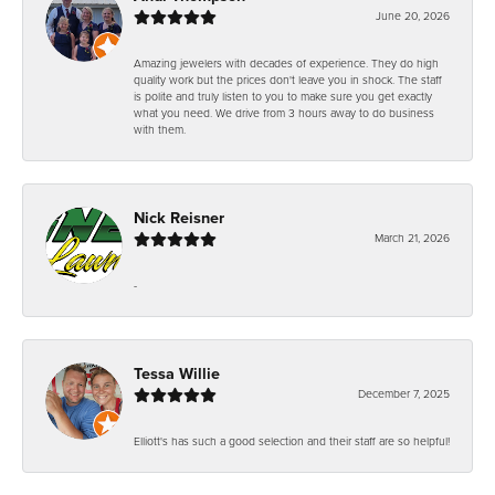
June 20, 2026
Amazing jewelers with decades of experience. They do high
quality work but the prices don't leave you in shock. The staff
is polite and truly listen to you to make sure you get exactly
what you need. We drive from 3 hours away to do business
with them.
Nick Reisner
March 21, 2026
-
Tessa Willie
December 7, 2025
Elliott's has such a good selection and their staff are so helpful!