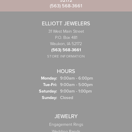
52172
(563) 568-3661
ELLIOTT JEWELERS
31 West Main Street
P.O. Box 481
Waukon, IA 52172
(563) 568-3661
STORE INFORMATION
HOURS
Monday:
9:00am - 6:00pm
Tuesday - Friday:
Tue-Fri:
9:00am - 5:00pm
Saturday:
9:00am - 1:00pm
Sunday:
Closed
JEWELRY
Engagement Rings
Wedding Bands