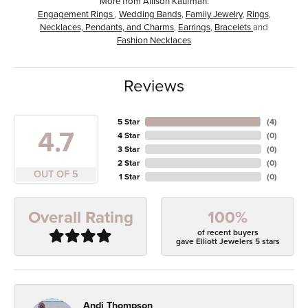
More from Allison Kaufman:
Engagement Rings
,
Wedding Bands
,
Family Jewelry
,
Rings
,
Necklaces, Pendants, and Charms
,
Earrings
,
Bracelets
and
Fashion Necklaces
Reviews
5 Star
(
4
)
4.7
4 Star
(
0
)
3 Star
(
0
)
2 Star
(
0
)
OUT OF 5
1 Star
(
0
)
100%
Overall Rating
of recent buyers
gave Elliott Jewelers 5 stars
Andi Thompson