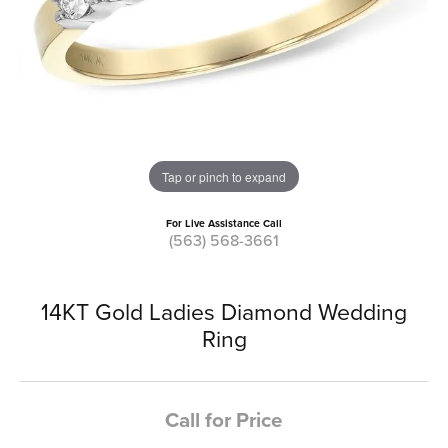
Tap or pinch to expand
For Live Assistance Call
(563) 568-3661
14KT Gold Ladies Diamond Wedding
Ring
Call for Price