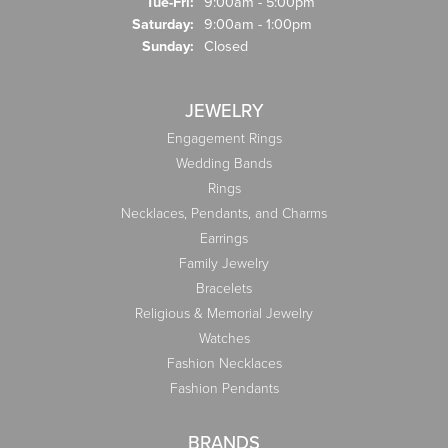
Tuesday - Friday:
Tue-Fri:
9:00am - 5:00pm
Saturday:
9:00am - 1:00pm
Sunday:
Closed
JEWELRY
Engagement Rings
Wedding Bands
Rings
Necklaces, Pendants, and Charms
Earrings
Family Jewelry
Bracelets
Religious & Memorial Jewelry
Watches
Fashion Necklaces
Fashion Pendants
BRANDS