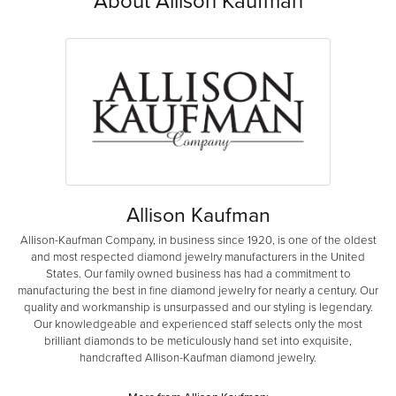
About Allison Kaufman
Allison Kaufman
Allison-Kaufman Company, in business since 1920, is one of the oldest
and most respected diamond jewelry manufacturers in the United
States. Our family owned business has had a commitment to
manufacturing the best in fine diamond jewelry for nearly a century. Our
quality and workmanship is unsurpassed and our styling is legendary.
Our knowledgeable and experienced staff selects only the most
brilliant diamonds to be meticulously hand set into exquisite,
handcrafted Allison-Kaufman diamond jewelry.