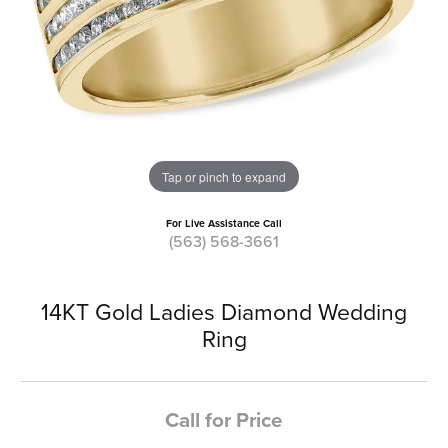
Tap or pinch to expand
For Live Assistance Call
(563) 568-3661
14KT Gold Ladies Diamond Wedding
Ring
Call for Price