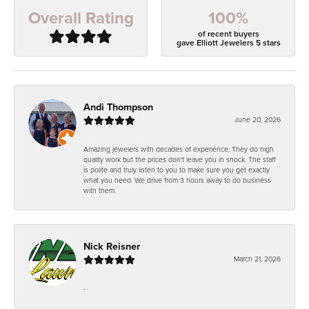
100%
Overall Rating
of recent buyers
gave Elliott Jewelers 5 stars
Andi Thompson
June 20, 2026
Amazing jewelers with decades of experience. They do high
quality work but the prices don't leave you in shock. The staff
is polite and truly listen to you to make sure you get exactly
what you need. We drive from 3 hours away to do business
with them.
Nick Reisner
March 21, 2026
-