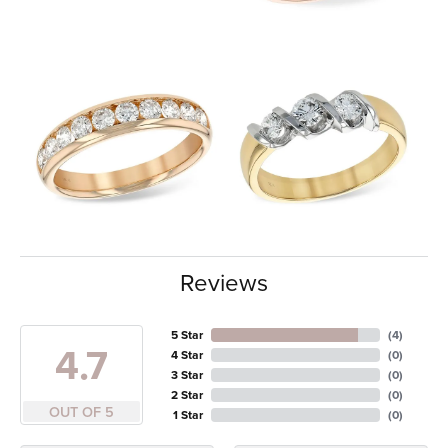
Reviews
5 Star
(
4
)
4.7
4 Star
(
0
)
3 Star
(
0
)
2 Star
(
0
)
OUT OF 5
1 Star
(
0
)