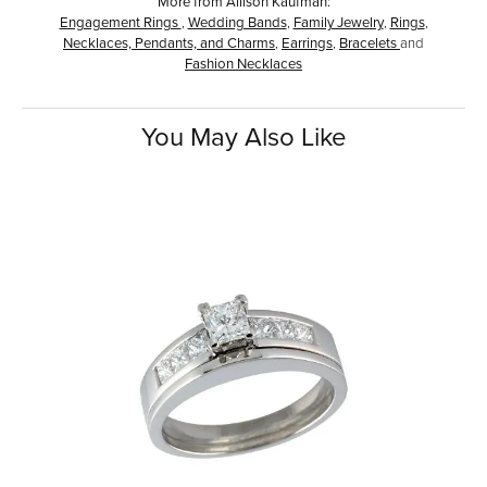
More from Allison Kaufman:
Engagement Rings
,
Wedding Bands
,
Family Jewelry
,
Rings
,
Necklaces, Pendants, and Charms
,
Earrings
,
Bracelets
and
Fashion Necklaces
You May Also Like