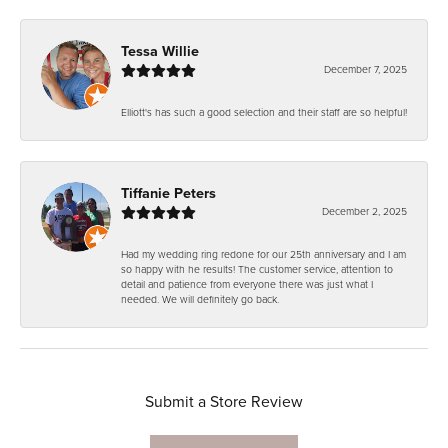
Tessa Willie
December 7, 2025
Elliott's has such a good selection and their staff are so helpful!
Tiffanie Peters
December 2, 2025
Had my wedding ring redone for our 25th anniversary and I am
so happy with he results! The customer service, attention to
detail and patience from everyone there was just what I
needed. We will definitely go back.
Submit a Store Review