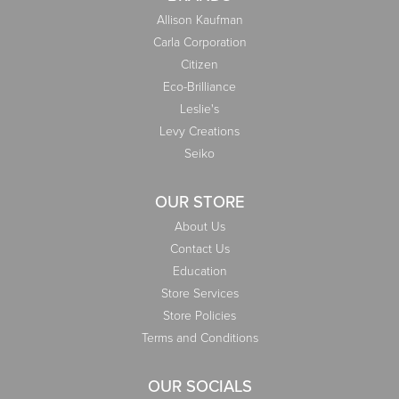
Allison Kaufman
Carla Corporation
Citizen
Eco-Brilliance
Leslie's
Levy Creations
Seiko
OUR STORE
About Us
Contact Us
Education
Store Services
Store Policies
Terms and Conditions
OUR SOCIALS