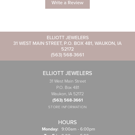
Write a Review
ELLIOTT JEWELERS
31 WEST MAIN STREET, P.O. BOX 481, WAUKON, IA
52172
(563) 568-3661
ELLIOTT JEWELERS
31 West Main Street
P.O. Box 481
Waukon, IA 52172
(563) 568-3661
STORE INFORMATION
HOURS
Monday:
9:00am - 6:00pm