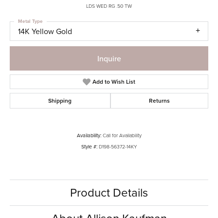
LDS WED RG .50 TW
Metal Type
14K Yellow Gold
Inquire
Add to Wish List
Shipping
Returns
Availability:
Call for Availability
Style #:
D198-56372-14KY
Product Details