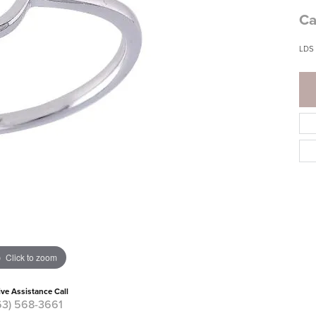
Ca
LDS
Click to zoom
ive Assistance Call
63) 568-3661