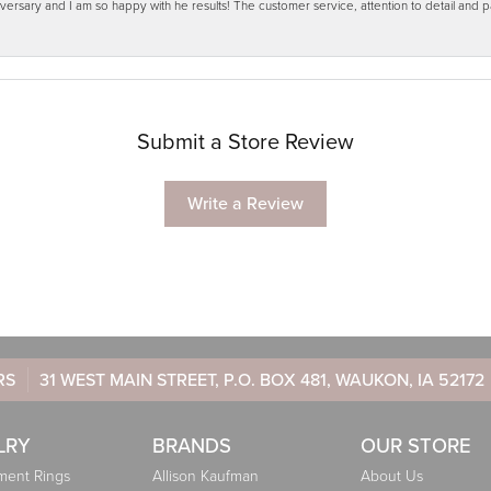
ersary and I am so happy with he results! The customer service, attention to detail and
Submit a Store Review
Write a Review
RS
31 WEST MAIN STREET, P.O. BOX 481, WAUKON, IA 52172
LRY
BRANDS
OUR STORE
ent Rings
Allison Kaufman
About Us