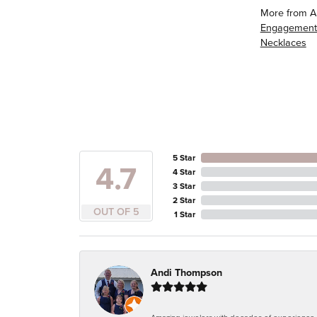
More from A
Engagement
Necklaces
5 Star
4.7
4 Star
3 Star
2 Star
OUT OF 5
1 Star
Andi Thompson