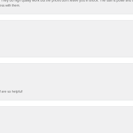
ey do high quality work but the prices don't leave you in shock. The staff is polite and t
ess with them.
f are so helpful!