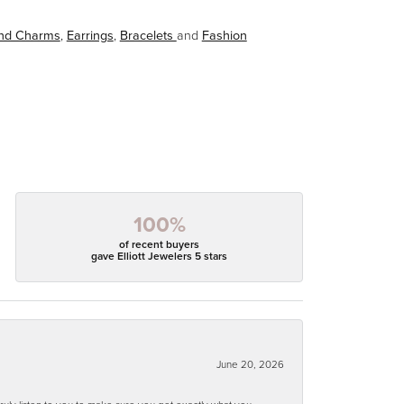
and Charms
,
Earrings
,
Bracelets
and
Fashion
100%
of recent buyers
gave Elliott Jewelers 5 stars
June 20, 2026