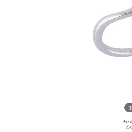
For L
(5