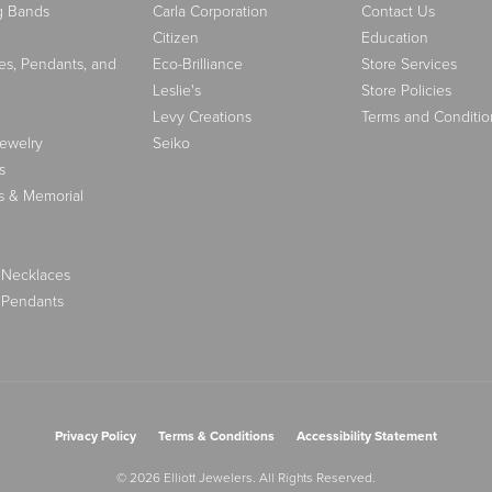
g Bands
Carla Corporation
Contact Us
Citizen
Education
es, Pendants, and
Eco-Brilliance
Store Services
Leslie's
Store Policies
Levy Creations
Terms and Conditio
Jewelry
Seiko
s
s & Memorial
 Necklaces
 Pendants
nsent popup
Privacy Policy
Terms & Conditions
Accessibility Statement
© 2026 Elliott Jewelers. All Rights Reserved.