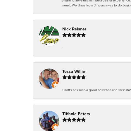
Amazing jewelers with decades of experience. Th
need. We drive from 3 hours away to do busin
Nick Reisner
-
Tessa Willie
Elliott's has such a good selection and their staf
Tiffanie Peters