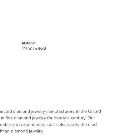
Material:
14K White Gold
spected diamond jewelry manufacturers in the United
n fine diamond jewelry for nearly a century. Our
eable and experienced staff selects only the most
aufman diamond jewelry.