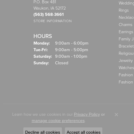
P.O. Box 481
Weddin
Waukon, IA 52172
Rings
(563) 568-3661
Necklac
STORE INFORMATION
Charms
Earrings
HOURS
Family 
Monday:
9:00am - 6:00pm
Bracelet
Tuesday - Friday:
Tue-Fri:
9:00am - 5:00pm
Religiou
Saturday:
9:00am - 1:00pm
Jewelry
Sunday:
Closed
Watches
Fashion
Fashion
Learn how we use cookies in our
Privacy Policy
or
Close co
.
manage cookie preferences
Decline all cookies
Accept all cookies