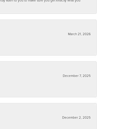
ruly listen to you to make sure you get exactly what you
March 21, 2026
December 7, 2025
December 2, 2025