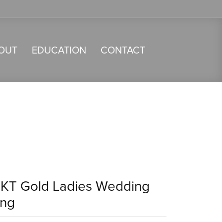
OUT
EDUCATION
CONTACT
4KT Gold Ladies Wedding
ing