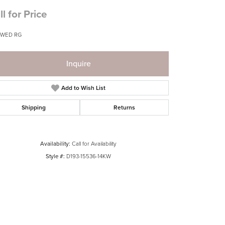
ll for Price
 WED RG
Inquire
Add to Wish List
Shipping
Returns
Availability:
Call for Availability
Style #:
D193-15536-14KW
Click to zoom