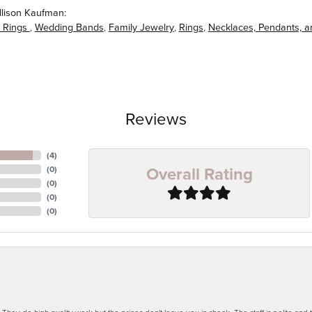
llison Kaufman:
 Rings
,
Wedding Bands
,
Family Jewelry
,
Rings
,
Necklaces, Pendants, 
Reviews
(
4
)
Overall Rating
(
0
)
(
0
)
(
0
)
(
0
)