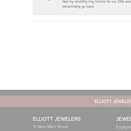
Had my wedding ring redone for our 25th anniv
will definitely go back.
ELLIOTT JEWELE
ELLIOTT JEWELERS
JEWE
31 West Main Street
Engagem