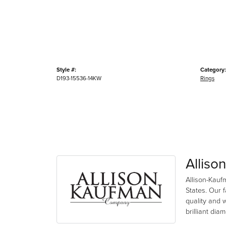
Style #:
Category:
D193-15536-14KW
Rings
Alliso
Allison-Kauf
States. Our 
quality and 
brilliant di