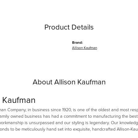
Product Details
Brand:
Allison Kaufman
About Allison Kaufman
n Kaufman
man Company, in business since 1920, is one of the oldest and most re
family owned business has had a commitment to manufacturing the best i
workmanship is unsurpassed and our styling is legendary. Our knowledg
amonds to be meticulously hand set into exquisite, handcrafted Allison-K