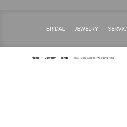
BRIDAL
JEWELRY
SERVI
Home
Jewelry
Rings
14KT Gold Ladies Wedding Ring