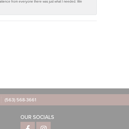
 patience from everyone there was just what I needed. We
(563) 568-3661
OUR SOCIALS