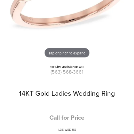
Tap or pinch to expand
For Live Assistance Call
(563) 568-3661
14KT Gold Ladies Wedding Ring
Call for Price
LDS WED RG