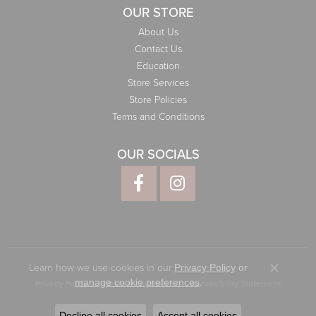
OUR STORE
About Us
Contact Us
Education
Store Services
Store Policies
Terms and Conditions
OUR SOCIALS
Learn how we use cookies in our
Privacy Policy
or
Close co
.
manage cookie preferences
Privacy Policy
Terms & Conditions
Accessibility Statement
© 2026 Elliott Jewelers. All Rights Reserved.
Decline all cookies
Accept all cookies