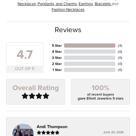
Necklaces, Pendants, and Charms
,
Earrings
,
Bracelets
and
Fashion Necklaces
Reviews
5 Star
(
4
)
4.7
4 Star
(
0
)
3 Star
(
0
)
2 Star
(
0
)
OUT OF 5
1 Star
(
0
)
100%
Overall Rating
of recent buyers
gave Elliott Jewelers 5 stars
Andi Thompson
June 20, 2026