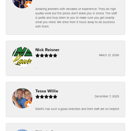
Amazing jewelers with decades of experience. They do high
quality work but the prices don't leave you in shock. The staff
is polite and truly listen to you to make sure you get exactly
what you need. We drive from 3 hours away to do business
with them.
Nick Reisner
March 21, 2026
-
Tessa Willie
December 7, 2025
Elliott's has such a good selection and their staff are so helpful!