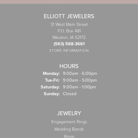
ELLIOTT JEWELERS
31 West Main Street
P.O. Box 481
Waukon, IA 52172
(563) 568-3661
STORE INFORMATION
HOURS
Monday:
9:00am - 6:00pm
Tuesday - Friday:
Tue-Fri:
9:00am - 5:00pm
Saturday:
9:00am - 1:00pm
Sunday:
Closed
JEWELRY
Engagement Rings
Wedding Bands
Rings