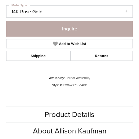
Metal Type
14K Rose Gold
Inquire
Add to Wish List
Shipping
Returns
Availability:
Call for Availability
Style #:
B196-72736-14KR
Product Details
About Allison Kaufman