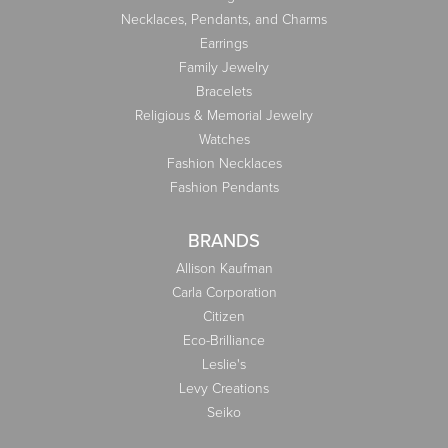
Necklaces, Pendants, and Charms
Earrings
Family Jewelry
Bracelets
Religious & Memorial Jewelry
Watches
Fashion Necklaces
Fashion Pendants
BRANDS
Allison Kaufman
Carla Corporation
Citizen
Eco-Brilliance
Leslie's
Levy Creations
Seiko