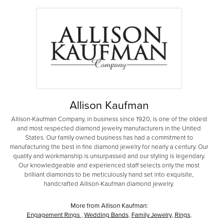
Allison Kaufman
Allison-Kaufman Company, in business since 1920, is one of the oldest
and most respected diamond jewelry manufacturers in the United
States. Our family owned business has had a commitment to
manufacturing the best in fine diamond jewelry for nearly a century. Our
quality and workmanship is unsurpassed and our styling is legendary.
Our knowledgeable and experienced staff selects only the most
brilliant diamonds to be meticulously hand set into exquisite,
handcrafted Allison-Kaufman diamond jewelry.
More from Allison Kaufman:
Engagement Rings
,
Wedding Bands
,
Family Jewelry
,
Rings
,