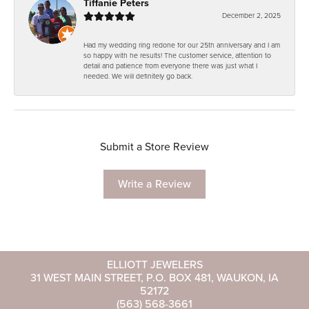
Tiffanie Peters
December 2, 2025
Had my wedding ring redone for our 25th anniversary and I am
so happy with he results! The customer service, attention to
detail and patience from everyone there was just what I
needed. We will definitely go back.
Submit a Store Review
Write a Review
ELLIOTT JEWELERS
31 WEST MAIN STREET, P.O. BOX 481, WAUKON, IA
52172
(563) 568-3661