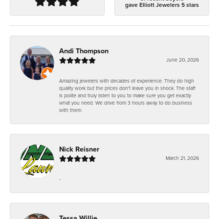
gave Elliott Jewelers 5 stars
Andi Thompson
June 20, 2026
Amazing jewelers with decades of experience. They do high
quality work but the prices don't leave you in shock. The staff
is polite and truly listen to you to make sure you get exactly
what you need. We drive from 3 hours away to do business
with them.
Nick Reisner
March 21, 2026
-
Tessa Willie