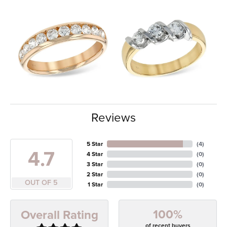
Reviews
5 Star
(
4
)
4.7
4 Star
(
0
)
3 Star
(
0
)
2 Star
(
0
)
OUT OF 5
1 Star
(
0
)
100%
Overall Rating
of recent buyers