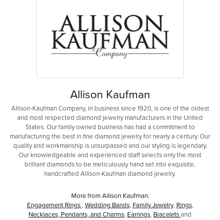
Allison Kaufman
Allison-Kaufman Company, in business since 1920, is one of the oldest
and most respected diamond jewelry manufacturers in the United
States. Our family owned business has had a commitment to
manufacturing the best in fine diamond jewelry for nearly a century. Our
quality and workmanship is unsurpassed and our styling is legendary.
Our knowledgeable and experienced staff selects only the most
brilliant diamonds to be meticulously hand set into exquisite,
handcrafted Allison-Kaufman diamond jewelry.
More from Allison Kaufman:
Engagement Rings
,
Wedding Bands
,
Family Jewelry
,
Rings
,
Necklaces, Pendants, and Charms
,
Earrings
,
Bracelets
and