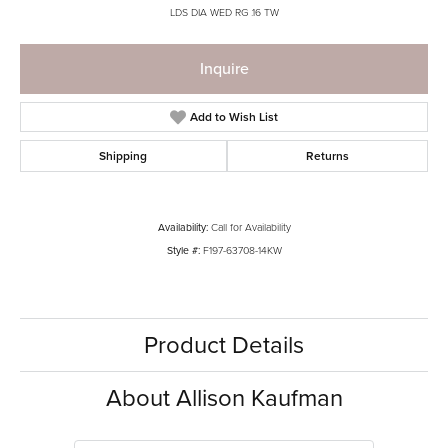
LDS DIA WED RG .16 TW
Inquire
Add to Wish List
Shipping
Returns
Availability:
Call for Availability
Style #:
F197-63708-14KW
Product Details
About Allison Kaufman