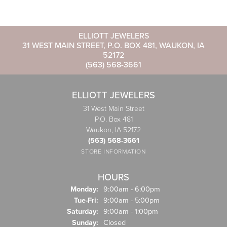
ELLIOTT JEWELERS
31 WEST MAIN STREET, P.O. BOX 481, WAUKON, IA
52172
(563) 568-3661
ELLIOTT JEWELERS
31 West Main Street
P.O. Box 481
Waukon, IA 52172
(563) 568-3661
STORE INFORMATION
HOURS
Monday:
9:00am - 6:00pm
Tuesday - Friday:
Tue-Fri:
9:00am - 5:00pm
Saturday:
9:00am - 1:00pm
Sunday:
Closed