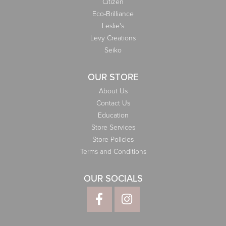
Citizen
Eco-Brilliance
Leslie's
Levy Creations
Seiko
OUR STORE
About Us
Contact Us
Education
Store Services
Store Policies
Terms and Conditions
OUR SOCIALS