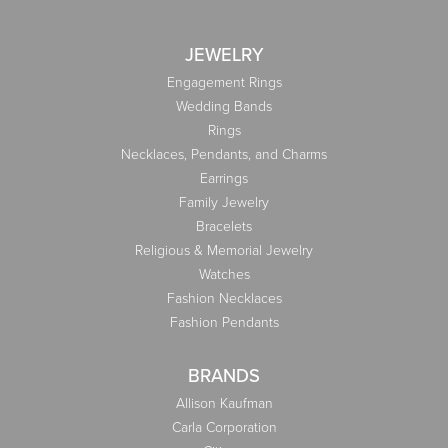
JEWELRY
Engagement Rings
Wedding Bands
Rings
Necklaces, Pendants, and Charms
Earrings
Family Jewelry
Bracelets
Religious & Memorial Jewelry
Watches
Fashion Necklaces
Fashion Pendants
BRANDS
Allison Kaufman
Carla Corporation