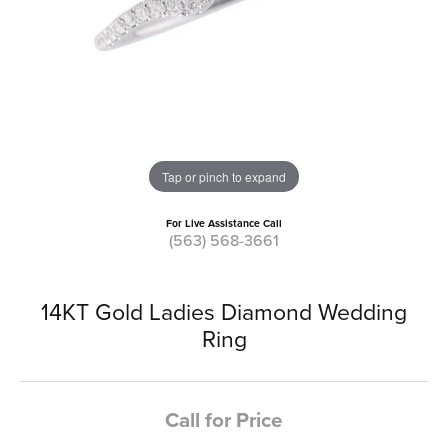
Tap or pinch to expand
For Live Assistance Call
(563) 568-3661
14KT Gold Ladies Diamond Wedding
Ring
Call for Price