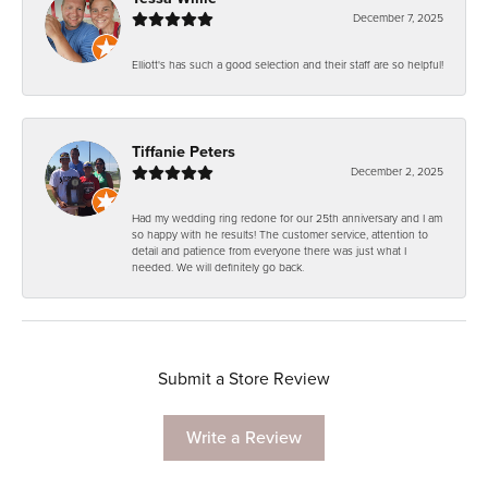
December 7, 2025
Elliott's has such a good selection and their staff are so helpful!
Tiffanie Peters
December 2, 2025
Had my wedding ring redone for our 25th anniversary and I am
so happy with he results! The customer service, attention to
detail and patience from everyone there was just what I
needed. We will definitely go back.
Submit a Store Review
Write a Review