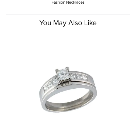
Fashion Necklaces
You May Also Like