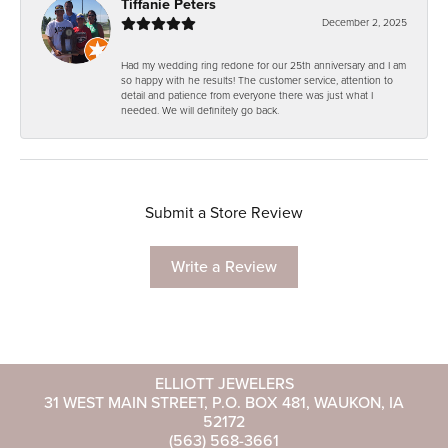
Tiffanie Peters
December 2, 2025
Had my wedding ring redone for our 25th anniversary and I am
so happy with he results! The customer service, attention to
detail and patience from everyone there was just what I
needed. We will definitely go back.
Submit a Store Review
Write a Review
ELLIOTT JEWELERS
31 WEST MAIN STREET, P.O. BOX 481, WAUKON, IA
52172
(563) 568-3661