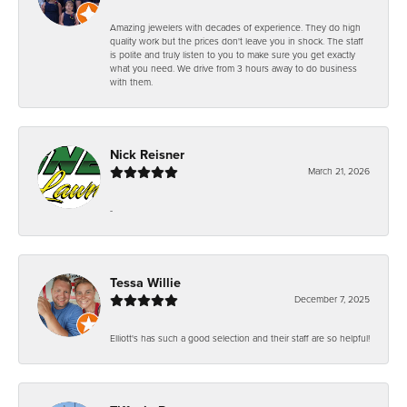
Amazing jewelers with decades of experience. They do high
quality work but the prices don't leave you in shock. The staff
is polite and truly listen to you to make sure you get exactly
what you need. We drive from 3 hours away to do business
with them.
Nick Reisner
March 21, 2026
-
Tessa Willie
December 7, 2025
Elliott's has such a good selection and their staff are so helpful!