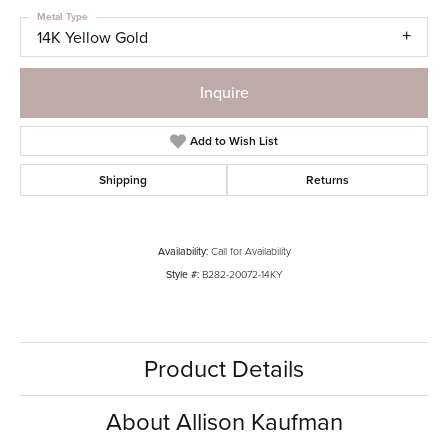
Metal Type
14K Yellow Gold
Inquire
Add to Wish List
Shipping
Returns
Availability:
Call for Availability
Style #:
B282-20072-14KY
Product Details
About Allison Kaufman