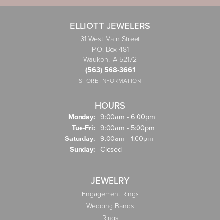
ELLIOTT JEWELERS
31 West Main Street
P.O. Box 481
Waukon, IA 52172
(563) 568-3661
STORE INFORMATION
HOURS
Monday:
9:00am - 6:00pm
Tuesday - Friday:
Tue-Fri:
9:00am - 5:00pm
Saturday:
9:00am - 1:00pm
Sunday:
Closed
JEWELRY
Engagement Rings
Wedding Bands
Rings