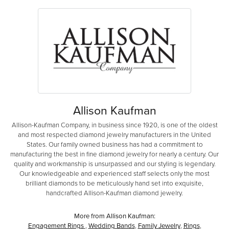
Allison Kaufman
Allison-Kaufman Company, in business since 1920, is one of the oldest
and most respected diamond jewelry manufacturers in the United
States. Our family owned business has had a commitment to
manufacturing the best in fine diamond jewelry for nearly a century. Our
quality and workmanship is unsurpassed and our styling is legendary.
Our knowledgeable and experienced staff selects only the most
brilliant diamonds to be meticulously hand set into exquisite,
handcrafted Allison-Kaufman diamond jewelry.
More from Allison Kaufman:
Engagement Rings
,
Wedding Bands
,
Family Jewelry
,
Rings
,