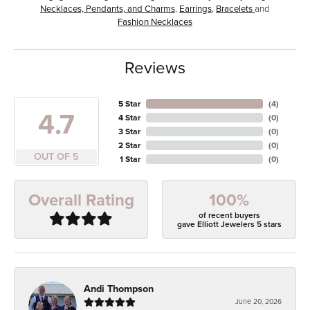
Necklaces, Pendants, and Charms
,
Earrings
,
Bracelets
and
Fashion Necklaces
Reviews
5 Star
(
4
)
4.7
4 Star
(
0
)
3 Star
(
0
)
2 Star
(
0
)
OUT OF 5
1 Star
(
0
)
100%
Overall Rating
of recent buyers
gave Elliott Jewelers 5 stars
Andi Thompson
June 20, 2026