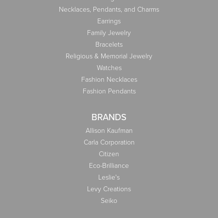
Necklaces, Pendants, and Charms
Earrings
Family Jewelry
Bracelets
Religious & Memorial Jewelry
Watches
Fashion Necklaces
Fashion Pendants
BRANDS
Allison Kaufman
Carla Corporation
Citizen
Eco-Brilliance
Leslie's
Levy Creations
Seiko