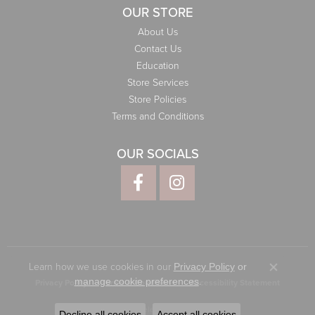
OUR STORE
About Us
Contact Us
Education
Store Services
Store Policies
Terms and Conditions
OUR SOCIALS
Learn how we use cookies in our
Privacy Policy
or
Close co
.
manage cookie preferences
Privacy Policy
Terms & Conditions
Accessibility Statement
© 2026 Elliott Jewelers. All Rights Reserved.
Decline all cookies
Accept all cookies