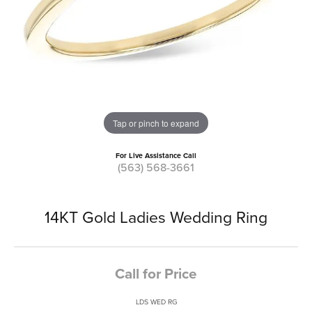
Tap or pinch to expand
For Live Assistance Call
(563) 568-3661
14KT Gold Ladies Wedding Ring
Call for Price
LDS WED RG