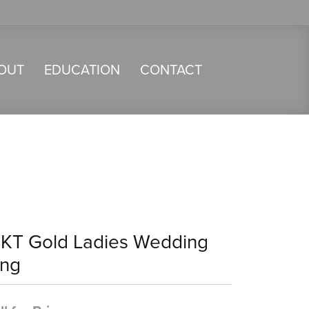
OUT
EDUCATION
CONTACT
4KT Gold Ladies Wedding
ing