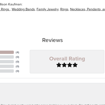
llison Kaufman:
 Rings
,
Wedding Bands
,
Family Jewelry
,
Rings
,
Necklaces, Pendants, 
Reviews
(
4
)
Overall Rating
(
0
)
(
0
)
(
0
)
(
0
)