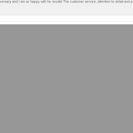
ersary and I am so happy with he results! The customer service, attention to detail and
Submit a Store Review
Write a Review
RS
31 WEST MAIN STREET, P.O. BOX 481, WAUKON, IA 52172
LRY
BRANDS
OUR STORE
ent Rings
Allison Kaufman
About Us