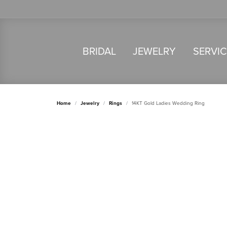
BRIDAL
JEWELRY
SERVI
Home
Jewelry
Rings
14KT Gold Ladies Wedding Ring