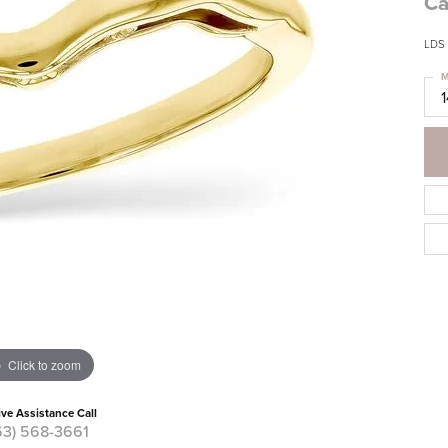
Ca
LDS
M
Click to zoom
ive Assistance Call
63) 568-3661