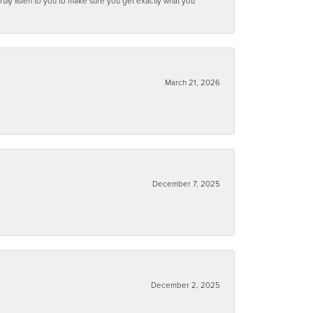
ruly listen to you to make sure you get exactly what you
March 21, 2026
December 7, 2025
December 2, 2025