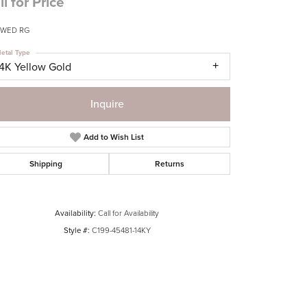
ll for Price
 WED RG
etal Type
14K Yellow Gold
Inquire
Add to Wish List
Shipping
Returns
Availability:
Call for Availability
Style #:
C199-45481-14KY