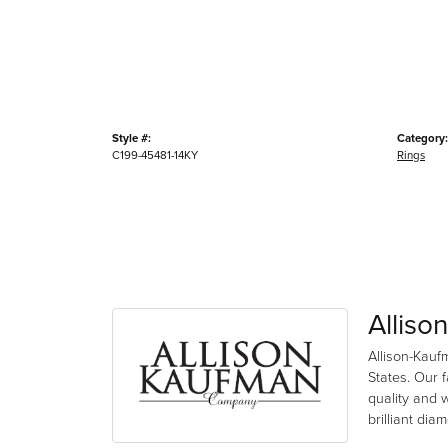
Style #:
Category:
C199-45481-14KY
Rings
Alliso
Allison-Kauf
States. Our 
quality and 
brilliant di