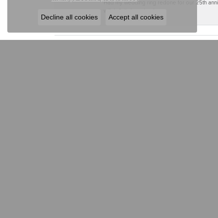
Had my wedding ring redone for our 25th anniv
will definitely go back.
Decline all cookies
Accept all cookies
ELLIOTT JEWELE
ELLIOTT JEWELERS
JEWE
31 West Main Street
Engagem