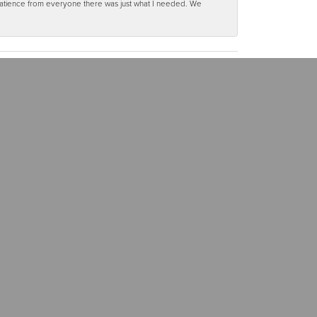
 patience from everyone there was just what I needed. We
(563) 568-3661
OUR SOCIALS