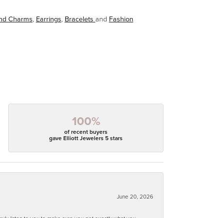
and Charms
,
Earrings
,
Bracelets
and
Fashion
100%
of recent buyers
gave Elliott Jewelers 5 stars
June 20, 2026