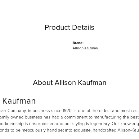
Product Details
Brand:
Allison Kaufman
About Allison Kaufman
n Kaufman
man Company, in business since 1920, is one of the oldest and most re
family owned business has had a commitment to manufacturing the best i
workmanship is unsurpassed and our styling is legendary. Our knowledg
amonds to be meticulously hand set into exquisite, handcrafted Allison-K