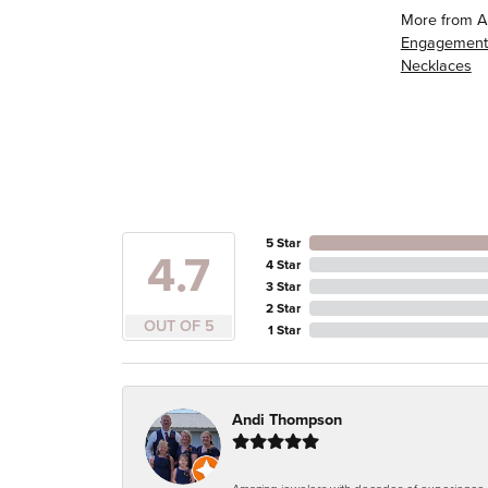
More from A
Engagement
Necklaces
5 Star
4.7
4 Star
3 Star
2 Star
OUT OF 5
1 Star
Andi Thompson