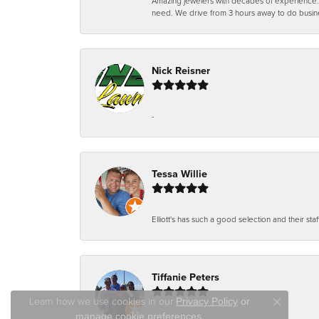
Amazing jewelers with decades of experience. Th
need. We drive from 3 hours away to do busin
Nick Reisner
-
Tessa Willie
Elliott's has such a good selection and their staf
Tiffanie Peters
Learn how we use cookies in our
Privacy Policy
or
Close co
.
manage cookie preferences