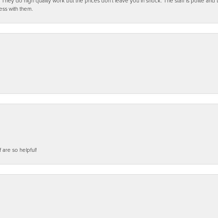
ey do high quality work but the prices don't leave you in shock. The staff is polite and t
ess with them.
f are so helpful!
nsent popup