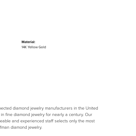
Material:
14K Yellow Gold
spected diamond jewelry manufacturers in the United
n fine diamond jewelry for nearly a century. Our
eable and experienced staff selects only the most
aufman diamond jewelry.