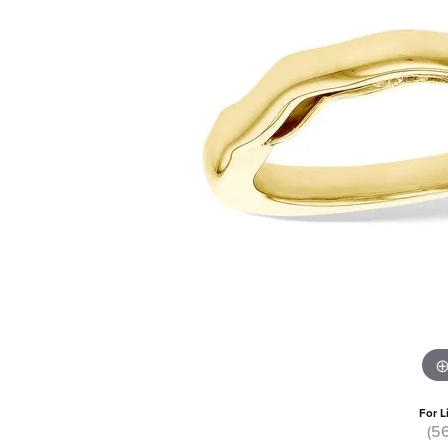
For L
(5