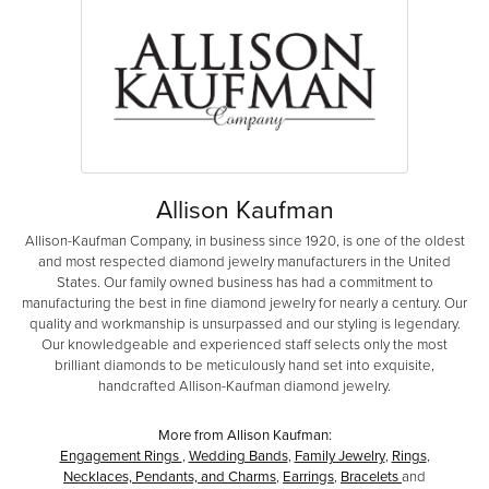
Allison Kaufman
Allison-Kaufman Company, in business since 1920, is one of the oldest
and most respected diamond jewelry manufacturers in the United
States. Our family owned business has had a commitment to
manufacturing the best in fine diamond jewelry for nearly a century. Our
quality and workmanship is unsurpassed and our styling is legendary.
Our knowledgeable and experienced staff selects only the most
brilliant diamonds to be meticulously hand set into exquisite,
handcrafted Allison-Kaufman diamond jewelry.
More from Allison Kaufman:
Engagement Rings
,
Wedding Bands
,
Family Jewelry
,
Rings
,
Necklaces, Pendants, and Charms
,
Earrings
,
Bracelets
and