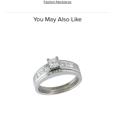
Fashion Necklaces
You May Also Like