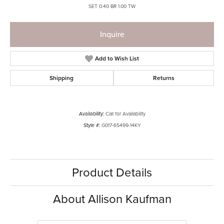
SET 0.40 BR 1.00 TW
Inquire
Add to Wish List
Shipping
Returns
Availability:
Call for Availability
Style #:
G017-65499-14KY
Product Details
About Allison Kaufman