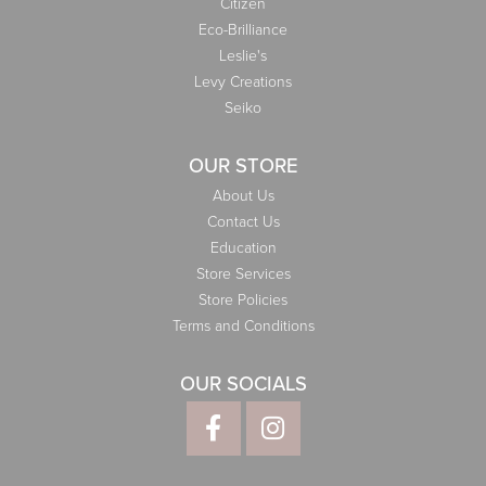
Citizen
Eco-Brilliance
Leslie's
Levy Creations
Seiko
OUR STORE
About Us
Contact Us
Education
Store Services
Store Policies
Terms and Conditions
OUR SOCIALS