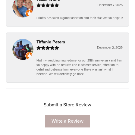
December 7, 2025
Elliott's has such a good selection and their staff are so helpful!
Tiffanie Peters
December 2, 2025
Had my wedding ring redone for our 25th anniversary and I am
so happy with he results! The customer service, attention to
detail and patience from everyone there was just what I
needed. We will definitely go back.
Submit a Store Review
Write a Review