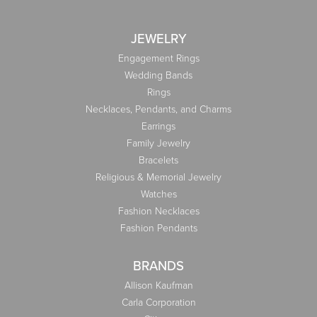
JEWELRY
Engagement Rings
Wedding Bands
Rings
Necklaces, Pendants, and Charms
Earrings
Family Jewelry
Bracelets
Religious & Memorial Jewelry
Watches
Fashion Necklaces
Fashion Pendants
BRANDS
Allison Kaufman
Carla Corporation