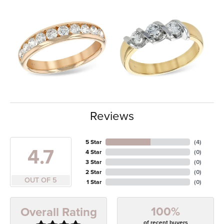
Reviews
5 Star
(
4
)
4.7
4 Star
(
0
)
3 Star
(
0
)
2 Star
(
0
)
OUT OF 5
1 Star
(
0
)
100%
Overall Rating
of recent buyers