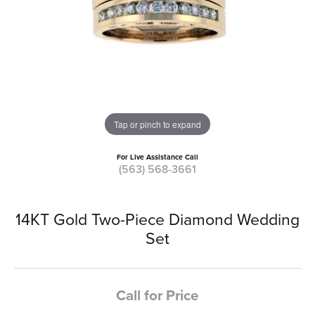
Tap or pinch to expand
For Live Assistance Call
(563) 568-3661
14KT Gold Two-Piece Diamond Wedding
Set
Call for Price