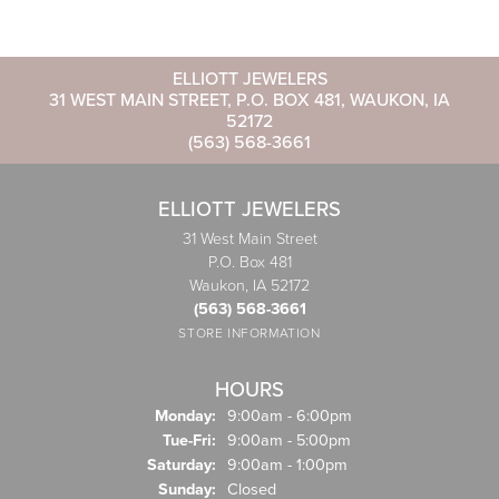
ELLIOTT JEWELERS
31 WEST MAIN STREET, P.O. BOX 481, WAUKON, IA
52172
(563) 568-3661
ELLIOTT JEWELERS
31 West Main Street
P.O. Box 481
Waukon, IA 52172
(563) 568-3661
STORE INFORMATION
HOURS
Monday:
9:00am - 6:00pm
Tuesday - Friday:
Tue-Fri:
9:00am - 5:00pm
Saturday:
9:00am - 1:00pm
Sunday:
Closed