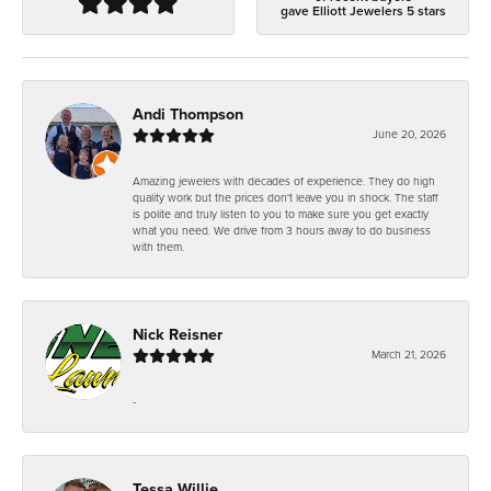
gave Elliott Jewelers 5 stars
Andi Thompson
June 20, 2026
Amazing jewelers with decades of experience. They do high
quality work but the prices don't leave you in shock. The staff
is polite and truly listen to you to make sure you get exactly
what you need. We drive from 3 hours away to do business
with them.
Nick Reisner
March 21, 2026
-
Tessa Willie