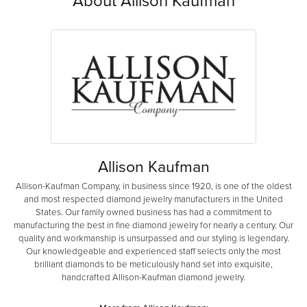
About Allison Kaufman
Allison Kaufman
Allison-Kaufman Company, in business since 1920, is one of the oldest
and most respected diamond jewelry manufacturers in the United
States. Our family owned business has had a commitment to
manufacturing the best in fine diamond jewelry for nearly a century. Our
quality and workmanship is unsurpassed and our styling is legendary.
Our knowledgeable and experienced staff selects only the most
brilliant diamonds to be meticulously hand set into exquisite,
handcrafted Allison-Kaufman diamond jewelry.