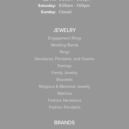
Saturday:
9:00am - 1:00pm
Sunday:
Closed
JEWELRY
Engagement Rings
Wedding Bands
Rings
Necklaces, Pendants, and Charms
Earrings
Family Jewelry
Bracelets
Religious & Memorial Jewelry
Watches
Fashion Necklaces
Fashion Pendants
BRANDS