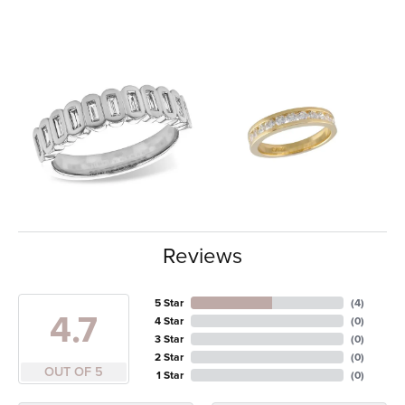
Reviews
5 Star
(
4
)
4.7
4 Star
(
0
)
3 Star
(
0
)
2 Star
(
0
)
OUT OF 5
1 Star
(
0
)