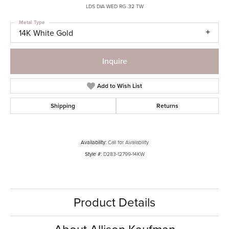
LDS DIA WED RG .32 TW
Metal Type
14K White Gold
Inquire
Add to Wish List
Shipping
Returns
Availability:
Call for Availability
Style #:
D283-12799-14KW
Product Details