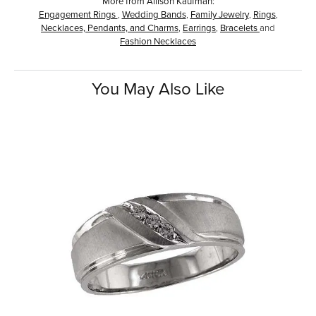
More from Allison Kaufman:
Engagement Rings
,
Wedding Bands
,
Family Jewelry
,
Rings
,
Necklaces, Pendants, and Charms
,
Earrings
,
Bracelets
and
Fashion Necklaces
You May Also Like