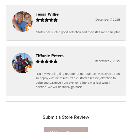
Tessa Willie
December 7, 2025
Elliott's has such a good selection and their staff are so helpful!
Tiffanie Peters
December 2, 2025
Had my wedding ring redone for our 25th anniversary and I am
so happy with he results! The customer service, attention to
detail and patience from everyone there was just what I
needed. We will definitely go back.
Submit a Store Review