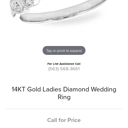
Tap or pinch to expand
For Live Assistance Call
(563) 568-3661
14KT Gold Ladies Diamond Wedding
Ring
Call for Price