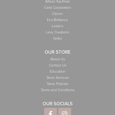
Allison Kaufman
Carla Corporation
Citizen
Eco-Brilliance
Leslie's
Levy Creations
Seiko
OUR STORE
About Us
Contact Us
Education
Store Services
Store Policies
Terms and Conditions
OUR SOCIALS