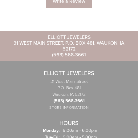
Write a Review
ELLIOTT JEWELERS
31 WEST MAIN STREET, P.O. BOX 481, WAUKON, IA
52172
(563) 568-3661
ELLIOTT JEWELERS
31 West Main Street
P.O. Box 481
Waukon, IA 52172
(563) 568-3661
STORE INFORMATION
HOURS
Monday:
9:00am - 6:00pm
Tuesday - Friday:
Tue-Fri:
9:00am - 5:00pm