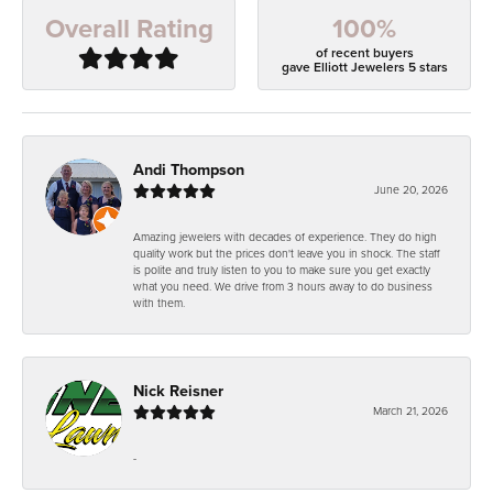
100%
Overall Rating
of recent buyers
gave Elliott Jewelers 5 stars
Andi Thompson
June 20, 2026
Amazing jewelers with decades of experience. They do high
quality work but the prices don't leave you in shock. The staff
is polite and truly listen to you to make sure you get exactly
what you need. We drive from 3 hours away to do business
with them.
Nick Reisner
March 21, 2026
-