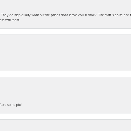
ey do high quality work but the prices don't leave you in shock. The staff is polite and t
ess with them.
f are so helpful!