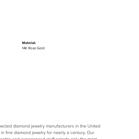
Material:
14K Rose Gold
spected diamond jewelry manufacturers in the United
n fine diamond jewelry for nearly a century. Our