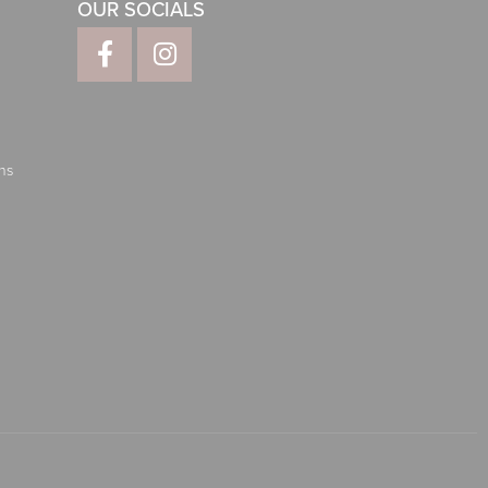
OUR SOCIALS
ns