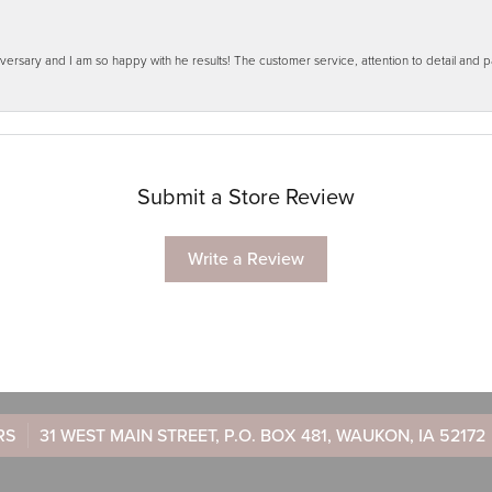
ersary and I am so happy with he results! The customer service, attention to detail and
Submit a Store Review
Write a Review
RS
31 WEST MAIN STREET, P.O. BOX 481, WAUKON, IA 52172