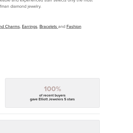
eable and experienced staff selects only the most
aufman diamond jewelry.
and Charms
,
Earrings
,
Bracelets
and
Fashion
100%
of recent buyers
gave Elliott Jewelers 5 stars