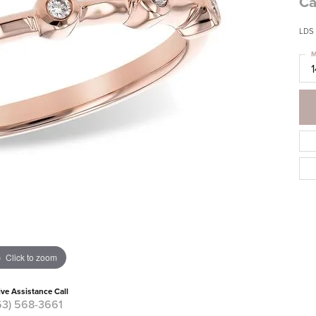
Ca
LDS
M
Click to zoom
ive Assistance Call
63) 568-3661