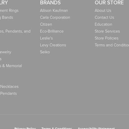
LRY
BRANDS
OUR STORE
ent Rings
Allison Kaufman
About Us
g Bands
Carla Corporation
Contact Us
Citizen
Education
es, Pendants, and
Eco-Brilliance
Store Services
Leslie's
Store Policies
Levy Creations
Terms and Conditio
Jewelry
Seiko
s
s & Memorial
 Necklaces
 Pendants
nsent popup
Privacy Policy
Terms & Conditions
Accessibility Statement