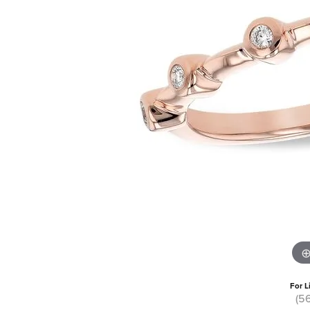
For L
(5