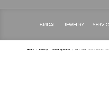
BRIDAL
JEWELRY
SERVI
Home
Jewelry
Wedding Bands
14KT Gold Ladies Diamond We