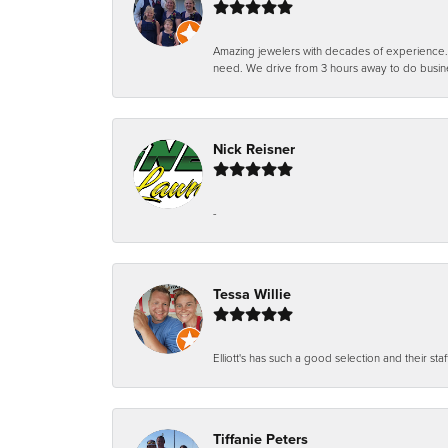
Amazing jewelers with decades of experience. Th
need. We drive from 3 hours away to do busin
Nick Reisner
-
Tessa Willie
Elliott's has such a good selection and their staf
Tiffanie Peters