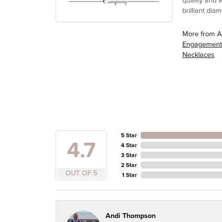
quality and 
brilliant di
More from A
Engagement
Necklaces
5 Star
4.7
4 Star
3 Star
2 Star
OUT OF 5
1 Star
Andi Thompson