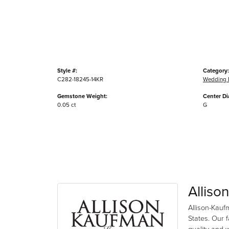
Style #:
Category:
C282-18245-14KR
Wedding 
Gemstone Weight:
Center D
0.05 ct
G
Alliso
Allison-Kauf
States. Our 