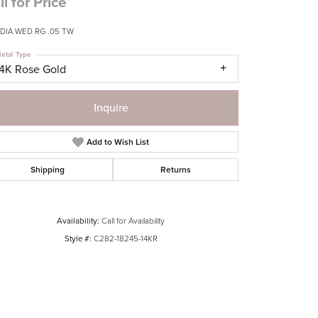
ll for Price
 DIA WED RG .05 TW
etal Type
14K Rose Gold
Inquire
Add to Wish List
Shipping
Returns
Availability:
Call for Availability
Style #:
C282-18245-14KR
Click to zoom