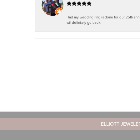
Had my wedding ring redone for our 25th anniv
will definitely go back.
ELLIOTT JEWELE