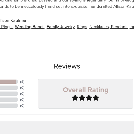
workmanship is unsurpassed and our styling is legendary. Our knowledg
amonds to be meticulously hand set into exquisite, handcrafted Allison-K
llison Kaufman:
 Rings
,
Wedding Bands
,
Family Jewelry
,
Rings
,
Necklaces, Pendants, 
Reviews
(
4
)
Overall Rating
(
0
)
(
0
)
(
0
)
(
0
)