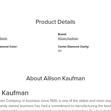
Product Details
Brand:
Bands
Allison Kaufman
iamond Color:
Center Diamond Clarity:
SI1
About Allison Kaufman
n Kaufman
man Company, in business since 1920, is one of the oldest and most re
family owned business has had a commitment to manufacturing the best i