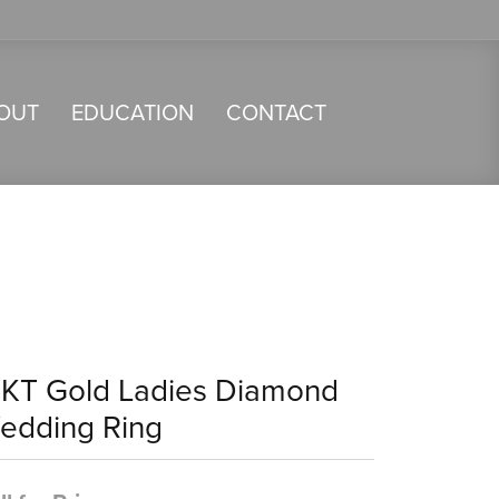
OUT
EDUCATION
CONTACT
4KT Gold Ladies Diamond
edding Ring