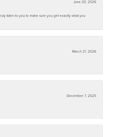
June 20, 2026
ruly listen to you to make sure you get exactly what you
March 21, 2026
December 7, 2025