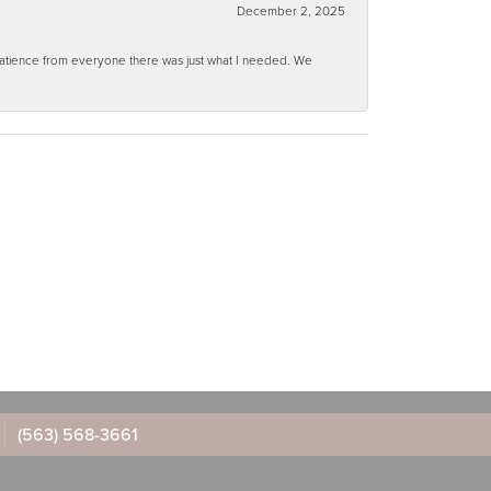
December 2, 2025
 patience from everyone there was just what I needed. We
(563) 568-3661