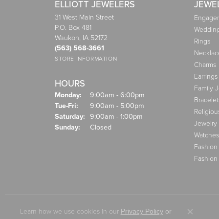
ELLIOTT JEWELERS
JEWE
31 West Main Street
Engagem
P.O. Box 481
Weddin
Waukon, IA 52172
Rings
(563) 568-3661
Necklac
STORE INFORMATION
Charms
Earrings
HOURS
Family 
Monday:
9:00am - 6:00pm
Bracelet
Tuesday - Friday:
Tue-Fri:
9:00am - 5:00pm
Religiou
Saturday:
9:00am - 1:00pm
Jewelry
Sunday:
Closed
Watches
Fashion
Fashion
Learn how we use cookies in our
Privacy Policy
or
Close co