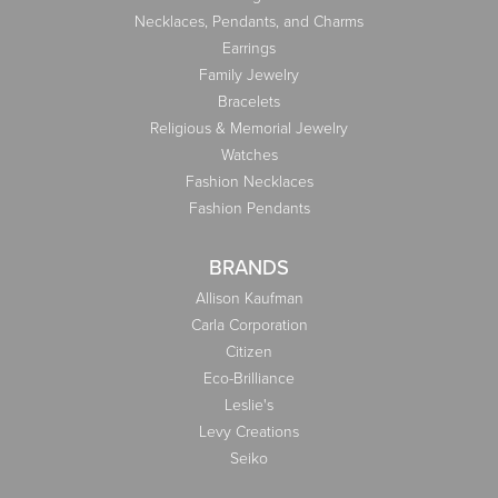
Necklaces, Pendants, and Charms
Earrings
Family Jewelry
Bracelets
Religious & Memorial Jewelry
Watches
Fashion Necklaces
Fashion Pendants
BRANDS
Allison Kaufman
Carla Corporation
Citizen
Eco-Brilliance
Leslie's
Levy Creations
Seiko