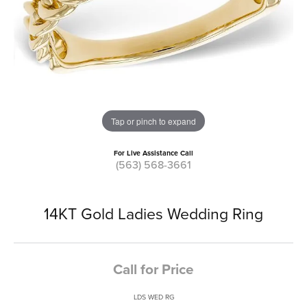
Tap or pinch to expand
For Live Assistance Call
(563) 568-3661
14KT Gold Ladies Wedding Ring
Call for Price
LDS WED RG