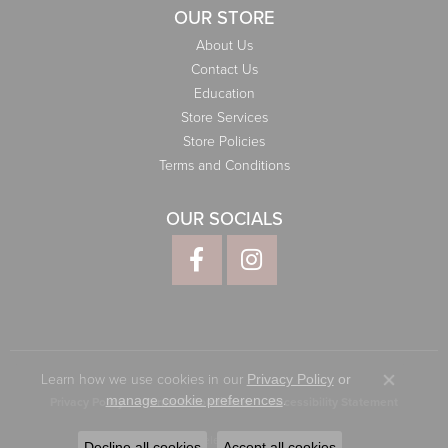
OUR STORE
About Us
Contact Us
Education
Store Services
Store Policies
Terms and Conditions
OUR SOCIALS
Learn how we use cookies in our
Privacy Policy
or
Close co
.
manage cookie preferences
Privacy Policy
Terms & Conditions
Accessibility Statement
© 2026 Elliott Jewelers. All Rights Reserved.
Decline all cookies
Accept all cookies