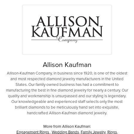
Allison Kaufman
Allison-Kaufman Company, in business since 1920, is one of the oldest
and most respected diamond jewelry manufacturers in the United
States. Our family owned business has had a commitment to
manufacturing the best in fine diamond jewelry for nearly a century. Our
quality and workmanship is unsurpassed and our styling is legendary.
Our knowledgeable and experienced staff selects only the most
brilliant diamonds to be meticulously hand set into exquisite,
handcrafted Allison-Kaufman diamond jewelry.
More from Allison Kaufman:
Engagement Rings
,
Wedding Bands
,
Family Jewelry
,
Rings
,