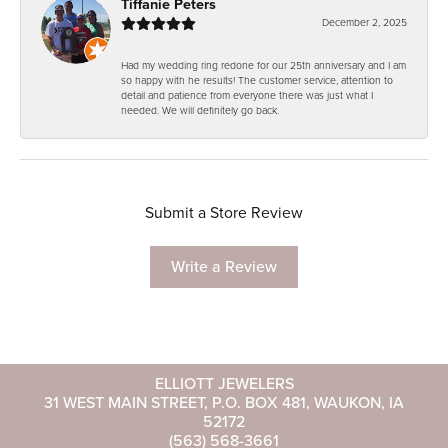
Tiffanie Peters
December 2, 2025
Had my wedding ring redone for our 25th anniversary and I am
so happy with he results! The customer service, attention to
detail and patience from everyone there was just what I
needed. We will definitely go back.
Submit a Store Review
Write a Review
ELLIOTT JEWELERS
31 WEST MAIN STREET, P.O. BOX 481, WAUKON, IA
52172
(563) 568-3661