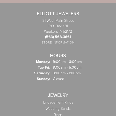
ELLIOTT JEWELERS
31 West Main Street
P.O. Box 481
Waukon, IA 52172
(563) 568-3661
STORE INFORMATION
HOURS
Monday:
9:00am - 6:00pm
Tuesday - Friday:
Tue-Fri:
9:00am - 5:00pm
Saturday:
9:00am - 1:00pm
Sunday:
Closed
JEWELRY
Engagement Rings
Wedding Bands
Rings