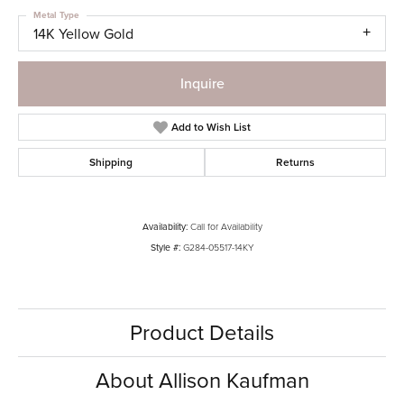
Metal Type
14K Yellow Gold
Inquire
Add to Wish List
Shipping
Returns
Availability:
Call for Availability
Style #:
G284-05517-14KY
Product Details
About Allison Kaufman