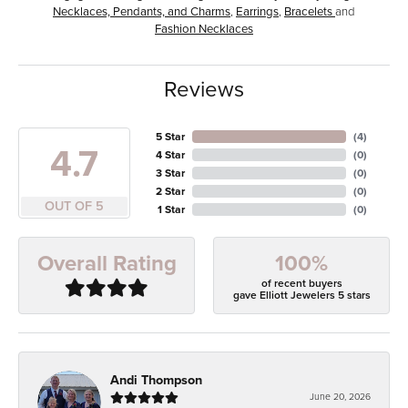
Necklaces, Pendants, and Charms
,
Earrings
,
Bracelets
and
Fashion Necklaces
Reviews
5 Star
(
4
)
4.7
4 Star
(
0
)
3 Star
(
0
)
2 Star
(
0
)
OUT OF 5
1 Star
(
0
)
100%
Overall Rating
of recent buyers
gave Elliott Jewelers 5 stars
Andi Thompson
June 20, 2026