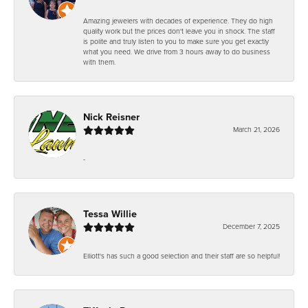
Amazing jewelers with decades of experience. They do high
quality work but the prices don't leave you in shock. The staff
is polite and truly listen to you to make sure you get exactly
what you need. We drive from 3 hours away to do business
with them.
Nick Reisner
March 21, 2026
-
Tessa Willie
December 7, 2025
Elliott's has such a good selection and their staff are so helpful!