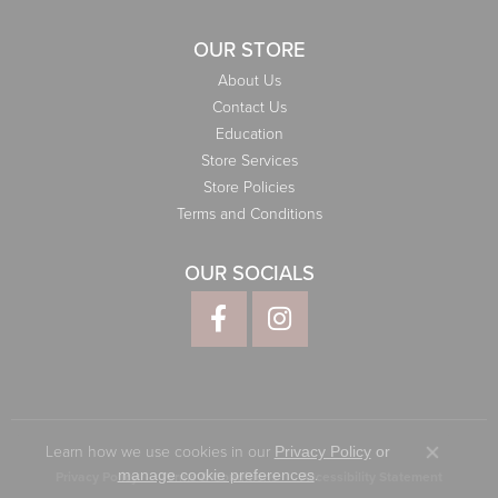
OUR STORE
About Us
Contact Us
Education
Store Services
Store Policies
Terms and Conditions
OUR SOCIALS
Learn how we use cookies in our
Privacy Policy
or
Close co
.
manage cookie preferences
Privacy Policy
Terms & Conditions
Accessibility Statement