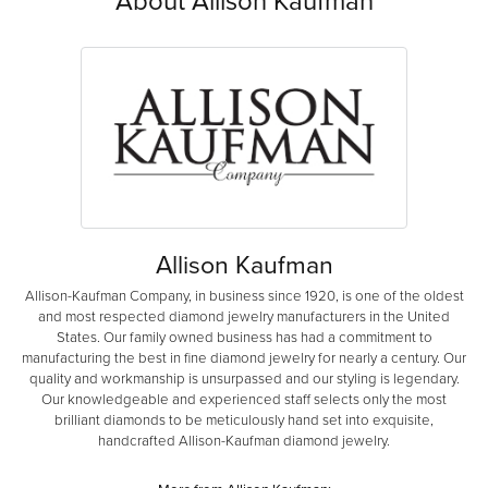
About Allison Kaufman
Allison Kaufman
Allison-Kaufman Company, in business since 1920, is one of the oldest
and most respected diamond jewelry manufacturers in the United
States. Our family owned business has had a commitment to
manufacturing the best in fine diamond jewelry for nearly a century. Our
quality and workmanship is unsurpassed and our styling is legendary.
Our knowledgeable and experienced staff selects only the most
brilliant diamonds to be meticulously hand set into exquisite,
handcrafted Allison-Kaufman diamond jewelry.