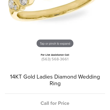
Tap or pinch to expand
For Live Assistance Call
(563) 568-3661
14KT Gold Ladies Diamond Wedding
Ring
Call for Price