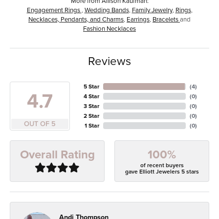
More from Allison Kaufman:
Engagement Rings
,
Wedding Bands
,
Family Jewelry
,
Rings
,
Necklaces, Pendants, and Charms
,
Earrings
,
Bracelets
and
Fashion Necklaces
Reviews
5 Star
(
4
)
4.7
4 Star
(
0
)
3 Star
(
0
)
2 Star
(
0
)
OUT OF 5
1 Star
(
0
)
100%
Overall Rating
of recent buyers
gave Elliott Jewelers 5 stars
Andi Thompson