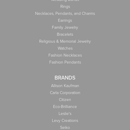
Rings
Necklaces, Pendants, and Charms
Earrings
Family Jewelry
Bracelets
Religious & Memorial Jewelry
Watches
Fashion Necklaces
Fashion Pendants
BRANDS
Allison Kaufman
Carla Corporation
Citizen
Eco-Brilliance
Leslie's
Levy Creations
Seiko