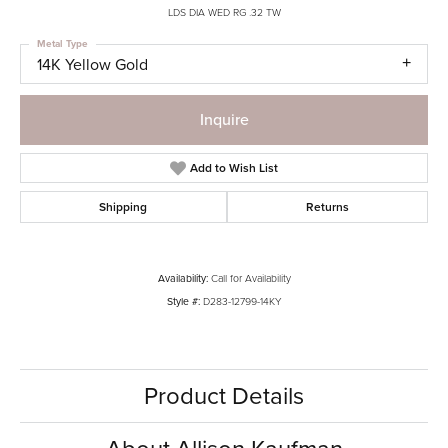
LDS DIA WED RG .32 TW
Metal Type
14K Yellow Gold
Inquire
Add to Wish List
Shipping
Returns
Availability:
Call for Availability
Style #:
D283-12799-14KY
Product Details