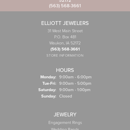
52172
(563) 568-3661
ELLIOTT JEWELERS
31 West Main Street
P.O. Box 481
Waukon, IA 52172
(563) 568-3661
STORE INFORMATION
HOURS
Monday:
9:00am - 6:00pm
Tuesday - Friday:
Tue-Fri:
9:00am - 5:00pm
Saturday:
9:00am - 1:00pm
Sunday:
Closed
JEWELRY
Engagement Rings
Wedding Bands