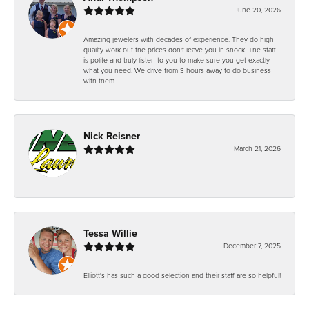
June 20, 2026
Amazing jewelers with decades of experience. They do high
quality work but the prices don't leave you in shock. The staff
is polite and truly listen to you to make sure you get exactly
what you need. We drive from 3 hours away to do business
with them.
Nick Reisner
March 21, 2026
-
Tessa Willie
December 7, 2025
Elliott's has such a good selection and their staff are so helpful!