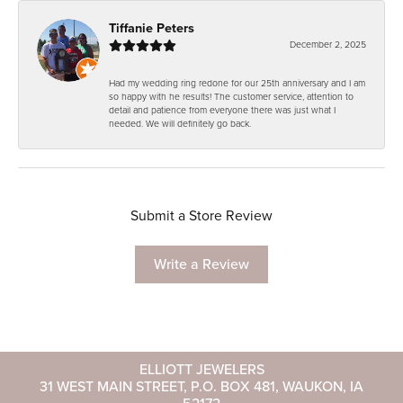
Tiffanie Peters
December 2, 2025
Had my wedding ring redone for our 25th anniversary and I am
so happy with he results! The customer service, attention to
detail and patience from everyone there was just what I
needed. We will definitely go back.
Submit a Store Review
Write a Review
ELLIOTT JEWELERS
31 WEST MAIN STREET, P.O. BOX 481, WAUKON, IA