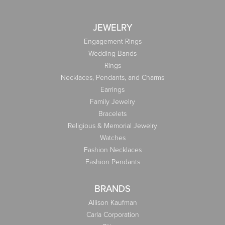
JEWELRY
Engagement Rings
Wedding Bands
Rings
Necklaces, Pendants, and Charms
Earrings
Family Jewelry
Bracelets
Religious & Memorial Jewelry
Watches
Fashion Necklaces
Fashion Pendants
BRANDS
Allison Kaufman
Carla Corporation