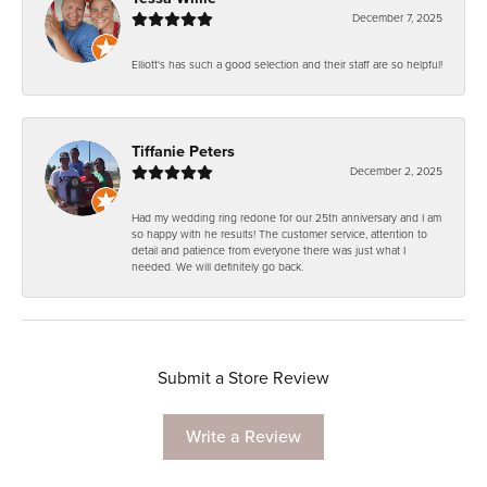
December 7, 2025
Elliott's has such a good selection and their staff are so helpful!
Tiffanie Peters
December 2, 2025
Had my wedding ring redone for our 25th anniversary and I am
so happy with he results! The customer service, attention to
detail and patience from everyone there was just what I
needed. We will definitely go back.
Submit a Store Review
Write a Review