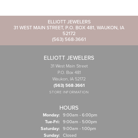
ELLIOTT JEWELERS
31 WEST MAIN STREET, P.O. BOX 481, WAUKON, IA
52172
(563) 568-3661
ELLIOTT JEWELERS
31 West Main Street
P.O. Box 481
Waukon, IA 52172
(563) 568-3661
STORE INFORMATION
HOURS
Monday:
9:00am - 6:00pm
Tuesday - Friday:
Tue-Fri:
9:00am - 5:00pm
Saturday:
9:00am - 1:00pm
Sunday:
Closed