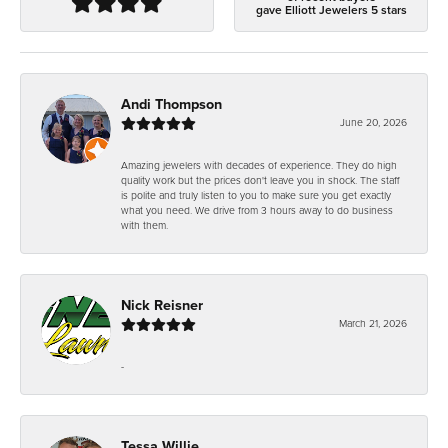
gave Elliott Jewelers 5 stars
Andi Thompson
June 20, 2026
Amazing jewelers with decades of experience. They do high
quality work but the prices don't leave you in shock. The staff
is polite and truly listen to you to make sure you get exactly
what you need. We drive from 3 hours away to do business
with them.
Nick Reisner
March 21, 2026
-
Tessa Willie