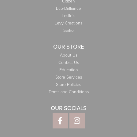
Citizen
Eco-Brilliance
Leslie's
Levy Creations
Seiko
OUR STORE
About Us
Contact Us
Education
Store Services
Store Policies
Terms and Conditions
OUR SOCIALS