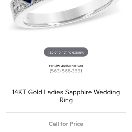
Tap or pinch to expand
For Live Assistance Call
(563) 568-3661
14KT Gold Ladies Sapphire Wedding
Ring
Call for Price