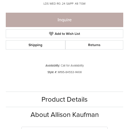
LDS WED RG .24 SAPP .48 TGW
Inquire
Add to Wish List
Shipping
Returns
Availability:
Call for Availability
Style #:
M195-84553-14KW
Product Details
About Allison Kaufman