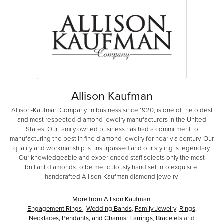
Allison Kaufman
Allison-Kaufman Company, in business since 1920, is one of the oldest
and most respected diamond jewelry manufacturers in the United
States. Our family owned business has had a commitment to
manufacturing the best in fine diamond jewelry for nearly a century. Our
quality and workmanship is unsurpassed and our styling is legendary.
Our knowledgeable and experienced staff selects only the most
brilliant diamonds to be meticulously hand set into exquisite,
handcrafted Allison-Kaufman diamond jewelry.
More from Allison Kaufman:
Engagement Rings
,
Wedding Bands
,
Family Jewelry
,
Rings
,
Necklaces, Pendants, and Charms
,
Earrings
,
Bracelets
and