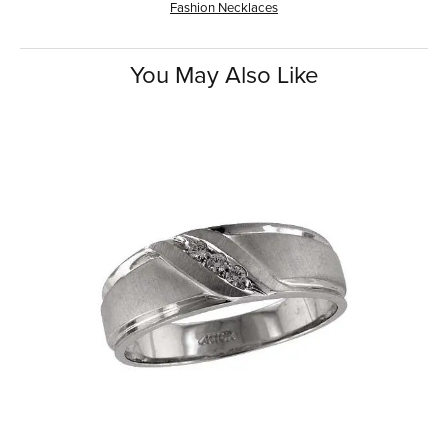
Fashion Necklaces
You May Also Like