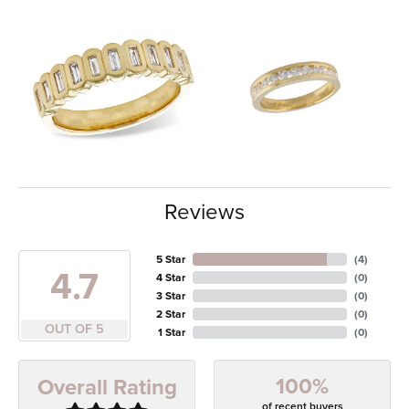
Reviews
5 Star
(
4
)
4.7
4 Star
(
0
)
3 Star
(
0
)
2 Star
(
0
)
OUT OF 5
1 Star
(
0
)
100%
Overall Rating
of recent buyers