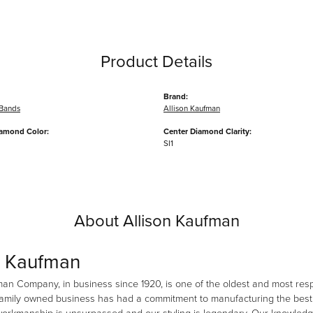
Product Details
Brand:
Bands
Allison Kaufman
iamond Color:
Center Diamond Clarity:
SI1
About Allison Kaufman
n Kaufman
man Company, in business since 1920, is one of the oldest and most re
family owned business has had a commitment to manufacturing the best i