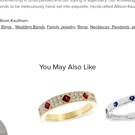
workmanship is unsurpassed and our styling is legendary. Our knowledg
amonds to be meticulously hand set into exquisite, handcrafted Allison-K
llison Kaufman:
 Rings
,
Wedding Bands
,
Family Jewelry
,
Rings
,
Necklaces, Pendants, 
You May Also Like