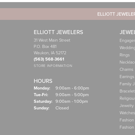
ELLIOTT JEWELE
ELLIOTT JEWELERS
JEWE
31 West Main Street
Engagem
P.O. Box 481
Weddin
Waukon, IA 52172
Rings
(563) 568-3661
Necklac
STORE INFORMATION
Charms
Earrings
HOURS
Family 
Monday:
9:00am - 6:00pm
Bracelet
Tuesday - Friday:
Tue-Fri:
9:00am - 5:00pm
Religiou
Saturday:
9:00am - 1:00pm
Jewelry
Sunday:
Closed
Watches
Fashion
Fashion