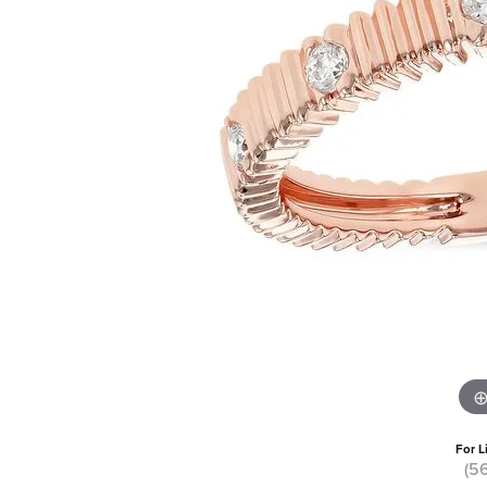
For L
(5