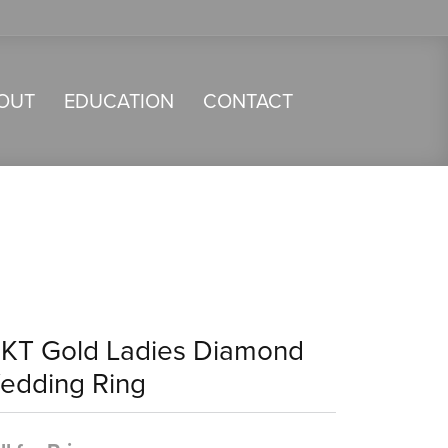
OUT
EDUCATION
CONTACT
4KT Gold Ladies Diamond
edding Ring