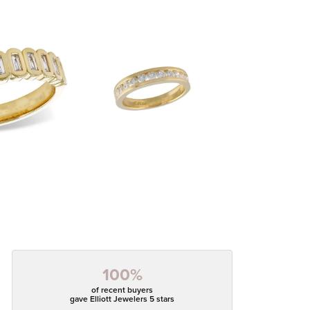
100%
of recent buyers
gave Elliott Jewelers 5 stars