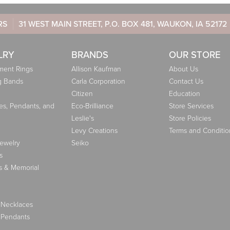
RS
31 WEST MAIN STREET, P.O. BOX 481, WAUKON, IA 52172
LRY
BRANDS
OUR STORE
ent Rings
Allison Kaufman
About Us
g Bands
Carla Corporation
Contact Us
Citizen
Education
es, Pendants, and
Eco-Brilliance
Store Services
Leslie's
Store Policies
Levy Creations
Terms and Conditio
Jewelry
Seiko
s
s & Memorial
 Necklaces
 Pendants