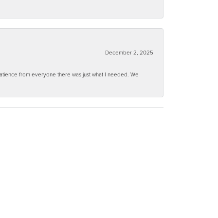
December 2, 2025
 patience from everyone there was just what I needed. We