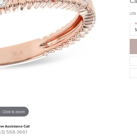
Ca
LDS 
M
Click to zoom
ive Assistance Call
63) 568-3661