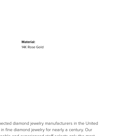
Material:
14K Rose Gold
spected diamond jewelry manufacturers in the United
n fine diamond jewelry for nearly a century. Our