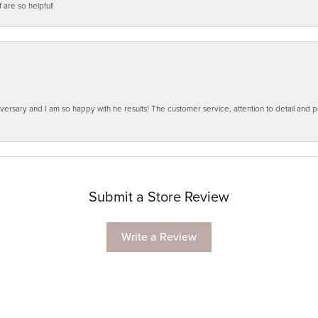
f are so helpful!
ersary and I am so happy with he results! The customer service, attention to detail and
Submit a Store Review
Write a Review