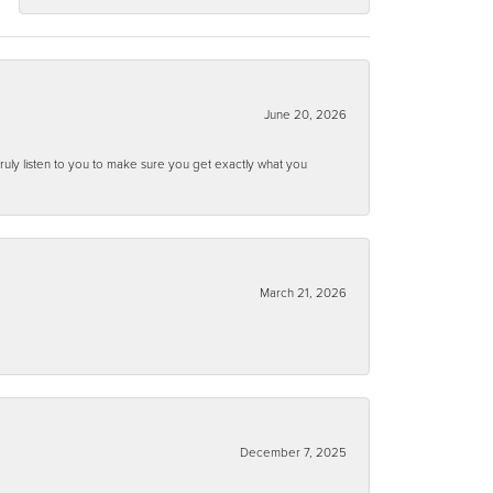
June 20, 2026
ruly listen to you to make sure you get exactly what you
March 21, 2026
December 7, 2025