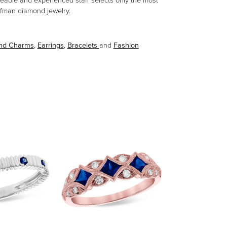
eable and experienced staff selects only the most
aufman diamond jewelry.
and Charms
,
Earrings
,
Bracelets
and
Fashion