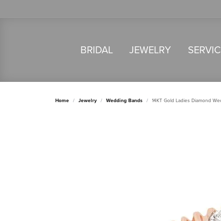
BRIDAL
JEWELRY
SERVI
Home
Jewelry
Wedding Bands
14KT Gold Ladies Diamond We