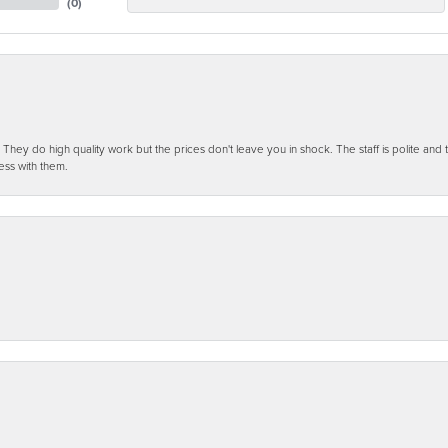
(
0
)
ey do high quality work but the prices don't leave you in shock. The staff is polite and t
ess with them.