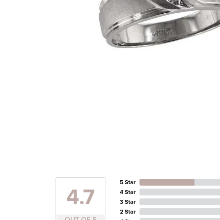
5 Star
4.7
4 Star
3 Star
2 Star
OUT OF 5