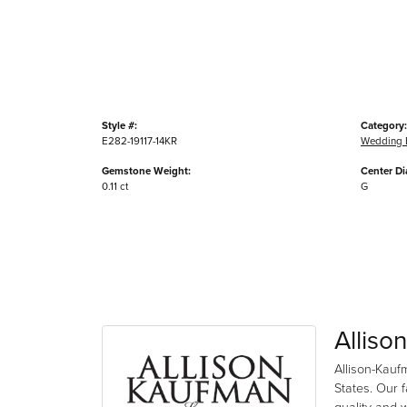
Style #:
Category:
E282-19117-14KR
Wedding 
Gemstone Weight:
Center D
0.11 ct
G
Alliso
Allison-Kauf
States. Our 