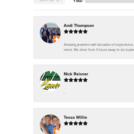
1 Star
Andi Thompson
Amazing jewelers with decades of experience. Th
need. We drive from 3 hours away to do busin
Nick Reisner
-
Tessa Willie