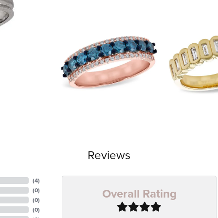
Reviews
(
4
)
Overall Rating
(
0
)
(
0
)
(
0
)