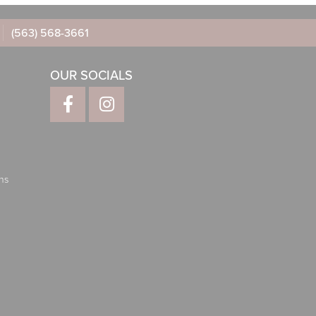
(563) 568-3661
OUR SOCIALS
ns