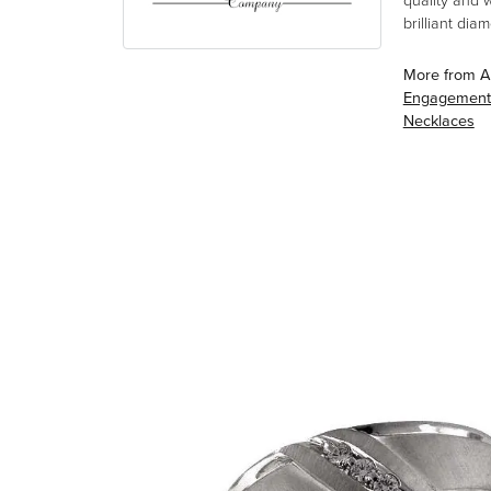
quality and 
brilliant di
More from A
Engagement
Necklaces