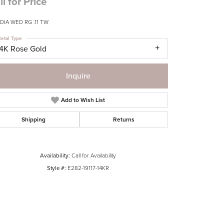
ll for Price
DIA WED RG .11 TW
etal Type
14K Rose Gold
Inquire
Add to Wish List
Shipping
Returns
Availability:
Call for Availability
Style #:
E282-19117-14KR
Click to zoom