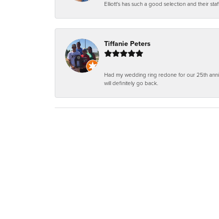
Elliott's has such a good selection and their staf
Tiffanie Peters
Had my wedding ring redone for our 25th anniv
will definitely go back.