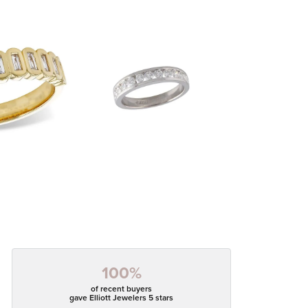
100%
of recent buyers
gave Elliott Jewelers 5 stars