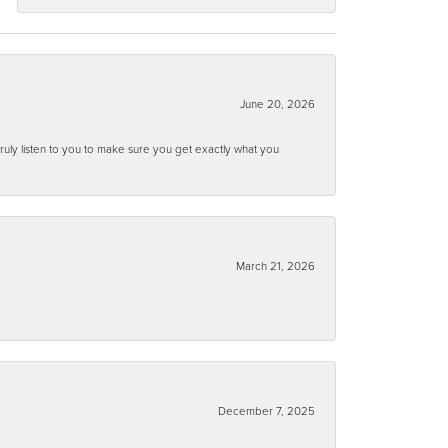
June 20, 2026
ruly listen to you to make sure you get exactly what you
March 21, 2026
December 7, 2025