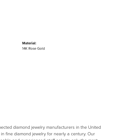
Material:
14K Rose Gold
spected diamond jewelry manufacturers in the United
n fine diamond jewelry for nearly a century. Our