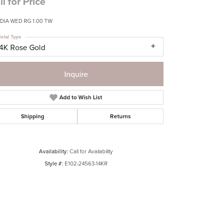
ll for Price
DIA WED RG 1.00 TW
etal Type
14K Rose Gold
Inquire
Add to Wish List
Shipping
Returns
Availability:
Call for Availability
Style #:
E102-24563-14KR
Click to zoom