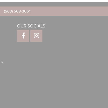
(563) 568-3661
OUR SOCIALS
ns