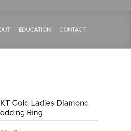
OUT
EDUCATION
CONTACT
4KT Gold Ladies Diamond
edding Ring