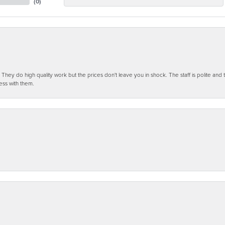
(
0
)
ey do high quality work but the prices don't leave you in shock. The staff is polite and t
ess with them.