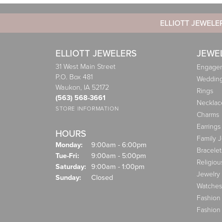
ELLIOTT JEWELE
ELLIOTT JEWELERS
JEWE
31 West Main Street
Engagem
P.O. Box 481
Weddin
Waukon, IA 52172
Rings
(563) 568-3661
Necklac
STORE INFORMATION
Charms
Earrings
HOURS
Family 
Monday:
9:00am - 6:00pm
Bracelet
Tuesday - Friday:
Tue-Fri:
9:00am - 5:00pm
Religiou
Saturday:
9:00am - 1:00pm
Jewelry
Sunday:
Closed
Watches
Fashion
Fashion