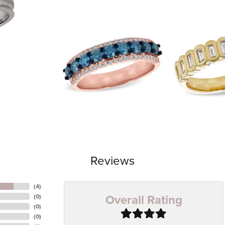
Reviews
(
4
)
Overall Rating
(
0
)
(
0
)
(
0
)