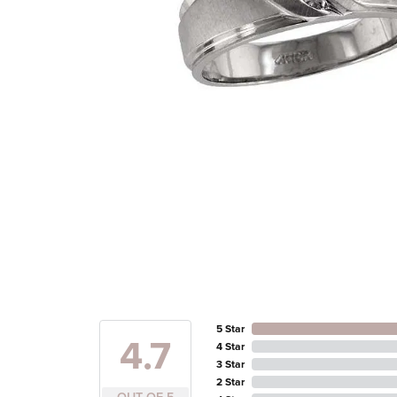
5 Star
4.7
4 Star
3 Star
2 Star
OUT OF 5