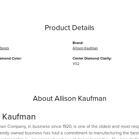
Product Details
Brand:
Bands
Allison Kaufman
iamond Color:
Center Diamond Clarity:
VS2
About Allison Kaufman
n Kaufman
man Company, in business since 1920, is one of the oldest and most re
family owned business has had a commitment to manufacturing the best i