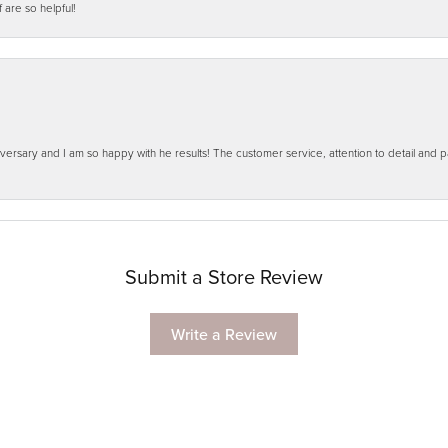
f are so helpful!
ersary and I am so happy with he results! The customer service, attention to detail and
Submit a Store Review
Write a Review