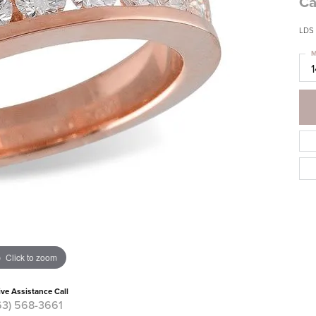
Ca
LDS 
M
Click to zoom
ive Assistance Call
63) 568-3661