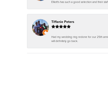
Elliott's has such a good selection and their staf
Tiffanie Peters
Had my wedding ring redone for our 25th anniv
will definitely go back.