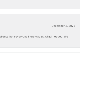
December 2, 2025
 patience from everyone there was just what I needed. We