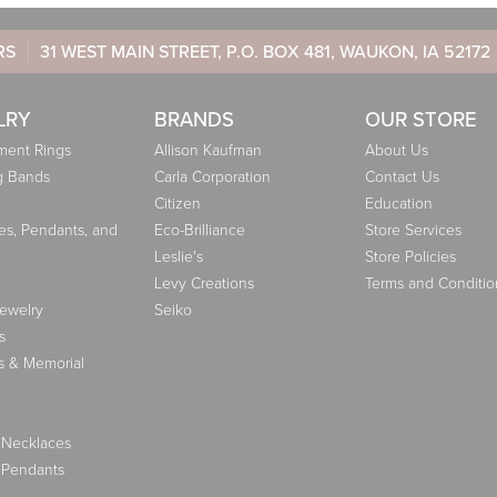
RS
31 WEST MAIN STREET, P.O. BOX 481, WAUKON, IA 52172
LRY
BRANDS
OUR STORE
ent Rings
Allison Kaufman
About Us
g Bands
Carla Corporation
Contact Us
Citizen
Education
es, Pendants, and
Eco-Brilliance
Store Services
Leslie's
Store Policies
Levy Creations
Terms and Conditio
Jewelry
Seiko
s
s & Memorial
 Necklaces
 Pendants