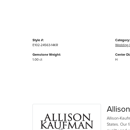
Style #:
Category:
E102-24563-14KR
Wedding 
Gemstone Weight:
Center D
1.00 ct
H
Alliso
Allison-Kauf
States. Our 