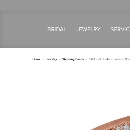
BRIDAL
JEWELRY
SERVI
Home
Jewelry
Wedding Bands
14KT Gold Ladies Diamond We