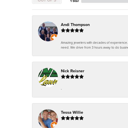
1 Star
Andi Thompson
Amazing jewelers with decades of experience. Th
need. We drive from 3 hours away to do busin
Nick Reisner
-
Tessa Willie