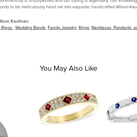
workmanship is unsurpassed and our styling is legendary. Our knowledg
amonds to be meticulously hand set into exquisite, handcrafted Allison-K
llison Kaufman:
 Rings
,
Wedding Bands
,
Family Jewelry
,
Rings
,
Necklaces, Pendants, 
You May Also Like