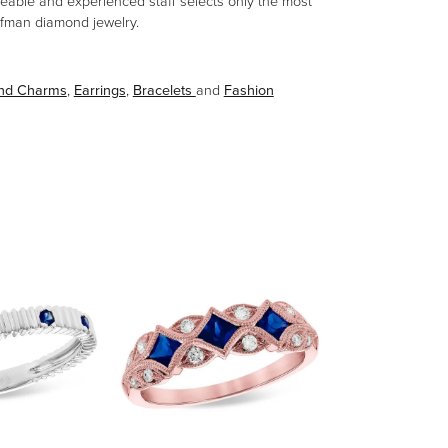
eable and experienced staff selects only the most
aufman diamond jewelry.
and Charms
,
Earrings
,
Bracelets
and
Fashion