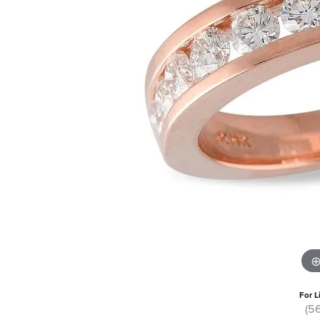
For L
(5