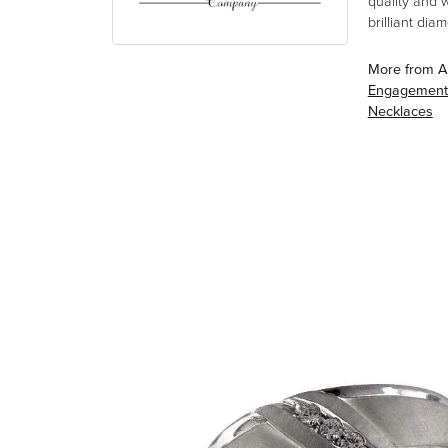
quality and 
brilliant di
More from A
Engagement
Necklaces