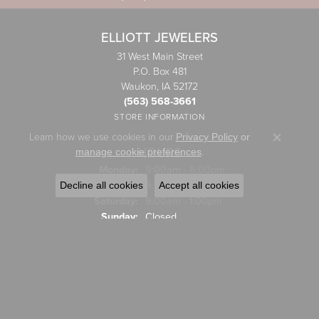
ELLIOTT JEWELERS
31 West Main Street
P.O. Box 481
Waukon, IA 52172
(563) 568-3661
STORE INFORMATION
Learn how we use cookies in our
Privacy Policy
or
Close co
HOURS
.
manage cookie preferences
Monday:
9:00am - 6:00pm
Tuesday - Friday:
Tue-Fri:
9:00am - 5:00pm
Decline all cookies
Accept all cookies
Saturday:
9:00am - 1:00pm
Sunday:
Closed
JEWELRY
Engagement Rings
Wedding Bands
Rings