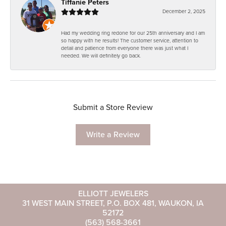
Tiffanie Peters
December 2, 2025
Had my wedding ring redone for our 25th anniversary and I am
so happy with he results! The customer service, attention to
detail and patience from everyone there was just what I
needed. We will definitely go back.
Submit a Store Review
Write a Review
ELLIOTT JEWELERS
31 WEST MAIN STREET, P.O. BOX 481, WAUKON, IA
52172
(563) 568-3661