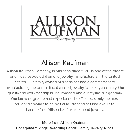
Allison Kaufman
Allison-Kaufman Company, in business since 1920, is one of the oldest
and most respected diamond jewelry manufacturers in the United
States. Our family owned business has had a commitment to
manufacturing the best in fine diamond jewelry for nearly a century. Our
quality and workmanship is unsurpassed and our styling is legendary.
Our knowledgeable and experienced staff selects only the most
brilliant diamonds to be meticulously hand set into exquisite,
handcrafted Allison-Kaufman diamond jewelry.
More from Allison Kaufman:
Engagement Rings
,
Wedding Bands
,
Family Jewelry
,
Rings
,