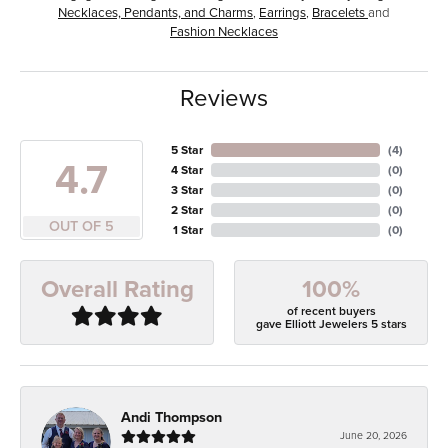
Necklaces, Pendants, and Charms
,
Earrings
,
Bracelets
and
Fashion Necklaces
Reviews
5 Star
(
4
)
4.7
4 Star
(
0
)
3 Star
(
0
)
2 Star
(
0
)
OUT OF 5
1 Star
(
0
)
100%
Overall Rating
of recent buyers
gave Elliott Jewelers 5 stars
Andi Thompson
June 20, 2026