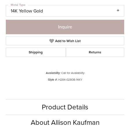
Metal Type
14K Yellow Gold
Inquire
Add to Wish List
Shipping
Returns
Availability:
Call for Availability
Style #:
H284-02808-14KY
Product Details
About Allison Kaufman