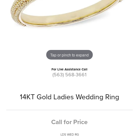
Tap or pinch to expand
For Live Assistance Call
(563) 568-3661
14KT Gold Ladies Wedding Ring
Call for Price
LDS WED RG