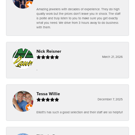
Amazing jewelers with decades of experience. They do high
quality work but the prices don't leave you in shock. The staff
is polite and truly listen to you to make sure you get exactly
what you need. We drive from 3 hours away to do business
with them.
Nick Reisner
March 21, 2026
-
Tessa Willie
December 7, 2025
Elliott's has such a good selection and their staff are so helpful!