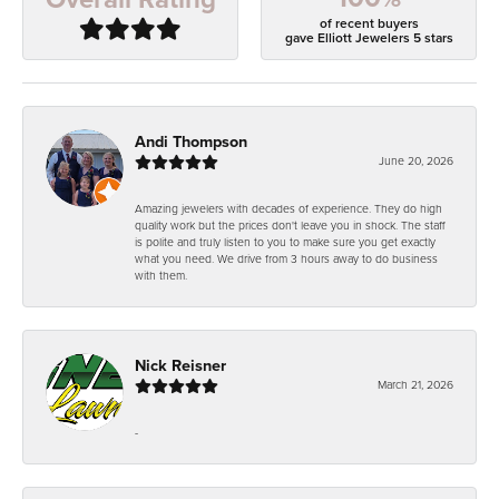
of recent buyers
gave Elliott Jewelers 5 stars
Andi Thompson
June 20, 2026
Amazing jewelers with decades of experience. They do high
quality work but the prices don't leave you in shock. The staff
is polite and truly listen to you to make sure you get exactly
what you need. We drive from 3 hours away to do business
with them.
Nick Reisner
March 21, 2026
-