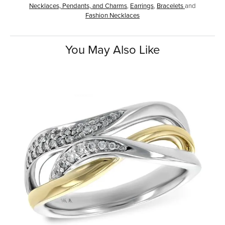
Necklaces, Pendants, and Charms
,
Earrings
,
Bracelets
and
Fashion Necklaces
You May Also Like