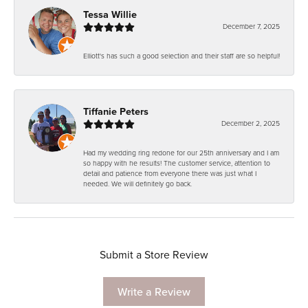
Tessa Willie
December 7, 2025
Elliott's has such a good selection and their staff are so helpful!
Tiffanie Peters
December 2, 2025
Had my wedding ring redone for our 25th anniversary and I am
so happy with he results! The customer service, attention to
detail and patience from everyone there was just what I
needed. We will definitely go back.
Submit a Store Review
Write a Review