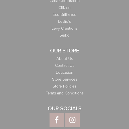
Carla Corporation
Citizen
Eco-Brilliance
Leslie's
Levy Creations
Seiko
OUR STORE
About Us
Contact Us
Education
Store Services
Store Policies
Terms and Conditions
OUR SOCIALS