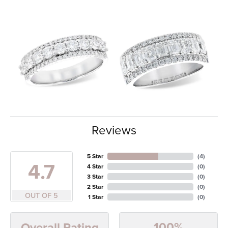
Reviews
5 Star
(
4
)
4.7
4 Star
(
0
)
3 Star
(
0
)
2 Star
(
0
)
OUT OF 5
1 Star
(
0
)
100%
Overall Rating