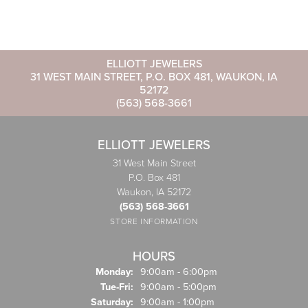
ELLIOTT JEWELERS
31 WEST MAIN STREET, P.O. BOX 481, WAUKON, IA
52172
(563) 568-3661
ELLIOTT JEWELERS
31 West Main Street
P.O. Box 481
Waukon, IA 52172
(563) 568-3661
STORE INFORMATION
HOURS
Monday:
9:00am - 6:00pm
Tuesday - Friday:
Tue-Fri:
9:00am - 5:00pm
Saturday:
9:00am - 1:00pm