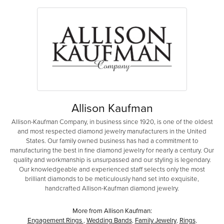
Allison Kaufman
Allison-Kaufman Company, in business since 1920, is one of the oldest
and most respected diamond jewelry manufacturers in the United
States. Our family owned business has had a commitment to
manufacturing the best in fine diamond jewelry for nearly a century. Our
quality and workmanship is unsurpassed and our styling is legendary.
Our knowledgeable and experienced staff selects only the most
brilliant diamonds to be meticulously hand set into exquisite,
handcrafted Allison-Kaufman diamond jewelry.
More from Allison Kaufman:
Engagement Rings
,
Wedding Bands
,
Family Jewelry
,
Rings
,