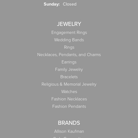
Sunday:
Closed
JEWELRY
Engagement Rings
Wedding Bands
Rings
Necklaces, Pendants, and Charms
Earrings
Family Jewelry
Bracelets
Religious & Memorial Jewelry
Watches
Fashion Necklaces
Fashion Pendants
BRANDS
Allison Kaufman