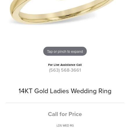
Tap or pinch to expand
For Live Assistance Call
(563) 568-3661
14KT Gold Ladies Wedding Ring
Call for Price
LDS WED RG