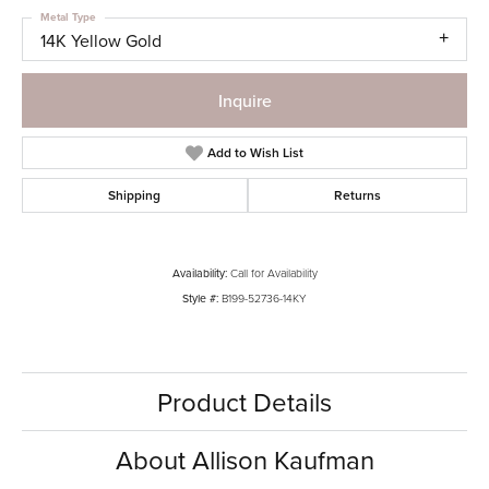
Metal Type
14K Yellow Gold
Inquire
Add to Wish List
Shipping
Returns
Availability:
Call for Availability
Style #:
B199-52736-14KY
Product Details
About Allison Kaufman