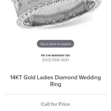
Tap or pinch to expand
For Live Assistance Call
(563) 568-3661
14KT Gold Ladies Diamond Wedding
Ring
Call for Price