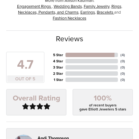
More from Allison Kaufman:
Engagement Rings
,
Wedding Bands
,
Family Jewelry
,
Rings
,
Necklaces, Pendants, and Charms
,
Earrings
,
Bracelets
and
Fashion Necklaces
Reviews
5 Star
(
4
)
4.7
4 Star
(
0
)
3 Star
(
0
)
2 Star
(
0
)
OUT OF 5
1 Star
(
0
)
100%
Overall Rating
of recent buyers
gave Elliott Jewelers 5 stars
Andi Thompson