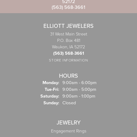
52172
(563) 568-3661
ELLIOTT JEWELERS
31 West Main Street
P.O. Box 481
Waukon, IA 52172
(563) 568-3661
STORE INFORMATION
HOURS
Monday:
9:00am - 6:00pm
Tuesday - Friday:
Tue-Fri:
9:00am - 5:00pm
Saturday:
9:00am - 1:00pm
Sunday:
Closed
JEWELRY
Engagement Rings