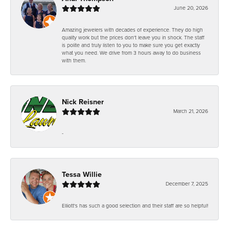
June 20, 2026
Amazing jewelers with decades of experience. They do high
quality work but the prices don't leave you in shock. The staff
is polite and truly listen to you to make sure you get exactly
what you need. We drive from 3 hours away to do business
with them.
Nick Reisner
March 21, 2026
-
Tessa Willie
December 7, 2025
Elliott's has such a good selection and their staff are so helpful!