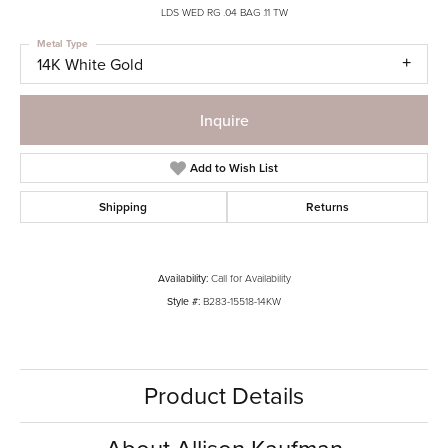
LDS WED RG .04 BAG .11 TW
Metal Type
14K White Gold
Inquire
Add to Wish List
Shipping
Returns
Availability:
Call for Availability
Style #:
B283-15518-14KW
Product Details