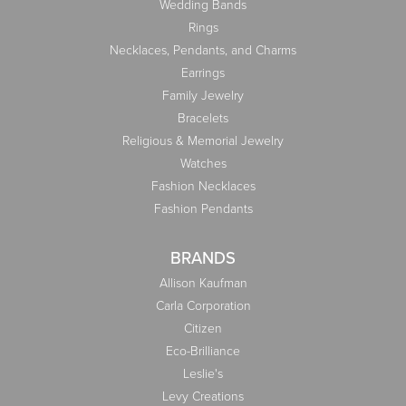
Wedding Bands
Rings
Necklaces, Pendants, and Charms
Earrings
Family Jewelry
Bracelets
Religious & Memorial Jewelry
Watches
Fashion Necklaces
Fashion Pendants
BRANDS
Allison Kaufman
Carla Corporation
Citizen
Eco-Brilliance
Leslie's
Levy Creations