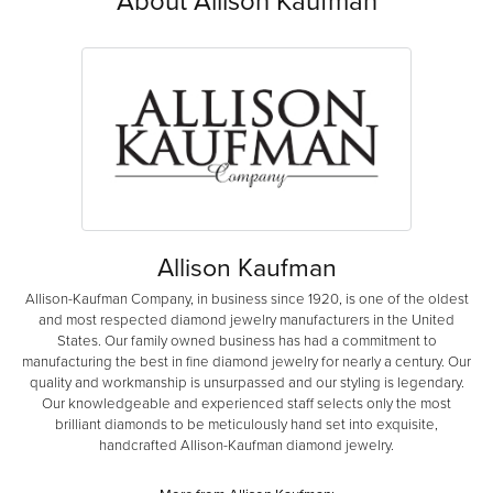
About Allison Kaufman
Allison Kaufman
Allison-Kaufman Company, in business since 1920, is one of the oldest
and most respected diamond jewelry manufacturers in the United
States. Our family owned business has had a commitment to
manufacturing the best in fine diamond jewelry for nearly a century. Our
quality and workmanship is unsurpassed and our styling is legendary.
Our knowledgeable and experienced staff selects only the most
brilliant diamonds to be meticulously hand set into exquisite,
handcrafted Allison-Kaufman diamond jewelry.