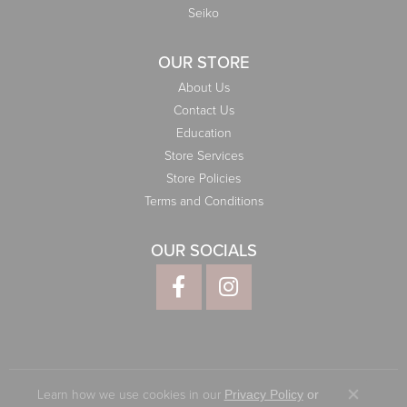
Seiko
OUR STORE
About Us
Contact Us
Education
Store Services
Store Policies
Terms and Conditions
OUR SOCIALS
Learn how we use cookies in our
Privacy Policy
or
Close co