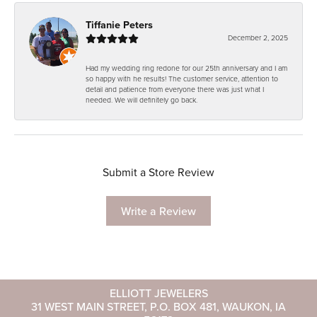
Tiffanie Peters
December 2, 2025
Had my wedding ring redone for our 25th anniversary and I am
so happy with he results! The customer service, attention to
detail and patience from everyone there was just what I
needed. We will definitely go back.
Submit a Store Review
Write a Review
ELLIOTT JEWELERS
31 WEST MAIN STREET, P.O. BOX 481, WAUKON, IA