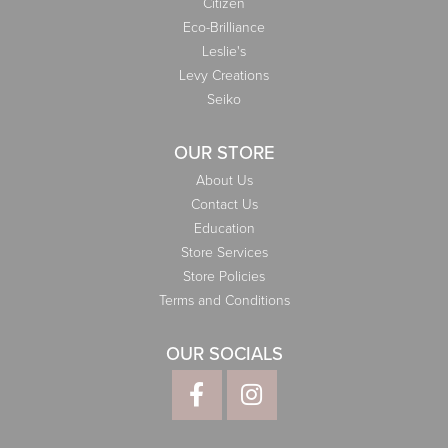
Citizen
Eco-Brilliance
Leslie's
Levy Creations
Seiko
OUR STORE
About Us
Contact Us
Education
Store Services
Store Policies
Terms and Conditions
OUR SOCIALS