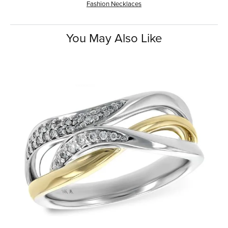
Fashion Necklaces
You May Also Like