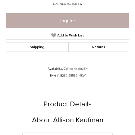
LDS WED RG 1.00 TW
Inquire
Add to Wish List
Shipping
Returns
Availability:
Call for Availability
Style #:
B282-25536-14KW
Product Details
About Allison Kaufman