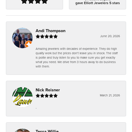
gave Elliott Jewelers 5 stars
Andi Thompson
June 20, 2026
Amazing jewelers with decades of experience. They do high
quality work but the prices don't leave you in shock. The staff
is polite and truly listen to you to make sure you get exactly
what you need. We drive from 3 hours away to do business
with them.
Nick Reisner
March 21, 2026
-
Tessa Willie