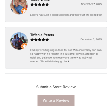
December 7, 2025
Elliott's has such a good selection and their staff are so helpful!
Tiffanie Peters
December 2, 2025
Had my wedding ring redone for our 25th anniversary and I am
so happy with he results! The customer service, attention to
detail and patience from everyone there was just what I
needed. We will definitely go back.
Submit a Store Review
Write a Review