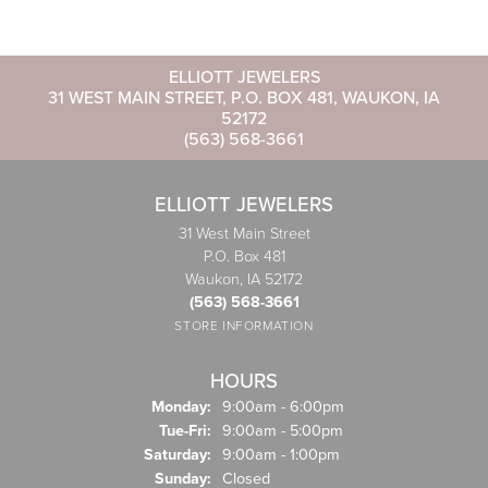
ELLIOTT JEWELERS
31 WEST MAIN STREET, P.O. BOX 481, WAUKON, IA
52172
(563) 568-3661
ELLIOTT JEWELERS
31 West Main Street
P.O. Box 481
Waukon, IA 52172
(563) 568-3661
STORE INFORMATION
HOURS
Monday:
9:00am - 6:00pm
Tuesday - Friday:
Tue-Fri:
9:00am - 5:00pm
Saturday:
9:00am - 1:00pm
Sunday:
Closed