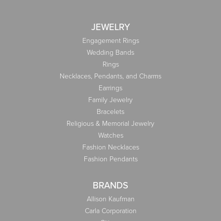
JEWELRY
Engagement Rings
Wedding Bands
Rings
Necklaces, Pendants, and Charms
Earrings
Family Jewelry
Bracelets
Religious & Memorial Jewelry
Watches
Fashion Necklaces
Fashion Pendants
BRANDS
Allison Kaufman
Carla Corporation