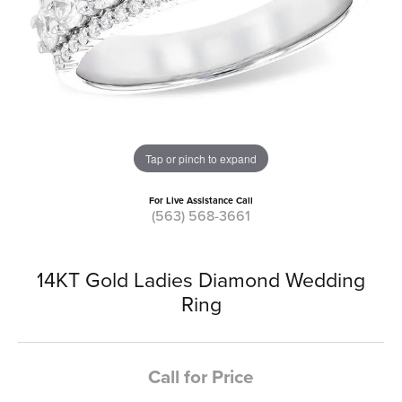
Tap or pinch to expand
For Live Assistance Call
(563) 568-3661
14KT Gold Ladies Diamond Wedding
Ring
Call for Price