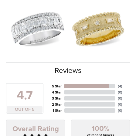
Reviews
5 Star
(
4
)
4.7
4 Star
(
0
)
3 Star
(
0
)
2 Star
(
0
)
OUT OF 5
1 Star
(
0
)
100%
Overall Rating
of recent buyers