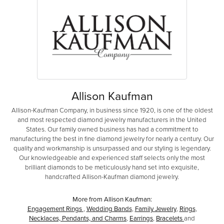
Allison Kaufman
Allison-Kaufman Company, in business since 1920, is one of the oldest
and most respected diamond jewelry manufacturers in the United
States. Our family owned business has had a commitment to
manufacturing the best in fine diamond jewelry for nearly a century. Our
quality and workmanship is unsurpassed and our styling is legendary.
Our knowledgeable and experienced staff selects only the most
brilliant diamonds to be meticulously hand set into exquisite,
handcrafted Allison-Kaufman diamond jewelry.
More from Allison Kaufman:
Engagement Rings
,
Wedding Bands
,
Family Jewelry
,
Rings
,
Necklaces, Pendants, and Charms
,
Earrings
,
Bracelets
and