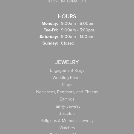
STORE INFORMATION
HOURS
Monday:
9:00am - 6:00pm
Tuesday - Friday:
Tue-Fri:
9:00am - 5:00pm
Saturday:
9:00am - 1:00pm
Sunday:
Closed
JEWELRY
Engagement Rings
Wedding Bands
Rings
Necklaces, Pendants, and Charms
Earrings
Family Jewelry
Bracelets
Religious & Memorial Jewelry
Watches