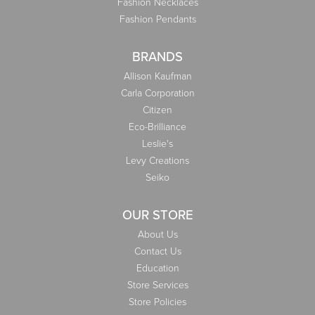
Fashion Necklaces
Fashion Pendants
BRANDS
Allison Kaufman
Carla Corporation
Citizen
Eco-Brilliance
Leslie's
Levy Creations
Seiko
OUR STORE
About Us
Contact Us
Education
Store Services
Store Policies