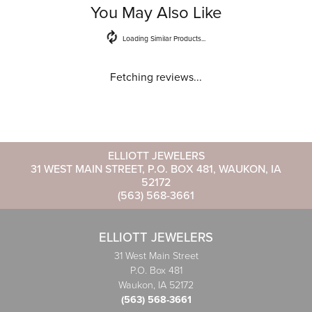
You May Also Like
Loading Similar Products...
Fetching reviews...
ELLIOTT JEWELERS
31 WEST MAIN STREET, P.O. BOX 481, WAUKON, IA
52172
(563) 568-3661
ELLIOTT JEWELERS
31 West Main Street
P.O. Box 481
Waukon, IA 52172
(563) 568-3661