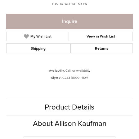
LDS DIA WED RG .50 TW
Inquire
My Wish List
View in Wish List
Shipping
Returns
Availability:
Call for Availability
Style #:
C283-10999-14KW
Product Details
About Allison Kaufman