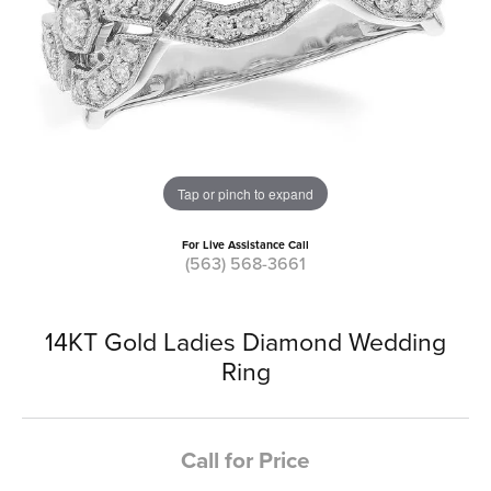
Tap or pinch to expand
For Live Assistance Call
(563) 568-3661
14KT Gold Ladies Diamond Wedding
Ring
Call for Price