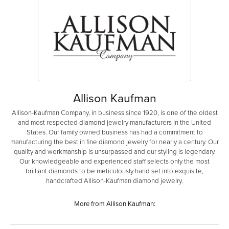
Allison Kaufman
Allison-Kaufman Company, in business since 1920, is one of the oldest
and most respected diamond jewelry manufacturers in the United
States. Our family owned business has had a commitment to
manufacturing the best in fine diamond jewelry for nearly a century. Our
quality and workmanship is unsurpassed and our styling is legendary.
Our knowledgeable and experienced staff selects only the most
brilliant diamonds to be meticulously hand set into exquisite,
handcrafted Allison-Kaufman diamond jewelry.
More from Allison Kaufman: