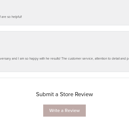
f are so helpful!
ersary and I am so happy with he results! The customer service, attention to detail and
Submit a Store Review
Write a Review