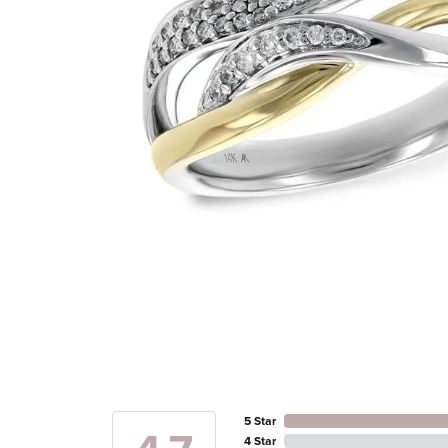
5 Star
4 Star