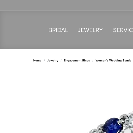
BRIDAL
JEWELRY
SERVI
Home
Jewelry
Engagement Rings
Women's Wedding Bands