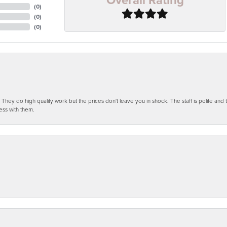
(
0
)
(
0
)
(
0
)
ey do high quality work but the prices don't leave you in shock. The staff is polite and t
ess with them.