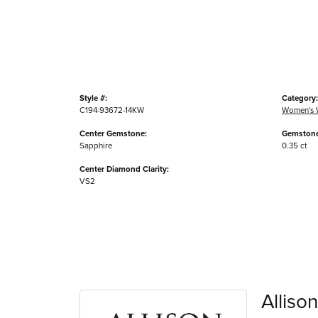
Style #:
Category:
C194-93672-14KW
Women's 
Center Gemstone:
Gemstone
Sapphire
0.35 ct
Center Diamond Clarity:
VS2
Alliso