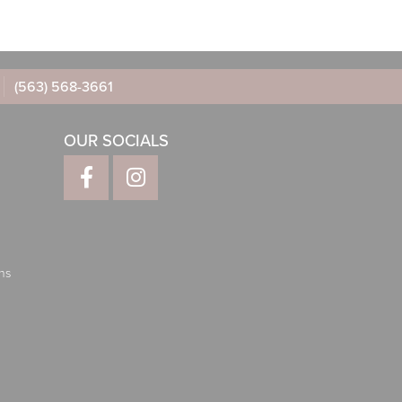
(563) 568-3661
OUR SOCIALS
ns