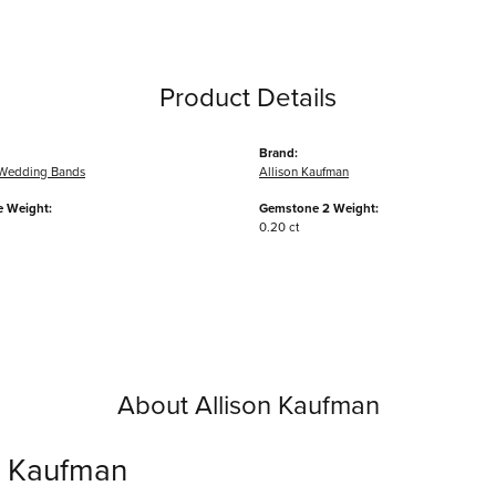
Product Details
Brand:
Wedding Bands
Allison Kaufman
 Weight:
Gemstone 2 Weight:
0.20 ct
About Allison Kaufman
n Kaufman