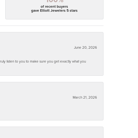
of recent buyers
gave Elliott Jewelers 5 stars
June 20, 2026
ruly listen to you to make sure you get exactly what you
March 21, 2026