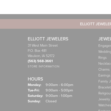
ELLIOTT JEWELE
ELLIOTT JEWELERS
JEWE
31 West Main Street
Engagem
P.O. Box 481
Weddin
Waukon, IA 52172
Rings
(563) 568-3661
Necklac
STORE INFORMATION
Charms
Earrings
HOURS
Family 
Monday:
9:00am - 6:00pm
Bracelet
Tuesday - Friday:
Tue-Fri:
9:00am - 5:00pm
Religiou
Saturday:
9:00am - 1:00pm
Jewelry
Sunday:
Closed
Watches