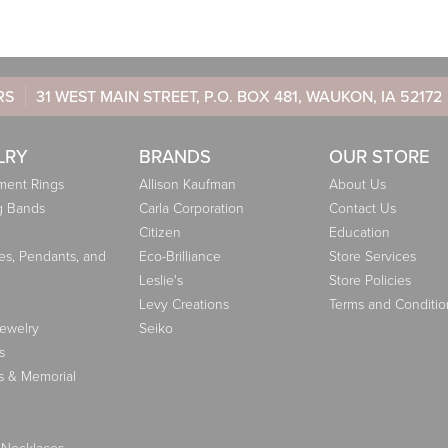
RS
31 WEST MAIN STREET, P.O. BOX 481, WAUKON, IA 52172
LRY
BRANDS
OUR STORE
ent Rings
Allison Kaufman
About Us
g Bands
Carla Corporation
Contact Us
Citizen
Education
es, Pendants, and
Eco-Brilliance
Store Services
Leslie's
Store Policies
Levy Creations
Terms and Conditio
Jewelry
Seiko
s
s & Memorial