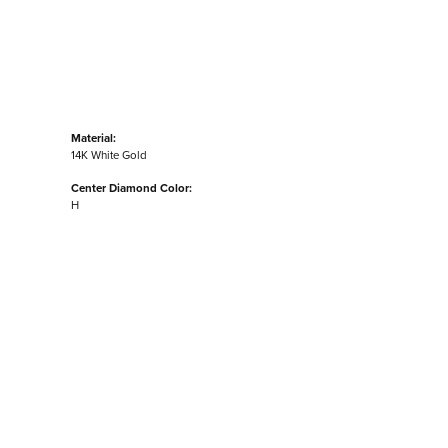
Material:
14K White Gold
Center Diamond Color:
H