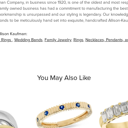
man Company, in business since 1920, is one of the oldest and most re
family owned business has had a commitment to manufacturing the best i
workmanship is unsurpassed and our styling is legendary. Our knowledg
amonds to be meticulously hand set into exquisite, handcrafted Allison-K
llison Kaufman:
 Rings
,
Wedding Bands
,
Family Jewelry
,
Rings
,
Necklaces, Pendants, 
You May Also Like