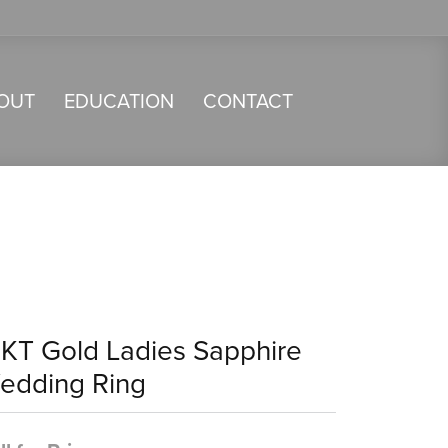
OUT
EDUCATION
CONTACT
4KT Gold Ladies Sapphire
edding Ring