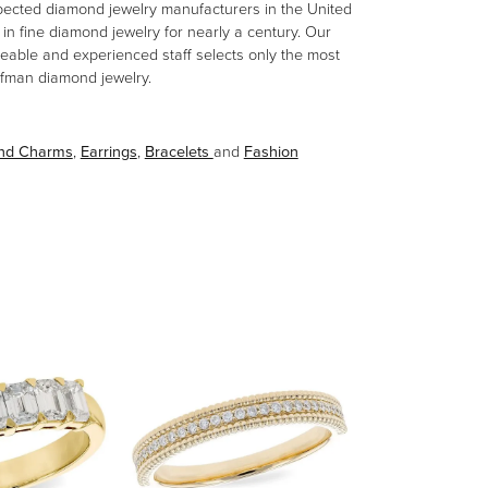
spected diamond jewelry manufacturers in the United
n fine diamond jewelry for nearly a century. Our
eable and experienced staff selects only the most
aufman diamond jewelry.
and Charms
,
Earrings
,
Bracelets
and
Fashion