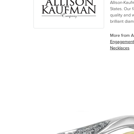
Allison-Kauf
States. Our 
quality and 
brilliant di
More from A
Engagement
Necklaces