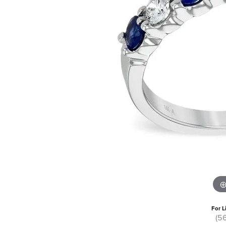
For L
(5