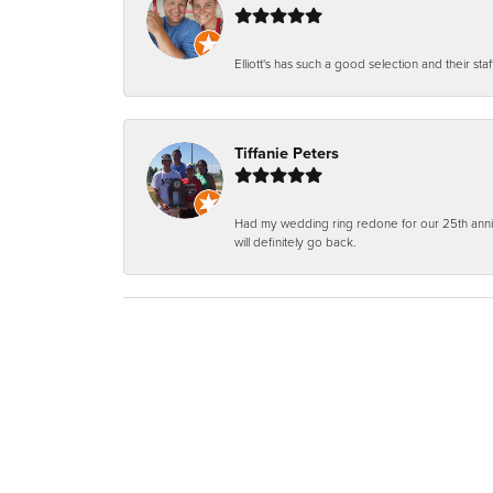
Elliott's has such a good selection and their staf
Tiffanie Peters
Had my wedding ring redone for our 25th anniv
will definitely go back.