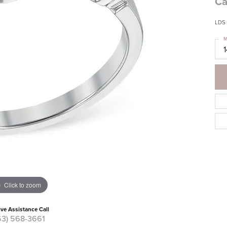
Ca
LDS
M
Click to zoom
ive Assistance Call
63) 568-3661