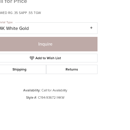
ll for Price
 WED RG .35 SAPP .55 TGW
etal Type
14K White Gold
Inquire
Add to Wish List
Shipping
Returns
Availability:
Call for Availability
Style #:
C194-93672-14KW
Click to zoom