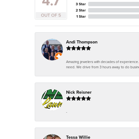
4.7
3 Star
2 Star
OUT OF 5
1 Star
Andi Thompson
Amazing jewelers with decades of experience. Th
need. We drive from 3 hours away to do busin
Nick Reisner
-
Tessa Willie