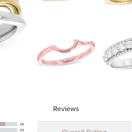
Reviews
(
4
)
Overall Rating
(
0
)