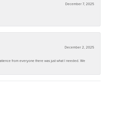
December 7, 2025
December 2, 2025
 patience from everyone there was just what I needed. We