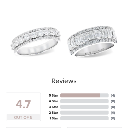
Reviews
5 Star
(
4
)
4.7
4 Star
(
0
)
3 Star
(
0
)
2 Star
(
0
)
OUT OF 5
1 Star
(
0
)