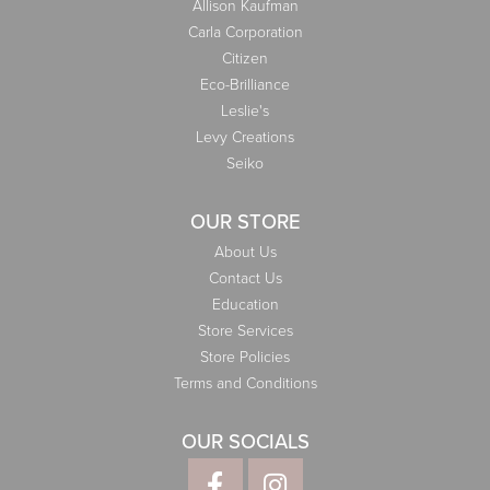
Allison Kaufman
Carla Corporation
Citizen
Eco-Brilliance
Leslie's
Levy Creations
Seiko
OUR STORE
About Us
Contact Us
Education
Store Services
Store Policies
Terms and Conditions
OUR SOCIALS