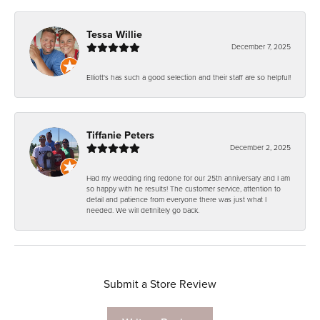
Tessa Willie
December 7, 2025
Elliott's has such a good selection and their staff are so helpful!
Tiffanie Peters
December 2, 2025
Had my wedding ring redone for our 25th anniversary and I am
so happy with he results! The customer service, attention to
detail and patience from everyone there was just what I
needed. We will definitely go back.
Submit a Store Review