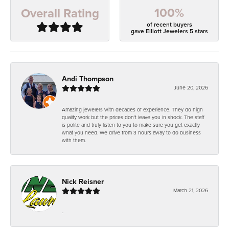
100%
Overall Rating
of recent buyers
gave Elliott Jewelers 5 stars
Andi Thompson
June 20, 2026
Amazing jewelers with decades of experience. They do high
quality work but the prices don't leave you in shock. The staff
is polite and truly listen to you to make sure you get exactly
what you need. We drive from 3 hours away to do business
with them.
Nick Reisner
March 21, 2026
-