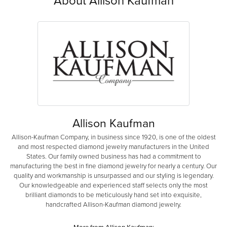
Allison Kaufman
Allison-Kaufman Company, in business since 1920, is one of the oldest
and most respected diamond jewelry manufacturers in the United
States. Our family owned business has had a commitment to
manufacturing the best in fine diamond jewelry for nearly a century. Our
quality and workmanship is unsurpassed and our styling is legendary.
Our knowledgeable and experienced staff selects only the most
brilliant diamonds to be meticulously hand set into exquisite,
handcrafted Allison-Kaufman diamond jewelry.
More from Allison Kaufman: