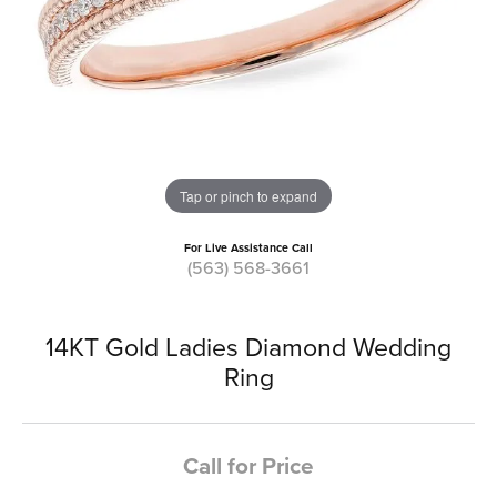
Tap or pinch to expand
For Live Assistance Call
(563) 568-3661
14KT Gold Ladies Diamond Wedding
Ring
Call for Price