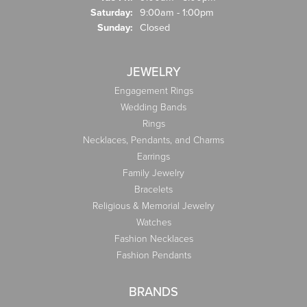
Saturday:
9:00am - 1:00pm
Sunday:
Closed
JEWELRY
Engagement Rings
Wedding Bands
Rings
Necklaces, Pendants, and Charms
Earrings
Family Jewelry
Bracelets
Religious & Memorial Jewelry
Watches
Fashion Necklaces
Fashion Pendants
BRANDS