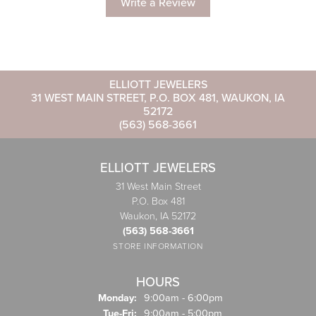
Write a Review
ELLIOTT JEWELERS
31 WEST MAIN STREET, P.O. BOX 481, WAUKON, IA
52172
(563) 568-3661
ELLIOTT JEWELERS
31 West Main Street
P.O. Box 481
Waukon, IA 52172
(563) 568-3661
STORE INFORMATION
HOURS
Monday:
9:00am - 6:00pm
Tuesday - Friday:
Tue-Fri:
9:00am - 5:00pm