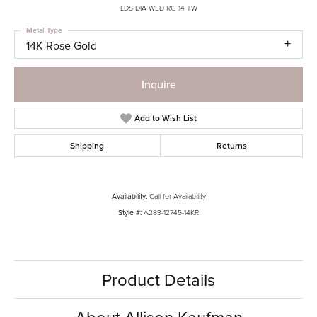
LDS DIA WED RG .14 TW
Metal Type
14K Rose Gold
Inquire
Add to Wish List
Shipping
Returns
Availability:
Call for Availability
Style #:
A283-12745-14KR
Product Details
About Allison Kaufman