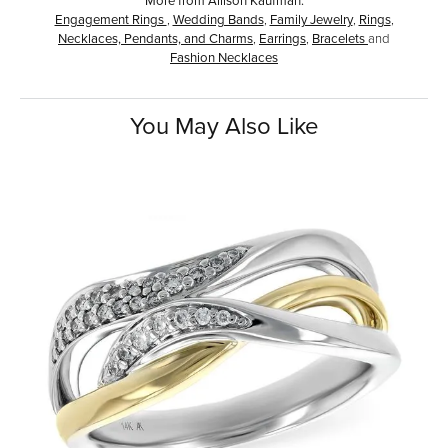
Engagement Rings
,
Wedding Bands
,
Family Jewelry
,
Rings
,
Necklaces, Pendants, and Charms
,
Earrings
,
Bracelets
and
Fashion Necklaces
You May Also Like