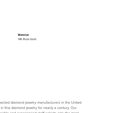
Material:
14K Rose Gold
spected diamond jewelry manufacturers in the United
n fine diamond jewelry for nearly a century. Our