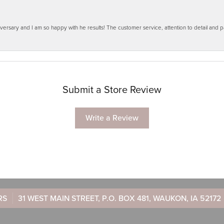
ersary and I am so happy with he results! The customer service, attention to detail and
Submit a Store Review
Write a Review
RS
31 WEST MAIN STREET, P.O. BOX 481, WAUKON, IA 52172