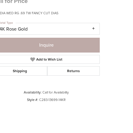
ll for Price
 DIA WED RG .69 TW FANCY CUT DIAS
etal Type
14K Rose Gold
Inquire
Add to Wish List
Shipping
Returns
Availability:
Call for Availability
Style #:
C283-13699-14KR
Click to zoom