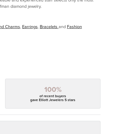
eable and experienced staff selects only the most
aufman diamond jewelry.
and Charms
,
Earrings
,
Bracelets
and
Fashion
100%
of recent buyers
gave Elliott Jewelers 5 stars