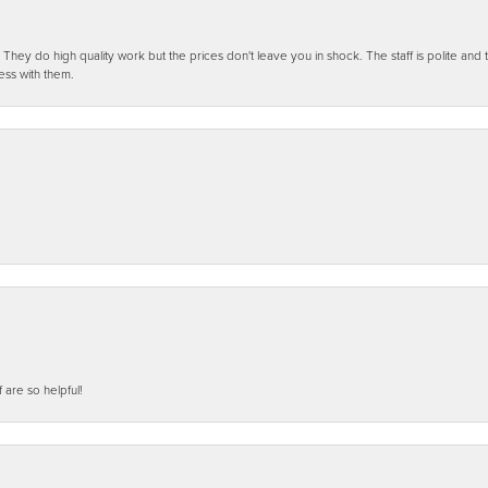
ey do high quality work but the prices don't leave you in shock. The staff is polite and t
ess with them.
f are so helpful!