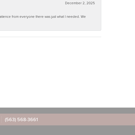
December 2, 2025
 patience from everyone there was just what I needed. We
(563) 568-3661