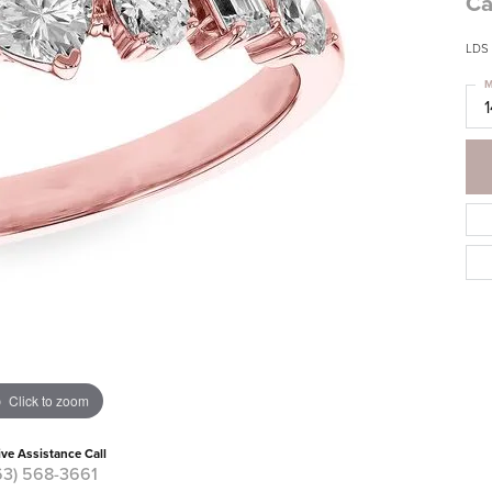
Ca
LDS
M
Click to zoom
ive Assistance Call
63) 568-3661