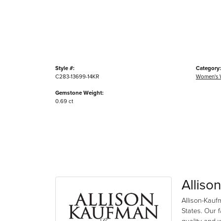
Style #:
Category:
C283-13699-14KR
Women's 
Gemstone Weight:
0.69 ct
Alliso
Allison-Kauf
States. Our 