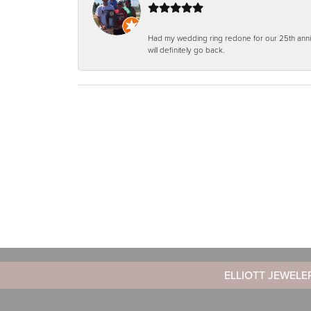
Had my wedding ring redone for our 25th anniv
will definitely go back.
ELLIOTT JEWELE