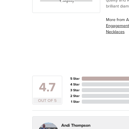
quality and 
brilliant di
More from A
Engagement
Necklaces
5 Star
4.7
4 Star
3 Star
2 Star
OUT OF 5
1 Star
Andi Thompson