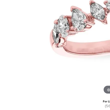
For L
(5