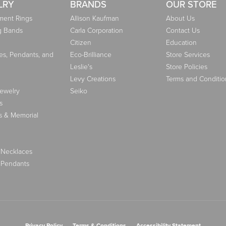
LRY
BRANDS
OUR STORE
ent Rings
Allison Kaufman
About Us
g Bands
Carla Corporation
Contact Us
Citizen
Education
es, Pendants, and
Eco-Brilliance
Store Services
Leslie's
Store Policies
Levy Creations
Terms and Conditio
Jewelry
Seiko
s
s & Memorial
 Necklaces
 Pendants
nsent popup
Privacy Policy
Terms & Conditions
Accessibility Statement