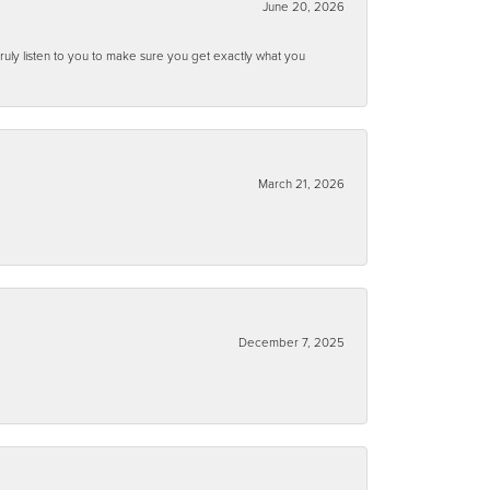
June 20, 2026
ruly listen to you to make sure you get exactly what you
March 21, 2026
December 7, 2025