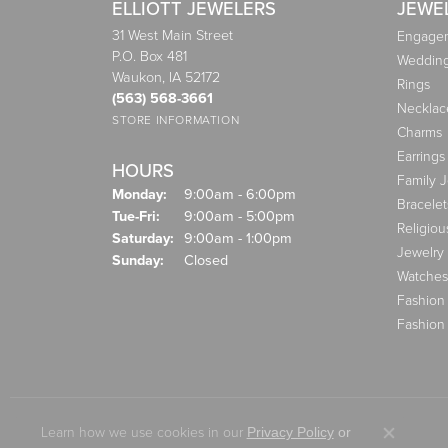
ELLIOTT JEWELERS
JEWE
31 West Main Street
Engagem
P.O. Box 481
Weddin
Waukon, IA 52172
Rings
(563) 568-3661
Necklac
STORE INFORMATION
Charms
Earrings
HOURS
Family 
Monday:
9:00am - 6:00pm
Bracelet
Tuesday - Friday:
Tue-Fri:
9:00am - 5:00pm
Religiou
Saturday:
9:00am - 1:00pm
Jewelry
Sunday:
Closed
Watches
Fashion
Fashion
Learn how we use cookies in our
Privacy Policy
or
Close co