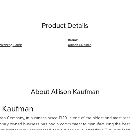
Product Details
Brand:
Wedding Bands
Allison Kaufman
About Allison Kaufman
n Kaufman
man Company, in business since 1920, is one of the oldest and most re
family owned business has had a commitment to manufacturing the best i