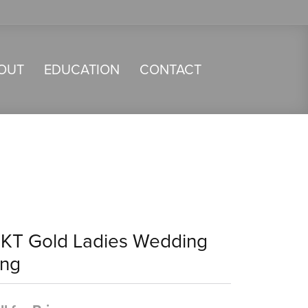
OUT
EDUCATION
CONTACT
4KT Gold Ladies Wedding
ing