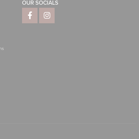
OUR SOCIALS
ns