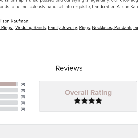
workmanship is unsurpassed and our styling is legendary. Our knowledg
amonds to be meticulously hand set into exquisite, handcrafted Allison-K
llison Kaufman:
 Rings
,
Wedding Bands
,
Family Jewelry
,
Rings
,
Necklaces, Pendants, 
Reviews
(
4
)
Overall Rating
(
0
)
(
0
)
(
0
)
(
0
)