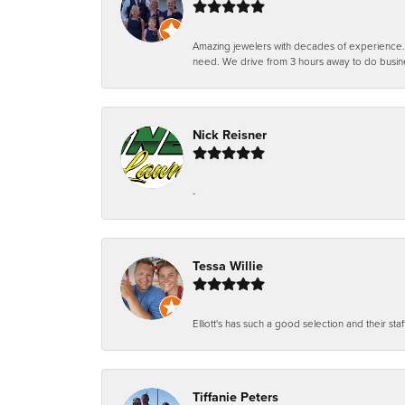
Amazing jewelers with decades of experience. Th
need. We drive from 3 hours away to do busin
Nick Reisner
-
Tessa Willie
Elliott's has such a good selection and their staf
Tiffanie Peters