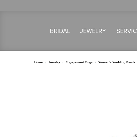
BRIDAL
JEWELRY
SERVI
Home
Jewelry
Engagement Rings
Women's Wedding Bands