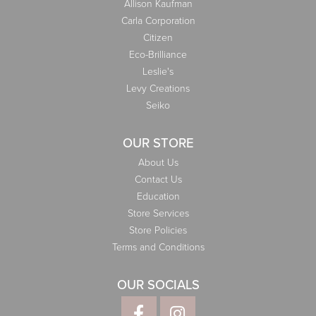
Allison Kaufman
Carla Corporation
Citizen
Eco-Brilliance
Leslie's
Levy Creations
Seiko
OUR STORE
About Us
Contact Us
Education
Store Services
Store Policies
Terms and Conditions
OUR SOCIALS