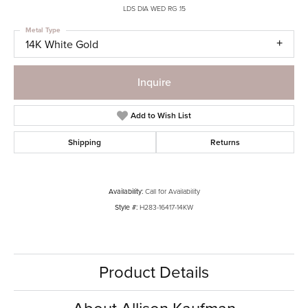
LDS DIA WED RG .15
Metal Type
14K White Gold
Inquire
Add to Wish List
Shipping
Returns
Availability:
Call for Availability
Style #:
H283-16417-14KW
Product Details