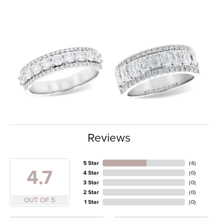
Reviews
5 Star
(
4
)
4.7
4 Star
(
0
)
3 Star
(
0
)
2 Star
(
0
)
OUT OF 5
1 Star
(
0
)