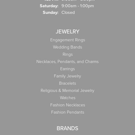
Saturday:
9:00am - 1:00pm
Sunday:
Closed
JEWELRY
Engagement Rings
Wedding Bands
Rings
Necklaces, Pendants, and Charms
Earrings
Family Jewelry
Bracelets
Religious & Memorial Jewelry
Watches
Fashion Necklaces
Fashion Pendants
BRANDS