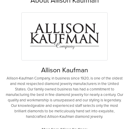
About Allison Kaufman
Allison Kaufman
Allison-Kaufman Company, in business since 1920, is one of the oldest
and most respected diamond jewelry manufacturers in the United
States. Our family owned business has had a commitment to
manufacturing the best in fine diamond jewelry for nearly a century. Our
quality and workmanship is unsurpassed and our styling is legendary.
Our knowledgeable and experienced staff selects only the most
brilliant diamonds to be meticulously hand set into exquisite,
handcrafted Allison-Kaufman diamond jewelry.