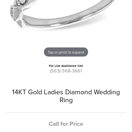
Tap or pinch to expand
For Live Assistance Call
(563) 568-3661
14KT Gold Ladies Diamond Wedding
Ring
Call for Price