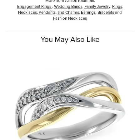
More from Allison Kaufman:
Engagement Rings
,
Wedding Bands
,
Family Jewelry
,
Rings
,
Necklaces, Pendants, and Charms
,
Earrings
,
Bracelets
and
Fashion Necklaces
You May Also Like