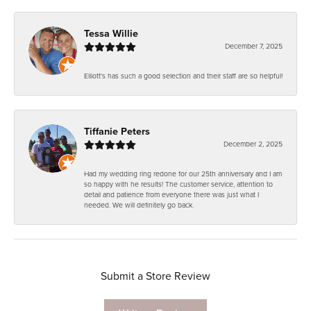
Tessa Willie
December 7, 2025
Elliott's has such a good selection and their staff are so helpful!
Tiffanie Peters
December 2, 2025
Had my wedding ring redone for our 25th anniversary and I am
so happy with he results! The customer service, attention to
detail and patience from everyone there was just what I
needed. We will definitely go back.
Submit a Store Review