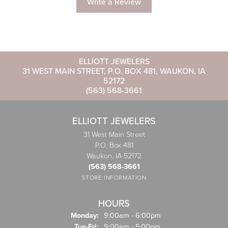
Write a Review
ELLIOTT JEWELERS
31 WEST MAIN STREET, P.O. BOX 481, WAUKON, IA
52172
(563) 568-3661
ELLIOTT JEWELERS
31 West Main Street
P.O. Box 481
Waukon, IA 52172
(563) 568-3661
STORE INFORMATION
HOURS
Monday:
9:00am - 6:00pm
Tuesday - Friday:
Tue-Fri:
9:00am - 5:00pm