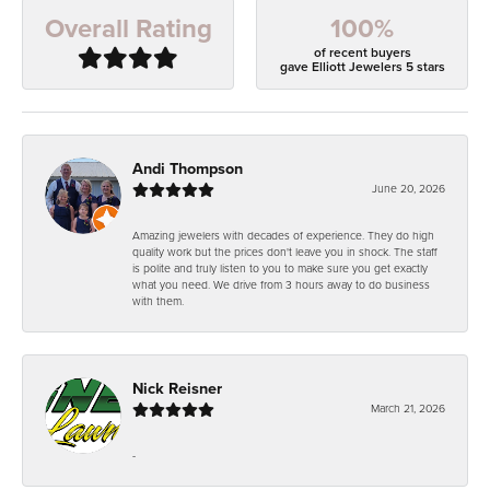
100%
Overall Rating
of recent buyers
gave Elliott Jewelers 5 stars
Andi Thompson
June 20, 2026
Amazing jewelers with decades of experience. They do high
quality work but the prices don't leave you in shock. The staff
is polite and truly listen to you to make sure you get exactly
what you need. We drive from 3 hours away to do business
with them.
Nick Reisner
March 21, 2026
-