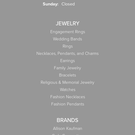
Sunday:
Closed
JEWELRY
Engagement Rings
Wedding Bands
Rings
Necklaces, Pendants, and Charms
Earrings
Family Jewelry
Bracelets
Religious & Memorial Jewelry
Watches
Fashion Necklaces
Fashion Pendants
BRANDS
Allison Kaufman