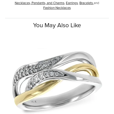
Necklaces, Pendants, and Charms
,
Earrings
,
Bracelets
and
Fashion Necklaces
You May Also Like