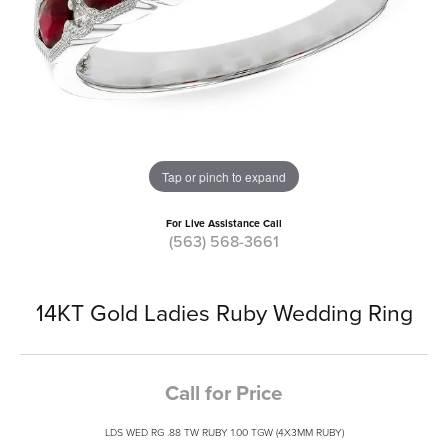
Tap or pinch to expand
For Live Assistance Call
(563) 568-3661
14KT Gold Ladies Ruby Wedding Ring
Call for Price
LDS WED RG .88 TW RUBY 1.00 TGW (4X3MM RUBY)