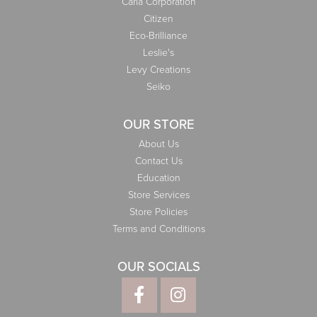
Carla Corporation
Citizen
Eco-Brilliance
Leslie's
Levy Creations
Seiko
OUR STORE
About Us
Contact Us
Education
Store Services
Store Policies
Terms and Conditions
OUR SOCIALS