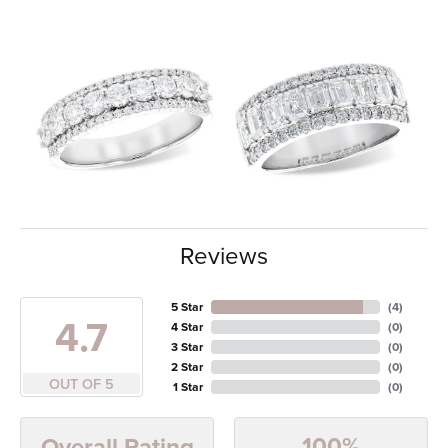
Reviews
5 Star
(
4
)
4.7
4 Star
(
0
)
3 Star
(
0
)
2 Star
(
0
)
OUT OF 5
1 Star
(
0
)
100%
Overall Rating