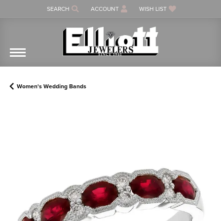
SEARCH
ACCOUNT
WISH LIST
TOGGLE TOOLBAR SEARCH MENU
TOGGLE MY ACCOUNT MENU
TOGGLE MY WISH LIST
Women's Wedding Bands