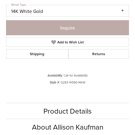
Metal Type
14K White Gold
Inquire
Add to Wish List
Shipping
Returns
Availability:
Call for Availability
Style #:
G283-14590-14KW
Product Details
About Allison Kaufman