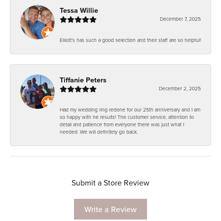
Tessa Willie
December 7, 2025
Elliott's has such a good selection and their staff are so helpful!
Tiffanie Peters
December 2, 2025
Had my wedding ring redone for our 25th anniversary and I am
so happy with he results! The customer service, attention to
detail and patience from everyone there was just what I
needed. We will definitely go back.
Submit a Store Review
Write a Review