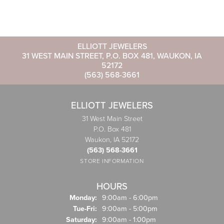
ELLIOTT JEWELERS
31 WEST MAIN STREET, P.O. BOX 481, WAUKON, IA
52172
(563) 568-3661
ELLIOTT JEWELERS
31 West Main Street
P.O. Box 481
Waukon, IA 52172
(563) 568-3661
STORE INFORMATION
HOURS
Monday:
9:00am - 6:00pm
Tuesday - Friday:
Tue-Fri:
9:00am - 5:00pm
Saturday:
9:00am - 1:00pm