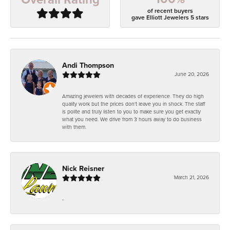
of recent buyers
gave Elliott Jewelers 5 stars
Andi Thompson
June 20, 2026
Amazing jewelers with decades of experience. They do high
quality work but the prices don't leave you in shock. The staff
is polite and truly listen to you to make sure you get exactly
what you need. We drive from 3 hours away to do business
with them.
Nick Reisner
March 21, 2026
-