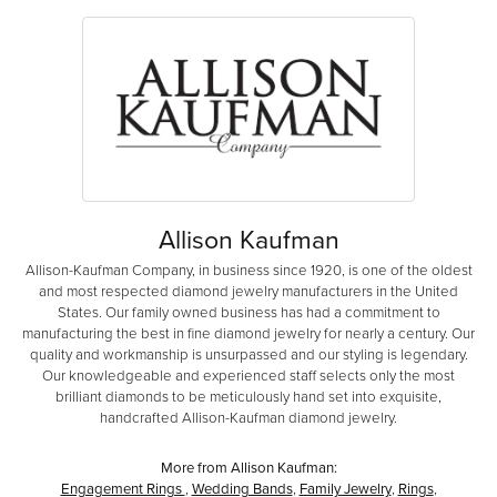
Allison Kaufman
Allison-Kaufman Company, in business since 1920, is one of the oldest
and most respected diamond jewelry manufacturers in the United
States. Our family owned business has had a commitment to
manufacturing the best in fine diamond jewelry for nearly a century. Our
quality and workmanship is unsurpassed and our styling is legendary.
Our knowledgeable and experienced staff selects only the most
brilliant diamonds to be meticulously hand set into exquisite,
handcrafted Allison-Kaufman diamond jewelry.
More from Allison Kaufman:
Engagement Rings
,
Wedding Bands
,
Family Jewelry
,
Rings
,