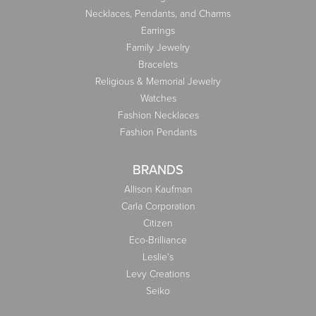
Necklaces, Pendants, and Charms
Earrings
Family Jewelry
Bracelets
Religious & Memorial Jewelry
Watches
Fashion Necklaces
Fashion Pendants
BRANDS
Allison Kaufman
Carla Corporation
Citizen
Eco-Brilliance
Leslie's
Levy Creations
Seiko