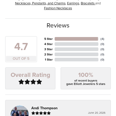
Necklaces, Pendants, and Charms
,
Earrings
,
Bracelets
and
Fashion Necklaces
Reviews
5 Star
(
4
)
4.7
4 Star
(
0
)
3 Star
(
0
)
2 Star
(
0
)
OUT OF 5
1 Star
(
0
)
100%
Overall Rating
of recent buyers
gave Elliott Jewelers 5 stars
Andi Thompson
June 20, 2026