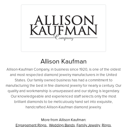
Allison Kaufman
Allison-Kaufman Company, in business since 1920, is one of the oldest
and most respected diamond jewelry manufacturers in the United
States. Our family owned business has had a commitment to
manufacturing the best in fine diamond jewelry for nearly a century. Our
quality and workmanship is unsurpassed and our styling is legendary.
Our knowledgeable and experienced staff selects only the most
brilliant diamonds to be meticulously hand set into exquisite,
handcrafted Allison-Kaufman diamond jewelry.
More from Allison Kaufman:
Engagement Rings
,
Wedding Bands
,
Family Jewelry
,
Rings
,