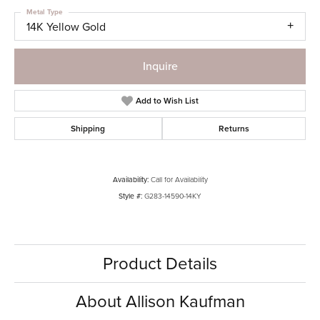
Metal Type
14K Yellow Gold
Inquire
Add to Wish List
Shipping
Returns
Availability:
Call for Availability
Style #:
G283-14590-14KY
Product Details
About Allison Kaufman