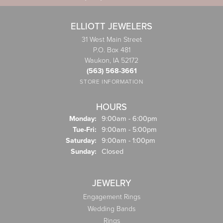
ELLIOTT JEWELERS
31 West Main Street
P.O. Box 481
Waukon, IA 52172
(563) 568-3661
STORE INFORMATION
HOURS
Monday:
9:00am - 6:00pm
Tuesday - Friday:
Tue-Fri:
9:00am - 5:00pm
Saturday:
9:00am - 1:00pm
Sunday:
Closed
JEWELRY
Engagement Rings
Wedding Bands
Rings