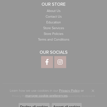
OUR STORE
About Us
Contact Us
Education
Store Services
Store Policies
Terms and Conditions
OUR SOCIALS
Learn how we use cookies in our
Privacy Policy
or
Close co
.
manage cookie preferences
Privacy Policy
Terms & Conditions
Accessibility Statement
© 2026 Elliott Jewelers. All Rights Reserved.
Decline all cookies
Accept all cookies