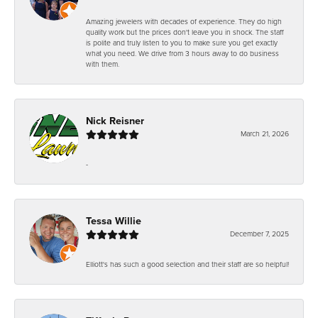
Amazing jewelers with decades of experience. They do high
quality work but the prices don't leave you in shock. The staff
is polite and truly listen to you to make sure you get exactly
what you need. We drive from 3 hours away to do business
with them.
Nick Reisner
March 21, 2026
-
Tessa Willie
December 7, 2025
Elliott's has such a good selection and their staff are so helpful!