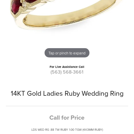
Tap or pinch to expand
For Live Assistance Call
(563) 568-3661
14KT Gold Ladies Ruby Wedding Ring
Call for Price
LDS WED RG .88 TW RUBY 1.00 TGW (4X3MM RUBY)