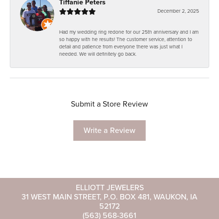
Tiffanie Peters
December 2, 2025
Had my wedding ring redone for our 25th anniversary and I am
so happy with he results! The customer service, attention to
detail and patience from everyone there was just what I
needed. We will definitely go back.
Submit a Store Review
Write a Review
ELLIOTT JEWELERS
31 WEST MAIN STREET, P.O. BOX 481, WAUKON, IA
52172
(563) 568-3661