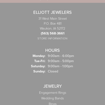
ELLIOTT JEWELERS
31 West Main Street
P.O. Box 481
Waukon, IA 52172
(563) 568-3661
STORE INFORMATION
HOURS
Monday:
9:00am - 6:00pm
Tuesday - Friday:
Tue-Fri:
9:00am - 5:00pm
Saturday:
9:00am - 1:00pm
Sunday:
Closed
JEWELRY
Engagement Rings
Wedding Bands
Rings