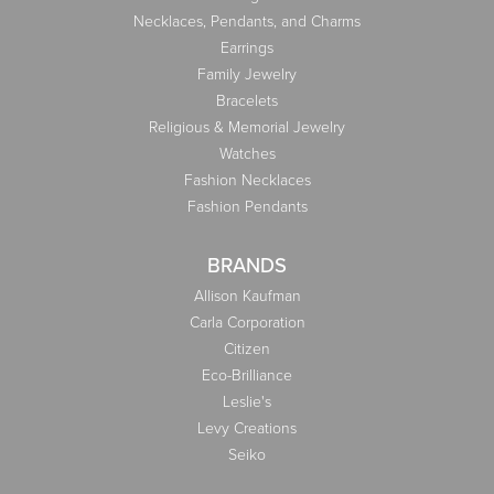
Necklaces, Pendants, and Charms
Earrings
Family Jewelry
Bracelets
Religious & Memorial Jewelry
Watches
Fashion Necklaces
Fashion Pendants
BRANDS
Allison Kaufman
Carla Corporation
Citizen
Eco-Brilliance
Leslie's
Levy Creations
Seiko