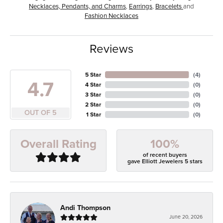
Necklaces, Pendants, and Charms
,
Earrings
,
Bracelets
and
Fashion Necklaces
Reviews
5 Star
(
4
)
4.7
4 Star
(
0
)
3 Star
(
0
)
2 Star
(
0
)
OUT OF 5
1 Star
(
0
)
100%
Overall Rating
of recent buyers
gave Elliott Jewelers 5 stars
Andi Thompson
June 20, 2026