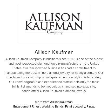
Allison Kaufman
Allison-Kaufman Company, in business since 1920, is one of the oldest
and most respected diamond jewelry manufacturers in the United
States. Our family owned business has had a commitment to
manufacturing the best in fine diamond jewelry for nearly a century. Our
quality and workmanship is unsurpassed and our styling is legendary.
Our knowledgeable and experienced staff selects only the most
brilliant diamonds to be meticulously hand set into exquisite,
handcrafted Allison-Kaufman diamond jewelry.
More from Allison Kaufman:
Engagement Rings
,
Wedding Bands
,
Family Jewelry
,
Rings
,