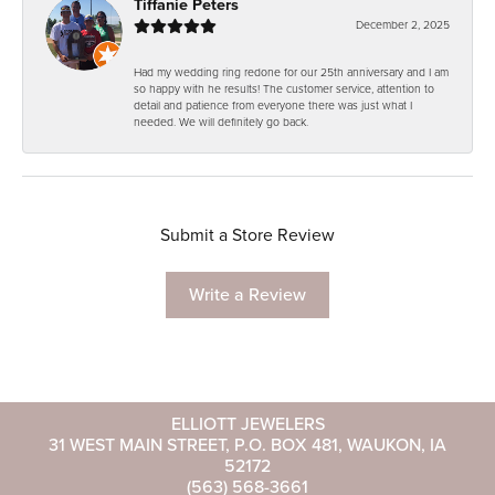
Tiffanie Peters
December 2, 2025
Had my wedding ring redone for our 25th anniversary and I am
so happy with he results! The customer service, attention to
detail and patience from everyone there was just what I
needed. We will definitely go back.
Submit a Store Review
Write a Review
ELLIOTT JEWELERS
31 WEST MAIN STREET, P.O. BOX 481, WAUKON, IA
52172
(563) 568-3661