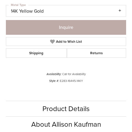
Metal Type
14K Yellow Gold
Inquire
Add to Wish List
Shipping
Returns
Availability:
Call for Availability
Style #:
E283-16445-14KY
Product Details
About Allison Kaufman