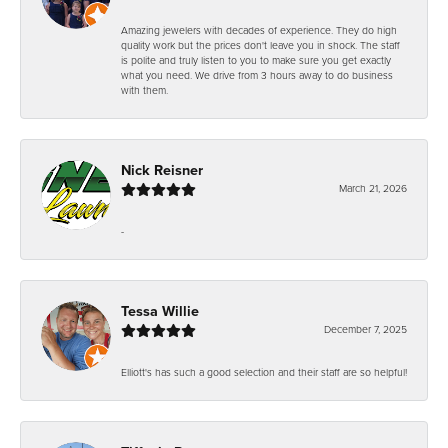
Amazing jewelers with decades of experience. They do high
quality work but the prices don't leave you in shock. The staff
is polite and truly listen to you to make sure you get exactly
what you need. We drive from 3 hours away to do business
with them.
Nick Reisner
March 21, 2026
-
Tessa Willie
December 7, 2025
Elliott's has such a good selection and their staff are so helpful!