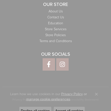
OUR STORE
About Us
Contact Us
Education
Store Services
Store Policies
Terms and Conditions
OUR SOCIALS
Learn how we use cookies in our
Privacy Policy
or
Close co
.
manage cookie preferences
Privacy Policy
Terms & Conditions
Accessibility Statement
© 2026 Elliott Jewelers. All Rights Reserved.
Decline all cookies
Accept all cookies