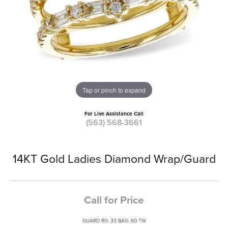
Tap or pinch to expand
For Live Assistance Call
(563) 568-3661
14KT Gold Ladies Diamond Wrap/Guard
Call for Price
GUARD RG .33 BAG .60 TW