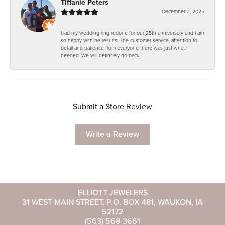
Tiffanie Peters
December 2, 2025
Had my wedding ring redone for our 25th anniversary and I am
so happy with he results! The customer service, attention to
detail and patience from everyone there was just what I
needed. We will definitely go back.
Submit a Store Review
Write a Review
ELLIOTT JEWELERS
31 WEST MAIN STREET, P.O. BOX 481, WAUKON, IA
52172
(563) 568-3661