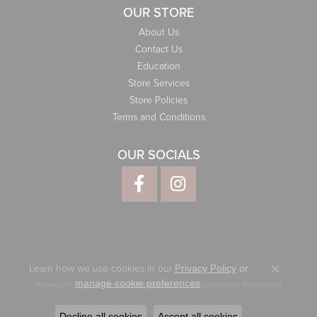
OUR STORE
About Us
Contact Us
Education
Store Services
Store Policies
Terms and Conditions
OUR SOCIALS
Learn how we use cookies in our
Privacy Policy
or
Close co
.
manage cookie preferences
Privacy Policy
Terms & Conditions
Accessibility Statement
© 2026 Elliott Jewelers. All Rights Reserved.
Decline all cookies
Accept all cookies