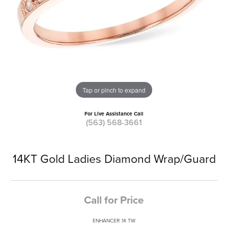
Tap or pinch to expand
For Live Assistance Call
(563) 568-3661
14KT Gold Ladies Diamond Wrap/Guard
Call for Price
ENHANCER .14 TW