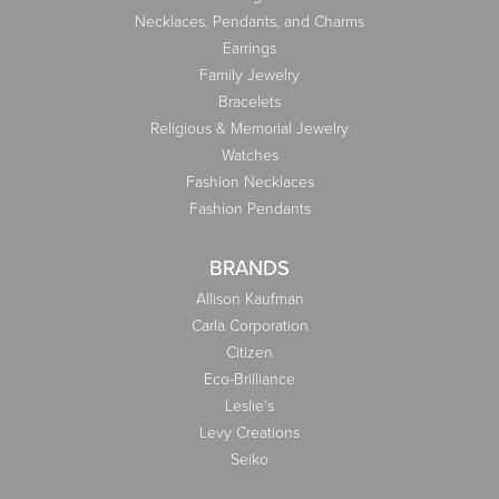
Necklaces, Pendants, and Charms
Earrings
Family Jewelry
Bracelets
Religious & Memorial Jewelry
Watches
Fashion Necklaces
Fashion Pendants
BRANDS
Allison Kaufman
Carla Corporation
Citizen
Eco-Brilliance
Leslie's
Levy Creations
Seiko