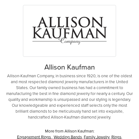
Allison Kaufman
Allison-Kaufman Company, in business since 1920, is one of the oldest
and most respected diamond jewelry manufacturers in the United
States. Our family owned business has had a commitment to
manufacturing the best in fine diamond jewelry for nearly a century. Our
quality and workmanship is unsurpassed and our styling is legendary.
Our knowledgeable and experienced staff selects only the most
brilliant diamonds to be meticulously hand set into exquisite,
handcrafted Allison-Kaufman diamond jewelry.
More from Allison Kaufman:
Engagement Rings
,
Wedding Bands
,
Family Jewelry
,
Rings
,