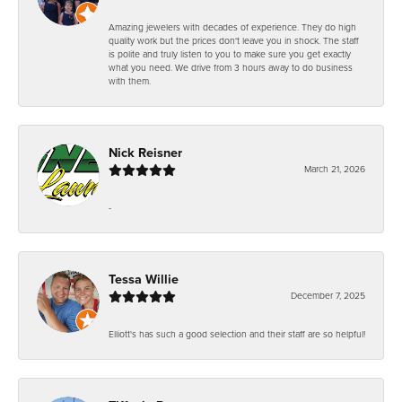
Amazing jewelers with decades of experience. They do high
quality work but the prices don't leave you in shock. The staff
is polite and truly listen to you to make sure you get exactly
what you need. We drive from 3 hours away to do business
with them.
Nick Reisner
March 21, 2026
-
Tessa Willie
December 7, 2025
Elliott's has such a good selection and their staff are so helpful!