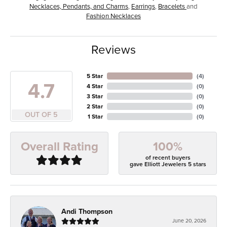
Necklaces, Pendants, and Charms
,
Earrings
,
Bracelets
and
Fashion Necklaces
Reviews
5 Star
(
4
)
4.7
4 Star
(
0
)
3 Star
(
0
)
2 Star
(
0
)
OUT OF 5
1 Star
(
0
)
100%
Overall Rating
of recent buyers
gave Elliott Jewelers 5 stars
Andi Thompson
June 20, 2026