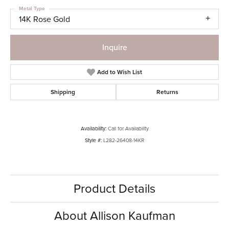
Metal Type
14K Rose Gold
Inquire
Add to Wish List
Shipping
Returns
Availability:
Call for Availability
Style #:
L282-26408-14KR
Product Details
About Allison Kaufman