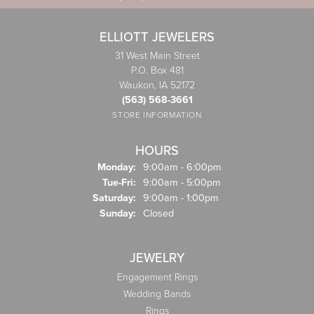
ELLIOTT JEWELERS
31 West Main Street
P.O. Box 481
Waukon, IA 52172
(563) 568-3661
STORE INFORMATION
HOURS
Monday:
9:00am - 6:00pm
Tuesday - Friday:
Tue-Fri:
9:00am - 5:00pm
Saturday:
9:00am - 1:00pm
Sunday:
Closed
JEWELRY
Engagement Rings
Wedding Bands
Rings