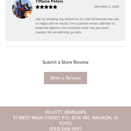
Tiffanie Peters
December 2, 2025
Had my wedding ring redone for our 25th anniversary and I am
so happy with he results! The customer service, attention to
detail and patience from everyone there was just what I
needed. We will definitely go back.
Submit a Store Review
Write a Review
ELLIOTT JEWELERS
31 WEST MAIN STREET, P.O. BOX 481, WAUKON, IA
52172
(563) 568-3661