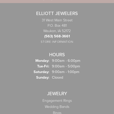
ELLIOTT JEWELERS
31 West Main Street
P.O. Box 481
Waukon, IA 52172
(563) 568-3661
STORE INFORMATION
HOURS
Monday:
9:00am - 6:00pm
Tuesday - Friday:
Tue-Fri:
9:00am - 5:00pm
Saturday:
9:00am - 1:00pm
Sunday:
Closed
JEWELRY
Engagement Rings
Wedding Bands
Rings