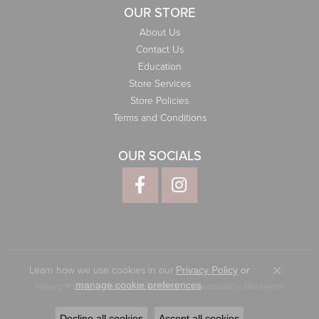
OUR STORE
About Us
Contact Us
Education
Store Services
Store Policies
Terms and Conditions
OUR SOCIALS
Learn how we use cookies in our
Privacy Policy
or
Close co
.
manage cookie preferences
Privacy Policy
Terms & Conditions
Accessibility Statement
© 2026 Elliott Jewelers. All Rights Reserved.
Decline all cookies
Accept all cookies