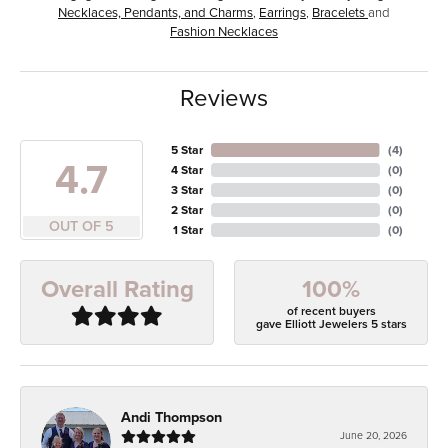
Necklaces, Pendants, and Charms
,
Earrings
,
Bracelets
and
Fashion Necklaces
Reviews
5 Star
(
4
)
4.7
4 Star
(
0
)
3 Star
(
0
)
2 Star
(
0
)
OUT OF 5
1 Star
(
0
)
100%
Overall Rating
of recent buyers
gave Elliott Jewelers 5 stars
Andi Thompson
June 20, 2026