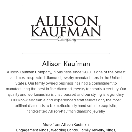
Allison Kaufman
Allison-Kaufman Company, in business since 1920, is one of the oldest
and most respected diamond jewelry manufacturers in the United
States. Our family owned business has had a commitment to
manufacturing the best in fine diamond jewelry for nearly a century. Our
quality and workmanship is unsurpassed and our styling is legendary.
Our knowledgeable and experienced staff selects only the most
brilliant diamonds to be meticulously hand set into exquisite,
handcrafted Allison-Kaufman diamond jewelry.
More from Allison Kaufman:
Engagement Rings
,
Wedding Bands
,
Family Jewelry
,
Rings
,