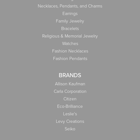
Necklaces, Pendants, and Charms
Earrings
Family Jewelry
Bracelets
Religious & Memorial Jewelry
Watches
Fashion Necklaces
Fashion Pendants
BRANDS
Allison Kaufman
Carla Corporation
Citizen
Eco-Brilliance
Leslie's
Levy Creations
Seiko