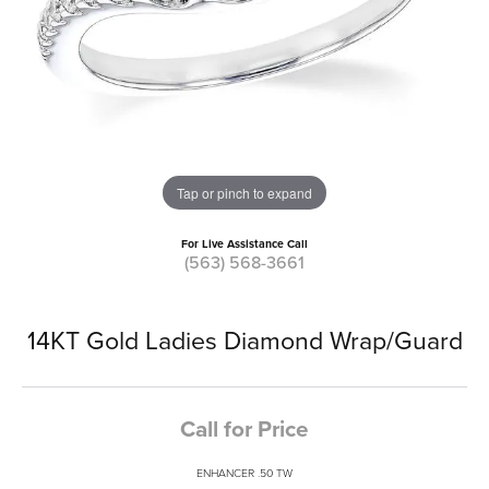
Tap or pinch to expand
For Live Assistance Call
(563) 568-3661
14KT Gold Ladies Diamond Wrap/Guard
Call for Price
ENHANCER .50 TW