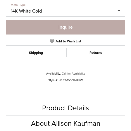
Metal Type
14K White Gold
Inquire
Add to Wish List
Shipping
Returns
Availability:
Call for Availability
Style #:
H283-10008-14KW
Product Details
About Allison Kaufman