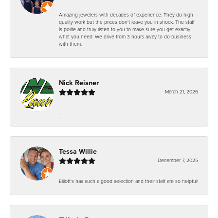
Amazing jewelers with decades of experience. They do high
quality work but the prices don't leave you in shock. The staff
is polite and truly listen to you to make sure you get exactly
what you need. We drive from 3 hours away to do business
with them.
Nick Reisner
March 21, 2026
-
Tessa Willie
December 7, 2025
Elliott's has such a good selection and their staff are so helpful!