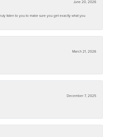
June 20, 2026
ruly listen to you to make sure you get exactly what you
March 21, 2026
December 7, 2025