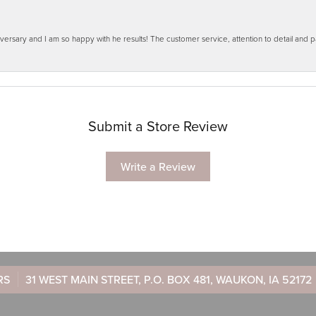
ersary and I am so happy with he results! The customer service, attention to detail and
Submit a Store Review
Write a Review
RS
31 WEST MAIN STREET, P.O. BOX 481, WAUKON, IA 52172