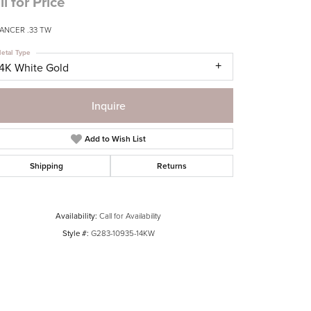
ll for Price
ANCER .33 TW
etal Type
14K White Gold
Inquire
Add to Wish List
Shipping
Returns
Availability:
Call for Availability
Style #:
G283-10935-14KW
Click to zoom