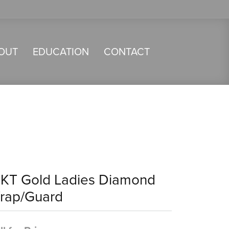
OUT
EDUCATION
CONTACT
4KT Gold Ladies Diamond
rap/Guard