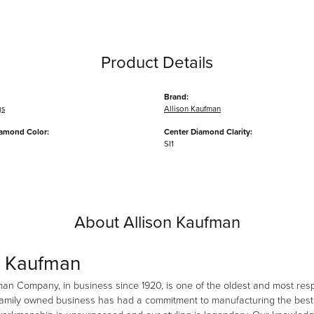
Product Details
Brand:
gs
Allison Kaufman
iamond Color:
Center Diamond Clarity:
SI1
About Allison Kaufman
n Kaufman
man Company, in business since 1920, is one of the oldest and most re
family owned business has had a commitment to manufacturing the best i