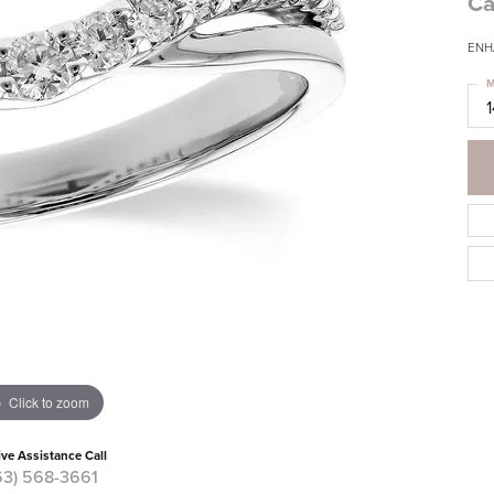
Ca
ENH
M
Click to zoom
ive Assistance Call
63) 568-3661