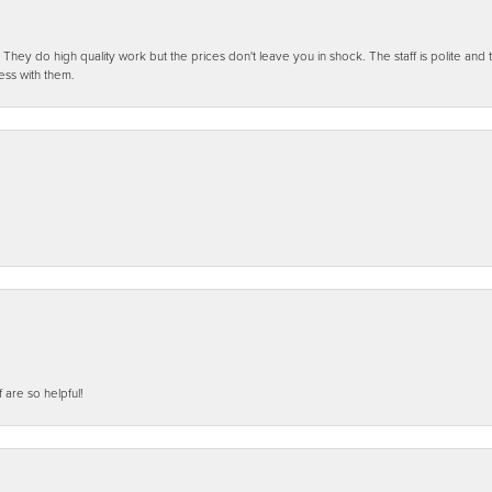
ey do high quality work but the prices don't leave you in shock. The staff is polite and t
ess with them.
f are so helpful!