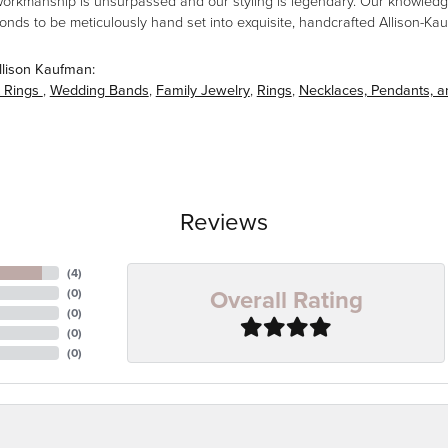
workmanship is unsurpassed and our styling is legendary. Our knowledg
amonds to be meticulously hand set into exquisite, handcrafted Allison-K
llison Kaufman:
 Rings
,
Wedding Bands
,
Family Jewelry
,
Rings
,
Necklaces, Pendants, 
Reviews
(
4
)
Overall Rating
(
0
)
(
0
)
(
0
)
(
0
)