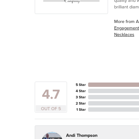
quality and 
brilliant di
More from A
Engagement
Necklaces
5 Star
4.7
4 Star
3 Star
2 Star
OUT OF 5
1 Star
Andi Thompson