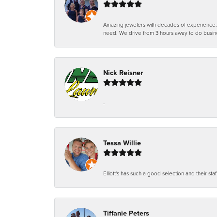
Amazing jewelers with decades of experience. Th
need. We drive from 3 hours away to do busin
Nick Reisner
-
Tessa Willie
Elliott's has such a good selection and their staf
Tiffanie Peters