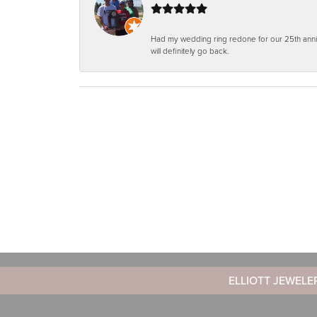
Had my wedding ring redone for our 25th anniv
will definitely go back.
ELLIOTT JEWELE