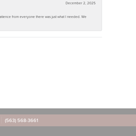
December 2, 2025
 patience from everyone there was just what I needed. We
(563) 568-3661