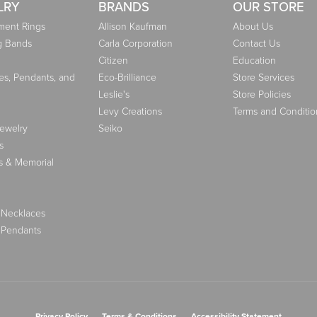
LRY
BRANDS
OUR STORE
ent Rings
Allison Kaufman
About Us
g Bands
Carla Corporation
Contact Us
Citizen
Education
es, Pendants, and
Eco-Brilliance
Store Services
Leslie's
Store Policies
Levy Creations
Terms and Conditio
Jewelry
Seiko
s
s & Memorial
 Necklaces
 Pendants
nsent popup
Privacy Policy
Terms & Conditions
Accessibility Statement