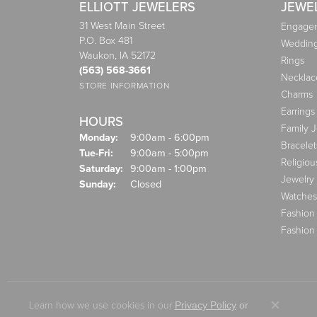
ELLIOTT JEWELERS
JEWE
31 West Main Street
Engagem
P.O. Box 481
Weddin
Waukon, IA 52172
Rings
(563) 568-3661
Necklac
STORE INFORMATION
Charms
Earrings
HOURS
Family 
Monday:
9:00am - 6:00pm
Bracelet
Tuesday - Friday:
Tue-Fri:
9:00am - 5:00pm
Religiou
Saturday:
9:00am - 1:00pm
Jewelry
Sunday:
Closed
Watches
Fashion
Fashion
Learn how we use cookies in our
Privacy Policy
or
Close co