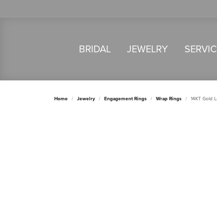
BRIDAL
JEWELRY
SERVI
Home
Jewelry
Engagement Rings
Wrap Rings
14KT Gold 