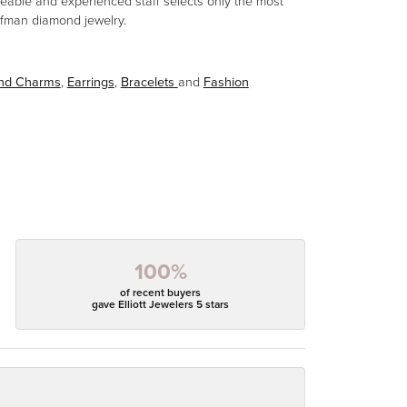
eable and experienced staff selects only the most
aufman diamond jewelry.
and Charms
,
Earrings
,
Bracelets
and
Fashion
100%
of recent buyers
gave Elliott Jewelers 5 stars