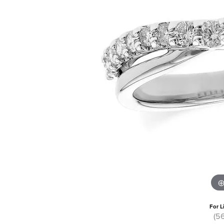
For L
(5