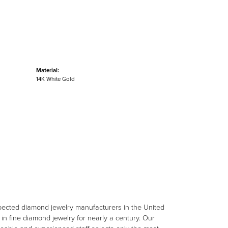
Material:
14K White Gold
spected diamond jewelry manufacturers in the United
n fine diamond jewelry for nearly a century. Our