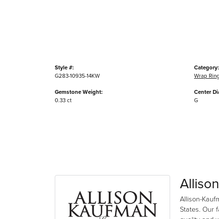
Style #:
Category:
G283-10935-14KW
Wrap Rin
Gemstone Weight:
Center D
0.33 ct
G
Alliso
Allison-Kauf
States. Our 