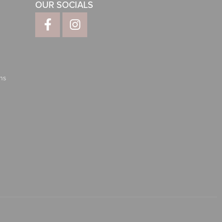
OUR SOCIALS
ns