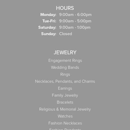
HOURS
Monday:
9:00am - 6:00pm
Tuesday - Friday:
Tue-Fri:
9:00am - 5:00pm
Saturday:
9:00am - 1:00pm
Sunday:
Closed
JEWELRY
Engagement Rings
Wedding Bands
Rings
Necklaces, Pendants, and Charms
Earrings
Family Jewelry
Bracelets
Religious & Memorial Jewelry
Watches
Fashion Necklaces
Fashion Pendants