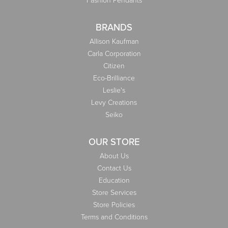
BRANDS
Allison Kaufman
Carla Corporation
Citizen
Eco-Brilliance
Leslie's
Levy Creations
Seiko
OUR STORE
About Us
Contact Us
Education
Store Services
Store Policies
Terms and Conditions