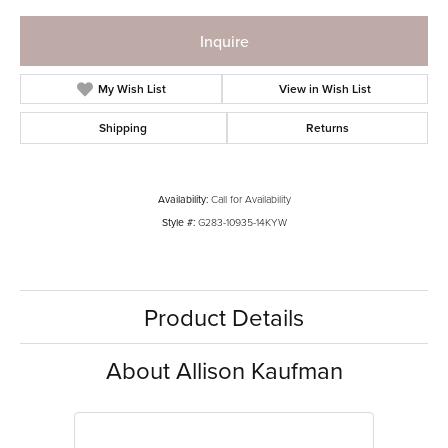
Inquire
My Wish List
View in Wish List
Shipping
Returns
Availability:
Call for Availability
Style #:
G283-10935-14KYW
Product Details
About Allison Kaufman