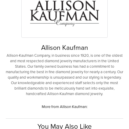
Allison Kaufman
Allison-Kaufman Company, in business since 1920, is one of the oldest
and most respected diamond jewelry manufacturers in the United
States. Our family owned business has had a commitment to
manufacturing the best in fine diamond jewelry for nearly a century. Our
quality and workmanship is unsurpassed and our styling is legendary.
Our knowledgeable and experienced staff selects only the most
brilliant diamonds to be meticulously hand set into exquisite,
handcrafted Allison-Kaufman diamond jewelry.
More from Allison Kaufman:
You May Also Like