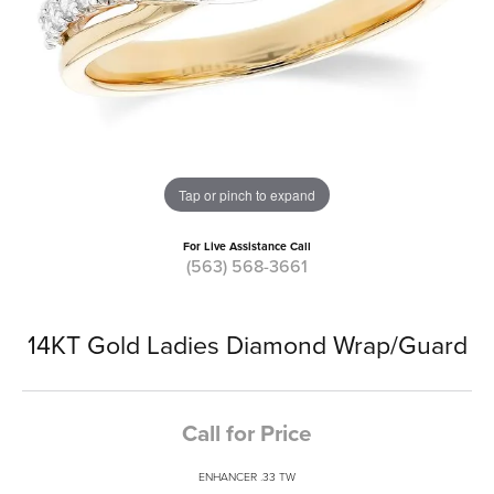
Tap or pinch to expand
For Live Assistance Call
(563) 568-3661
14KT Gold Ladies Diamond Wrap/Guard
Call for Price
ENHANCER .33 TW