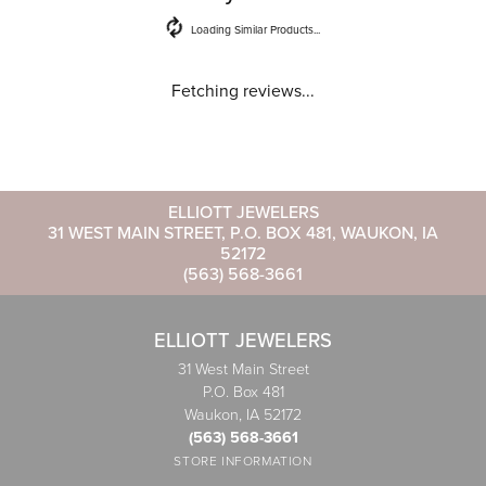
Loading Similar Products...
Fetching reviews...
ELLIOTT JEWELERS
31 WEST MAIN STREET, P.O. BOX 481, WAUKON, IA
52172
(563) 568-3661
ELLIOTT JEWELERS
31 West Main Street
P.O. Box 481
Waukon, IA 52172
(563) 568-3661
STORE INFORMATION