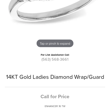
Tap or pinch to expand
For Live Assistance Call
(563) 568-3661
14KT Gold Ladies Diamond Wrap/Guard
Call for Price
ENHANCER .16 TW