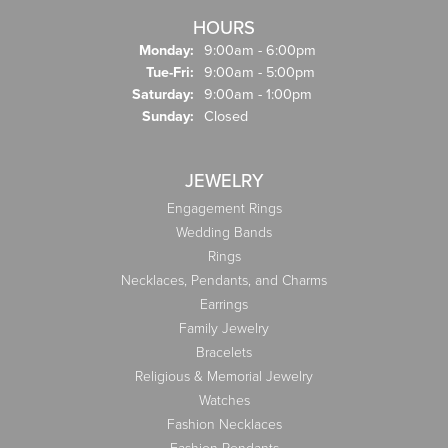
HOURS
Monday:
9:00am - 6:00pm
Tuesday - Friday:
Tue-Fri:
9:00am - 5:00pm
Saturday:
9:00am - 1:00pm
Sunday:
Closed
JEWELRY
Engagement Rings
Wedding Bands
Rings
Necklaces, Pendants, and Charms
Earrings
Family Jewelry
Bracelets
Religious & Memorial Jewelry
Watches
Fashion Necklaces
Fashion Pendants