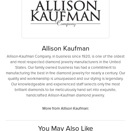
Allison Kaufman
Allison-Kaufman Company, in business since 1920, is one of the oldest
and most respected diamond jewelry manufacturers in the United
States. Our family owned business has had a commitment to
manufacturing the best in fine diamond jewelry for nearly a century. Our
quality and workmanship is unsurpassed and our styling is legendary.
Our knowledgeable and experienced staff selects only the most
brilliant diamonds to be meticulously hand set into exquisite,
handcrafted Allison-Kaufman diamond jewelry.
More from Allison Kaufman:
You May Also Like