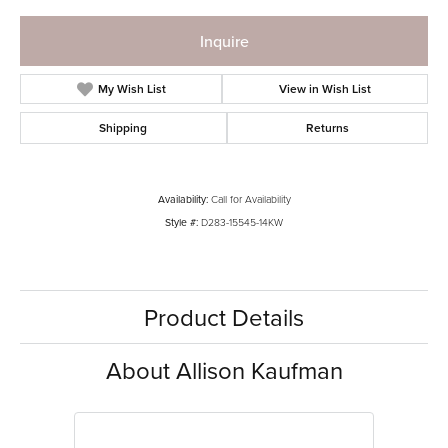
Inquire
My Wish List
View in Wish List
Shipping
Returns
Availability:
Call for Availability
Style #:
D283-15545-14KW
Product Details
About Allison Kaufman