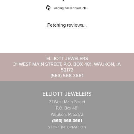
Loading Similar Products...
Fetching reviews...
ELLIOTT JEWELERS
31 WEST MAIN STREET, P.O. BOX 481, WAUKON, IA
52172
(563) 568-3661
ELLIOTT JEWELERS
31 West Main Street
P.O. Box 481
Waukon, IA 52172
(563) 568-3661
STORE INFORMATION