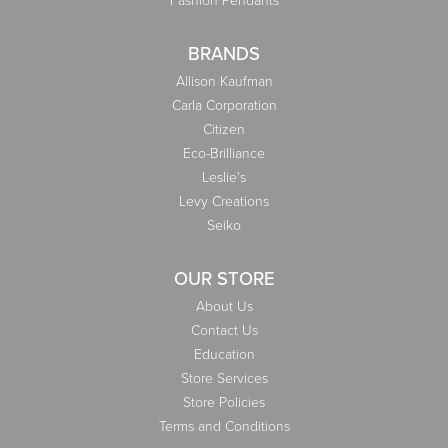
BRANDS
Allison Kaufman
Carla Corporation
Citizen
Eco-Brilliance
Leslie's
Levy Creations
Seiko
OUR STORE
About Us
Contact Us
Education
Store Services
Store Policies
Terms and Conditions