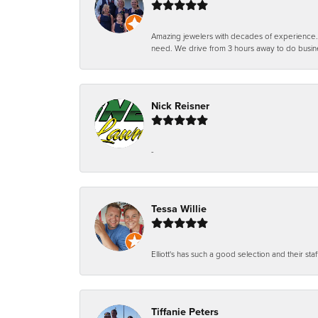
Amazing jewelers with decades of experience. Th
need. We drive from 3 hours away to do busin
Nick Reisner
-
Tessa Willie
Elliott's has such a good selection and their staf
Tiffanie Peters