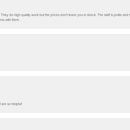
ey do high quality work but the prices don't leave you in shock. The staff is polite and t
ess with them.
f are so helpful!