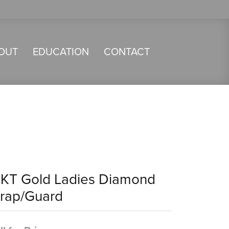
OUT
EDUCATION
CONTACT
4KT Gold Ladies Diamond
rap/Guard