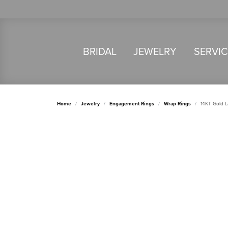
BRIDAL
JEWELRY
SERVI
Home
Jewelry
Engagement Rings
Wrap Rings
14KT Gold 