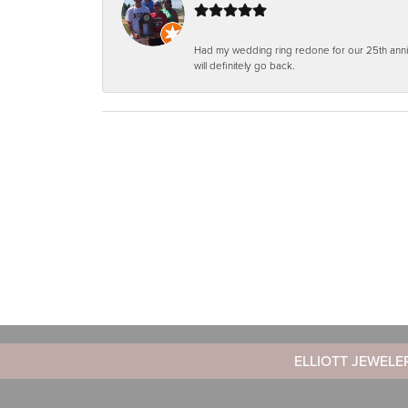
Had my wedding ring redone for our 25th anniv
will definitely go back.
ELLIOTT JEWELE