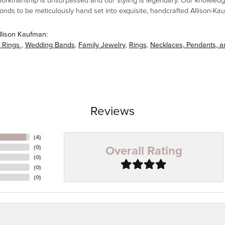
workmanship is unsurpassed and our styling is legendary. Our knowledg
amonds to be meticulously hand set into exquisite, handcrafted Allison-K
llison Kaufman:
 Rings
,
Wedding Bands
,
Family Jewelry
,
Rings
,
Necklaces, Pendants, 
Reviews
(
4
)
Overall Rating
(
0
)
(
0
)
(
0
)
(
0
)