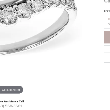
Ca
ENH
M
Click to zoom
ive Assistance Call
63) 568-3661