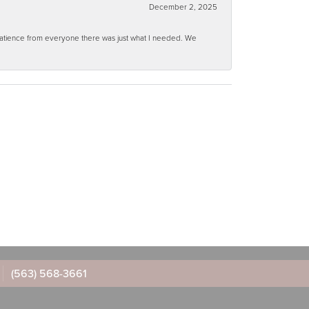
December 2, 2025
 patience from everyone there was just what I needed. We
(563) 568-3661