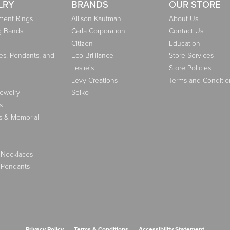
LRY
BRANDS
OUR STORE
ent Rings
Allison Kaufman
About Us
g Bands
Carla Corporation
Contact Us
Citizen
Education
es, Pendants, and
Eco-Brilliance
Store Services
Leslie's
Store Policies
Levy Creations
Terms and Conditio
Jewelry
Seiko
s
s & Memorial
 Necklaces
 Pendants
nsent popup
Privacy Policy
Terms & Conditions
Accessibility Statement