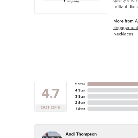
quality and 
brilliant di
More from A
Engagement
Necklaces
5 Star
4.7
4 Star
3 Star
2 Star
OUT OF 5
1 Star
Andi Thompson