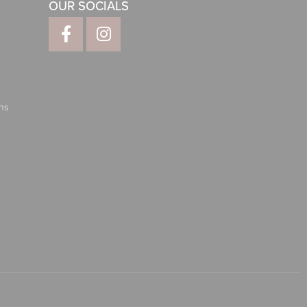
OUR SOCIALS
ns