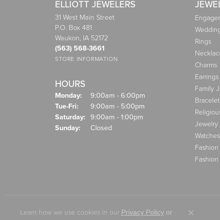
ELLIOTT JEWELERS
JEWE
31 West Main Street
Engagem
P.O. Box 481
Weddin
Waukon, IA 52172
Rings
(563) 568-3661
Necklac
STORE INFORMATION
Charms
Earrings
HOURS
Family 
Monday:
9:00am - 6:00pm
Bracelet
Tuesday - Friday:
Tue-Fri:
9:00am - 5:00pm
Religiou
Saturday:
9:00am - 1:00pm
Jewelry
Sunday:
Closed
Watches
Fashion
Fashion
Learn how we use cookies in our
Privacy Policy
or
Close co