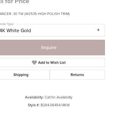
ll for Price
ANCER .30 TW (W2535 HIGH POLISH TRIM)
etal Type
14K White Gold
Inquire
Add to Wish List
Shipping
Returns
Availability:
Call for Availability
Style #:
B284-06454-14KW
Click to zoom