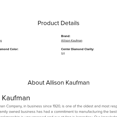
Product Details
Brand:
gs
Allison Kaufman
iamond Color:
Center Diamond Clarity:
SI1
About Allison Kaufman
n Kaufman
man Company, in business since 1920, is one of the oldest and most re
family owned business has had a commitment to manufacturing the best i