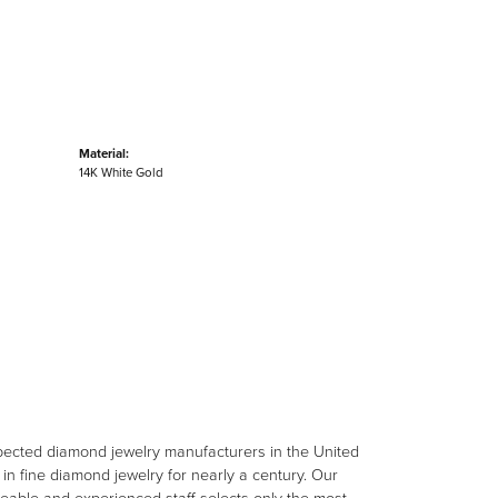
Material:
14K White Gold
spected diamond jewelry manufacturers in the United
n fine diamond jewelry for nearly a century. Our