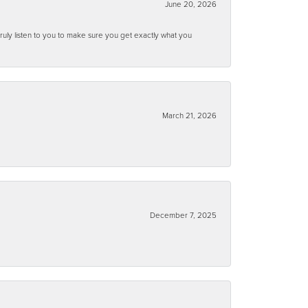
June 20, 2026
ruly listen to you to make sure you get exactly what you
March 21, 2026
December 7, 2025