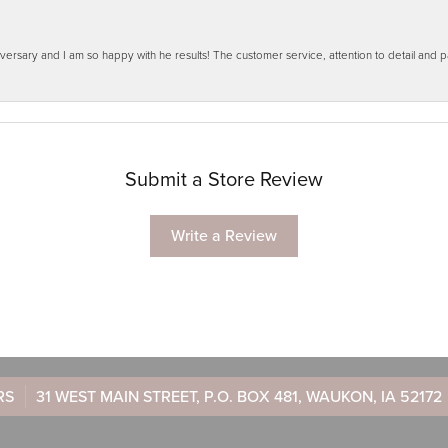
ersary and I am so happy with he results! The customer service, attention to detail and
Submit a Store Review
Write a Review
RS
31 WEST MAIN STREET, P.O. BOX 481, WAUKON, IA 52172