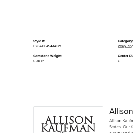
Style #:
Category:
B284-06454-14KW
Wrap Rin
Gemstone Weight:
Center D
0.30 ct
G
Alliso
Allison-Kauf
States. Our 