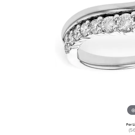
For L
(5