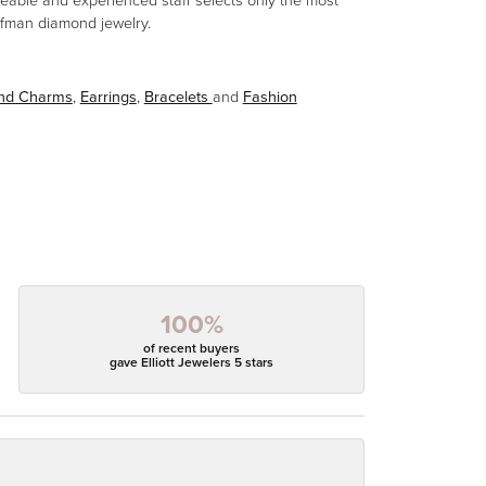
eable and experienced staff selects only the most
aufman diamond jewelry.
and Charms
,
Earrings
,
Bracelets
and
Fashion
100%
of recent buyers
gave Elliott Jewelers 5 stars