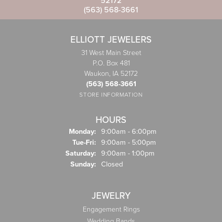
52172
(563) 568-3661
ELLIOTT JEWELERS
31 West Main Street
P.O. Box 481
Waukon, IA 52172
(563) 568-3661
STORE INFORMATION
HOURS
Monday:
9:00am - 6:00pm
Tuesday - Friday:
Tue-Fri:
9:00am - 5:00pm
Saturday:
9:00am - 1:00pm
Sunday:
Closed
JEWELRY
Engagement Rings
Wedding Bands