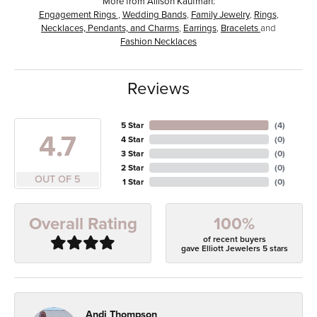
More from Allison Kaufman:
Engagement Rings
,
Wedding Bands
,
Family Jewelry
,
Rings
,
Necklaces, Pendants, and Charms
,
Earrings
,
Bracelets
and
Fashion Necklaces
Reviews
5 Star
(
4
)
4.7
4 Star
(
0
)
3 Star
(
0
)
2 Star
(
0
)
OUT OF 5
1 Star
(
0
)
100%
Overall Rating
of recent buyers
gave Elliott Jewelers 5 stars
Andi Thompson