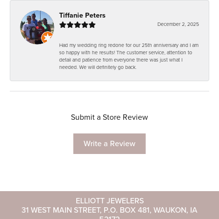
Tiffanie Peters
December 2, 2025
Had my wedding ring redone for our 25th anniversary and I am
so happy with he results! The customer service, attention to
detail and patience from everyone there was just what I
needed. We will definitely go back.
Submit a Store Review
Write a Review
ELLIOTT JEWELERS
31 WEST MAIN STREET, P.O. BOX 481, WAUKON, IA