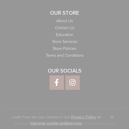
OUR STORE
About Us
Contact Us
Education
Store Services
Store Policies
Terms and Conditions
OUR SOCIALS
Learn how we use cookies in our
Privacy Policy
or
Close co
.
manage cookie preferences
Privacy Policy
Terms & Conditions
Accessibility Statement