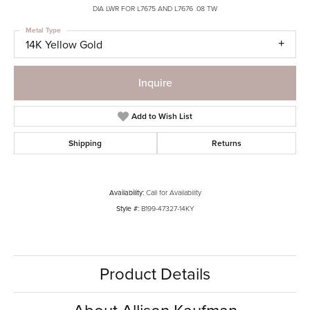
DIA LWR FOR L7675 AND L7676 .08 TW
Metal Type
14K Yellow Gold
Inquire
Add to Wish List
Shipping
Returns
Availability:
Call for Availability
Style #:
B199-47327-14KY
Product Details