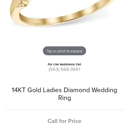
Tap or pinch to expand
For Live Assistance Call
(563) 568-3661
14KT Gold Ladies Diamond Wedding
Ring
Call for Price