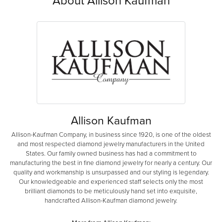
About Allison Kaufman
Allison Kaufman
Allison-Kaufman Company, in business since 1920, is one of the oldest
and most respected diamond jewelry manufacturers in the United
States. Our family owned business has had a commitment to
manufacturing the best in fine diamond jewelry for nearly a century. Our
quality and workmanship is unsurpassed and our styling is legendary.
Our knowledgeable and experienced staff selects only the most
brilliant diamonds to be meticulously hand set into exquisite,
handcrafted Allison-Kaufman diamond jewelry.