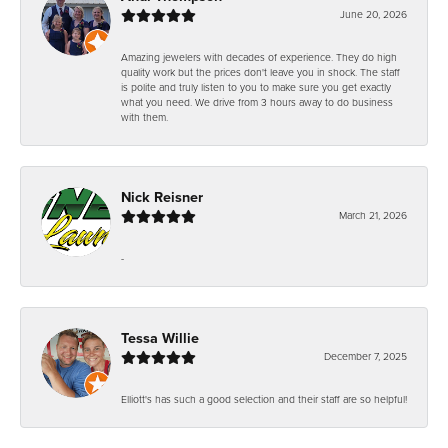
June 20, 2026
Amazing jewelers with decades of experience. They do high
quality work but the prices don't leave you in shock. The staff
is polite and truly listen to you to make sure you get exactly
what you need. We drive from 3 hours away to do business
with them.
Nick Reisner
March 21, 2026
-
Tessa Willie
December 7, 2025
Elliott's has such a good selection and their staff are so helpful!