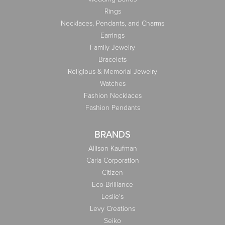
Rings
Necklaces, Pendants, and Charms
Earrings
Family Jewelry
Bracelets
Religious & Memorial Jewelry
Watches
Fashion Necklaces
Fashion Pendants
BRANDS
Allison Kaufman
Carla Corporation
Citizen
Eco-Brilliance
Leslie's
Levy Creations
Seiko