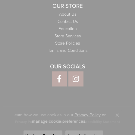
OUR STORE
About Us
Contact Us
Education
Store Services
Store Policies
Terms and Conditions
OUR SOCIALS
Learn how we use cookies in our
Privacy Policy
or
Close co
.
manage cookie preferences
Privacy Policy
Terms & Conditions
Accessibility Statement
© 2026 Elliott Jewelers. All Rights Reserved.