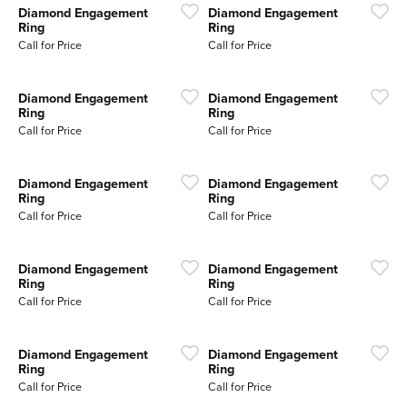
Diamond Engagement
Diamond Engagement
Ring
Ring
Call for Price
Call for Price
Diamond Engagement
Diamond Engagement
Ring
Ring
Call for Price
Call for Price
Diamond Engagement
Diamond Engagement
Ring
Ring
Call for Price
Call for Price
Diamond Engagement
Diamond Engagement
Ring
Ring
Call for Price
Call for Price
Diamond Engagement
Diamond Engagement
Ring
Ring
Call for Price
Call for Price