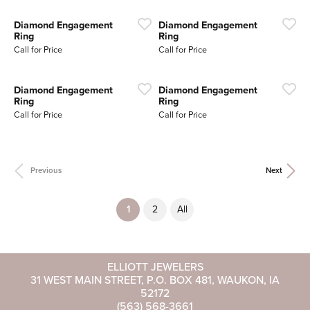
Diamond Engagement
Diamond Engagement
Ring
Ring
Call for Price
Call for Price
Diamond Engagement
Diamond Engagement
Ring
Ring
Call for Price
Call for Price
Previous
Next
(current)
1
2
All
ELLIOTT JEWELERS
31 WEST MAIN STREET, P.O. BOX 481, WAUKON, IA
52172
(563) 568-3661