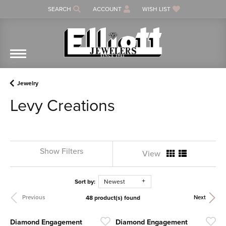
SEARCH
ACCOUNT
WISH LIST
TOGGLE TOOLBAR SEARCH MENU
TOGGLE MY ACCOUNT MENU
TOGGLE MY WISH LIST
Jewelry
Levy Creations
Show Filters
View
Sort by:
Newest
48 product(s) found
Previous
Next
Diamond Engagement
Diamond Engagement