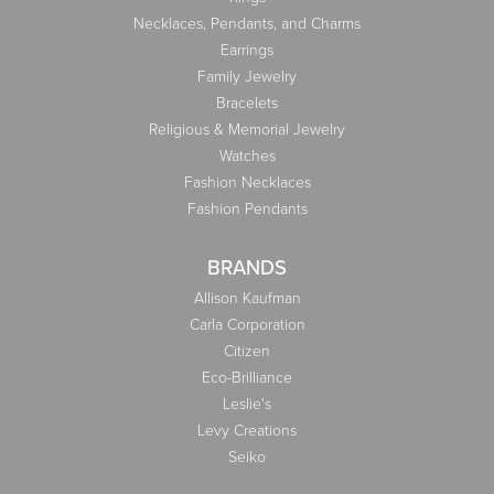
Necklaces, Pendants, and Charms
Earrings
Family Jewelry
Bracelets
Religious & Memorial Jewelry
Watches
Fashion Necklaces
Fashion Pendants
BRANDS
Allison Kaufman
Carla Corporation
Citizen
Eco-Brilliance
Leslie's
Levy Creations
Seiko