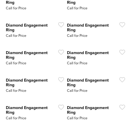
Ring
Ring
Call for Price
Call for Price
Diamond Engagement
Diamond Engagement
Ring
Ring
Call for Price
Call for Price
Diamond Engagement
Diamond Engagement
Ring
Ring
Call for Price
Call for Price
Diamond Engagement
Diamond Engagement
Ring
Ring
Call for Price
Call for Price
Diamond Engagement
Diamond Engagement
Ring
Ring
Call for Price
Call for Price