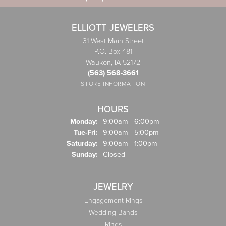
ELLIOTT JEWELERS
31 West Main Street
P.O. Box 481
Waukon, IA 52172
(563) 568-3661
STORE INFORMATION
HOURS
Monday:
9:00am - 6:00pm
Tuesday - Friday:
Tue-Fri:
9:00am - 5:00pm
Saturday:
9:00am - 1:00pm
Sunday:
Closed
JEWELRY
Engagement Rings
Wedding Bands
Rings