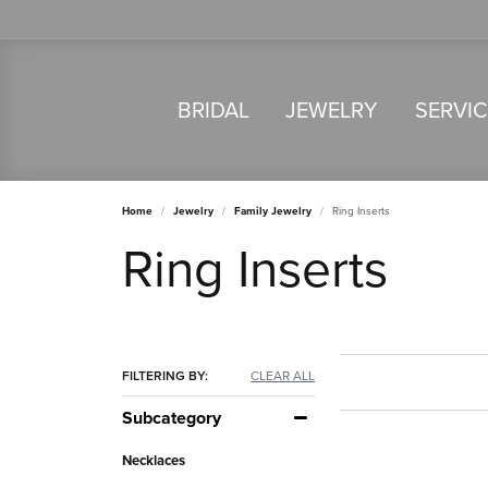
BRIDAL
JEWELRY
SERVI
Home
Jewelry
Family Jewelry
Ring Inserts
Ring Inserts
FILTERING BY:
CLEAR ALL
Subcategory
Necklaces