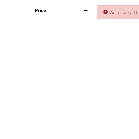
Price
We're sorry. Th