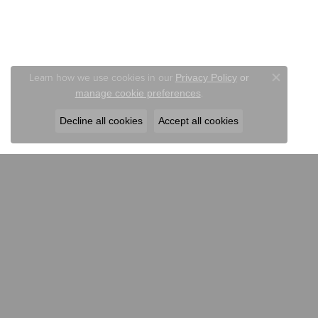
Learn how we use cookies in our
Privacy Policy
or
Close co
.
manage cookie preferences
Decline all cookies
Accept all cookies