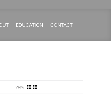
OUT
EDUCATION
CONTACT
View