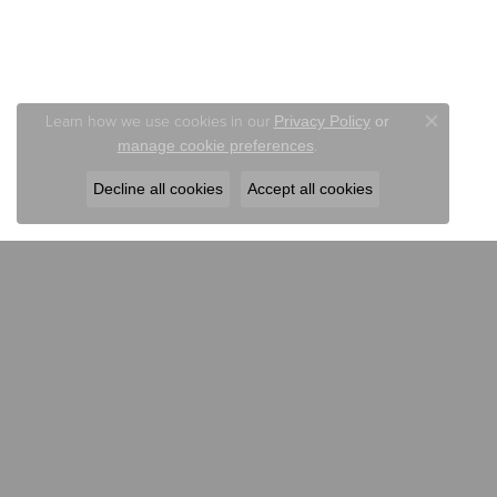
Learn how we use cookies in our
Privacy Policy
or
Close co
.
manage cookie preferences
Decline all cookies
Accept all cookies