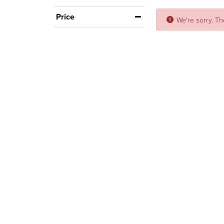
Price
We're sorry. Th