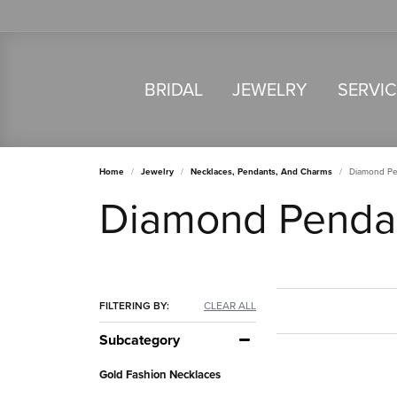
BRIDAL
JEWELRY
SERVI
Home
Jewelry
Necklaces, Pendants, And Charms
Diamond Pe
Diamond Penda
FILTERING BY:
CLEAR ALL
Subcategory
Gold Fashion Necklaces