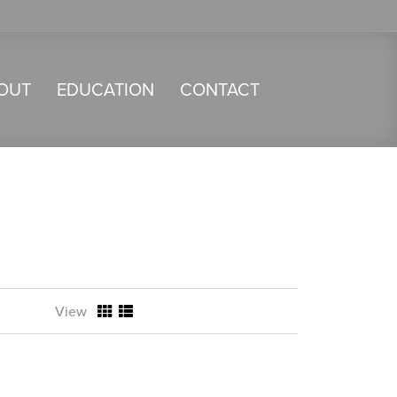
OUT
EDUCATION
CONTACT
View