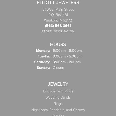
ELLIOTT JEWELERS
31 West Main Street
P.O. Box 481
Waukon, IA 52172
(563) 568-3661
STORE INFORMATION
HOURS
Monday:
9:00am - 6:00pm
Tuesday - Friday:
Tue-Fri:
9:00am - 5:00pm
Saturday:
9:00am - 1:00pm
Sunday:
Closed
JEWELRY
Engagement Rings
Wedding Bands
Rings
Necklaces, Pendants, and Charms