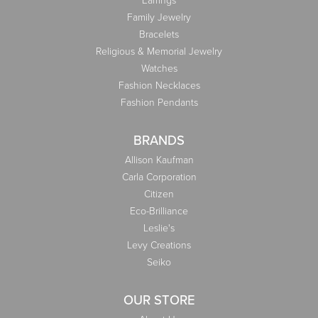
Earrings
Family Jewelry
Bracelets
Religious & Memorial Jewelry
Watches
Fashion Necklaces
Fashion Pendants
BRANDS
Allison Kaufman
Carla Corporation
Citizen
Eco-Brilliance
Leslie's
Levy Creations
Seiko
OUR STORE