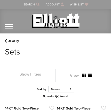
SEARCH
ACCOUNT
WISH LIST
TOGGLE TOOLBAR SEARCH MENU
TOGGLE MY ACCOUNT MENU
TOGGLE MY WISH LIST
Jewelry
Sets
Show Filters
View
Sort by:
Newest
5 product(s) found
14KT Gold Two-Piece
14KT Gold Two-Piece