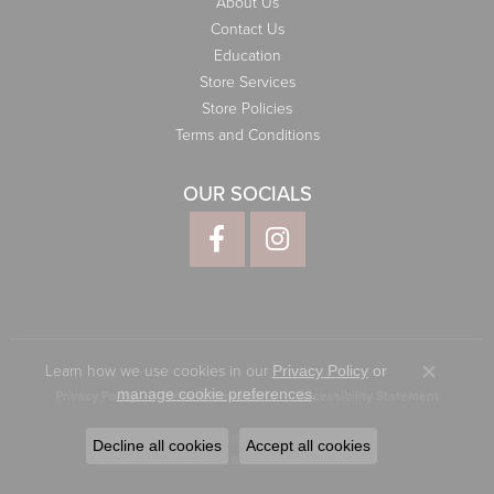
About Us
Contact Us
Education
Store Services
Store Policies
Terms and Conditions
OUR SOCIALS
Learn how we use cookies in our
Privacy Policy
or
Close co
.
manage cookie preferences
Privacy Policy
Terms & Conditions
Accessibility Statement
© 2026 Elliott Jewelers. All Rights Reserved.
Decline all cookies
Accept all cookies
POWERED BY:
PUNCHMARK