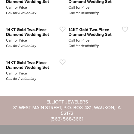
Diamond Wedding Set
Diamond Wedding Set
Call for Price
Call for Price
Call for Availability
Call for Availability
14KT Gold Two-Piece
14KT Gold Two-Piece
Diamond Wedding Set
Diamond Wedding Set
Call for Price
Call for Price
Call for Availability
Call for Availability
14KT Gold Two-Piece
Diamond Wedding Set
Call for Price
Call for Availability
ELLIOTT JEWELERS
31 WEST MAIN STREET, P.O. BOX 481, WAUKON, IA
52172
(563) 568-3661