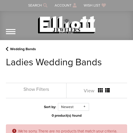
SEARCH
ACCOUNT
WISH LIST
TOGGLE TOOLBAR SEARCH MENU
TOGGLE MY ACCOUNT MENU
TOGGLE MY WISH LIST
Wedding Bands
Ladies Wedding Bands
Show Filters
View
Sort by:
Newest
0 product(s) found
We're sorry. There are no products that match your criteria.