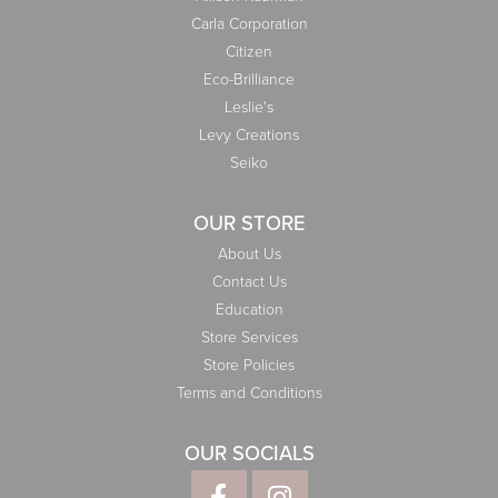
Carla Corporation
Citizen
Eco-Brilliance
Leslie's
Levy Creations
Seiko
OUR STORE
About Us
Contact Us
Education
Store Services
Store Policies
Terms and Conditions
OUR SOCIALS