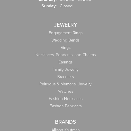
Sunday:
Closed
JEWELRY
Engagement Rings
Wedding Bands
Rings
Necklaces, Pendants, and Charms
Earrings
Family Jewelry
Bracelets
Religious & Memorial Jewelry
Watches
Fashion Necklaces
Fashion Pendants
BRANDS
Allison Kaufman