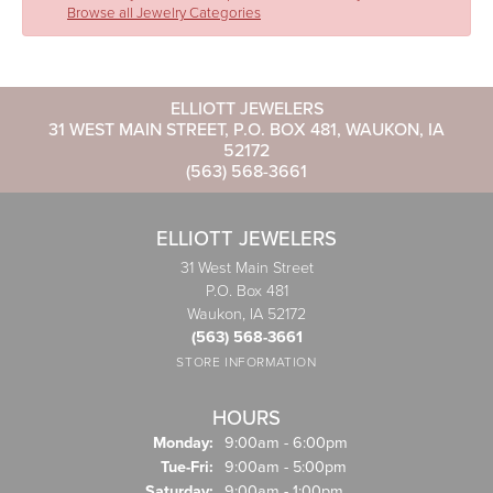
Browse all Jewelry Categories
ELLIOTT JEWELERS
31 WEST MAIN STREET, P.O. BOX 481, WAUKON, IA
52172
(563) 568-3661
ELLIOTT JEWELERS
31 West Main Street
P.O. Box 481
Waukon, IA 52172
(563) 568-3661
STORE INFORMATION
HOURS
Monday:
9:00am - 6:00pm
Tuesday - Friday:
Tue-Fri:
9:00am - 5:00pm
Saturday:
9:00am - 1:00pm